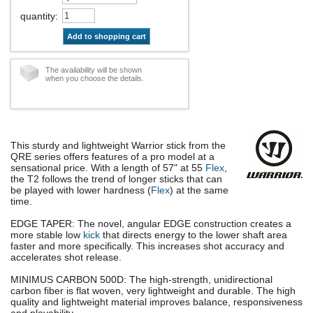
quantity
:
Add to shopping cart
The availability will be shown
when you choose the details.
This sturdy and lightweight Warrior stick from the
QRE series offers features of a pro model at a
sensational price. With a length of 57" at 55
Flex
,
the T2 follows the trend of longer sticks that can
be played with lower hardness (
Flex
) at the same
time.
EDGE TAPER: The novel, angular EDGE construction creates a
more stable low
kick
that directs energy to the lower shaft area
faster and more specifically. This increases shot accuracy and
accelerates shot release.
MINIMUS CARBON 500D: The high-strength, unidirectional
carbon fiber is flat woven, very lightweight and durable. The high
quality and lightweight material improves balance, responsiveness