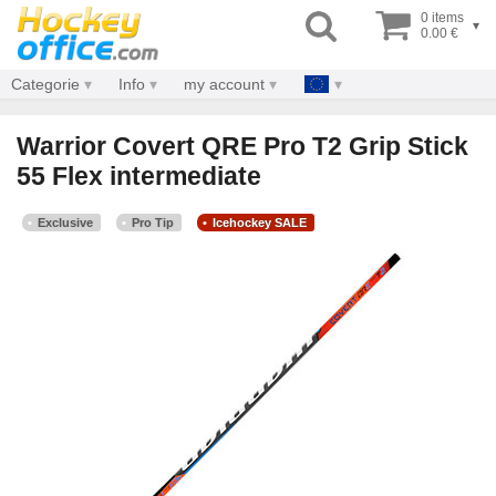
0 items
▾
0.00 €
Categorie
Info
my account
Warrior Covert QRE Pro T2 Grip Stick
55 Flex intermediate
Exclusive
Pro Tip
Icehockey SALE