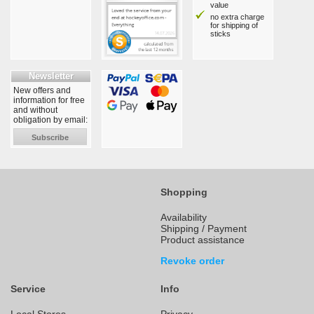
value
no extra charge
for shipping of
sticks
Newsletter
New offers and
information for free
and without
obligation by email:
Subscribe
Shopping
Availability
Shipping / Payment
Product assistance
Revoke order
Service
Info
Local Stores
Privacy