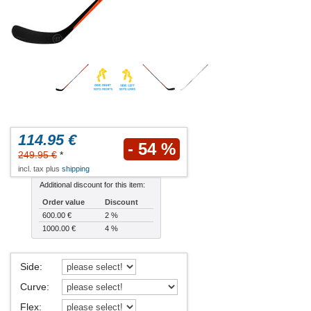
114.95 €
- 54 %
249.95 €
*
incl. tax plus
shipping
Additional discount for this item:
Order value
Discount
600.00 €
2 %
1000.00 €
4 %
Side
:
Curve
:
Flex
: