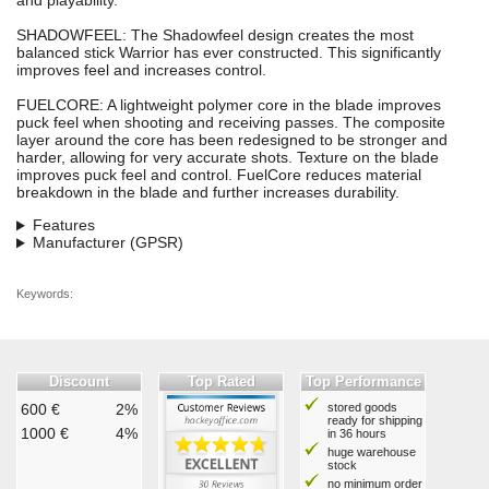
and playability.
SHADOWFEEL: The Shadowfeel design creates the most
balanced stick Warrior has ever constructed. This significantly
improves feel and increases control.
FUELCORE: A lightweight polymer core in the blade improves
puck feel when shooting and receiving passes. The composite
layer around the core has been redesigned to be stronger and
harder, allowing for very accurate shots. Texture on the blade
improves puck feel and control. FuelCore reduces material
breakdown in the blade and further increases durability.
Features
Manufacturer (GPSR)
Keywords:
Discount
Top Rated
Top Performance
600 €
2%
stored goods
ready for shipping
1000 €
4%
in 36 hours
huge warehouse
stock
no minimum order