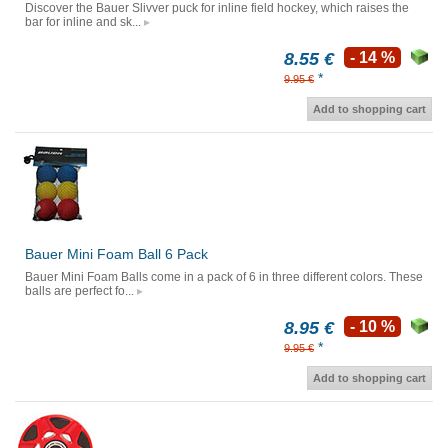
Discover the Bauer Slivver puck for inline field hockey, which raises the
bar for inline and sk...
8.55 €
- 14 %
*
9.95 €
Add to shopping cart
Bauer Mini Foam Ball 6 Pack
Bauer Mini Foam Balls come in a pack of 6 in three different colors. These
balls are perfect fo...
8.95 €
- 10 %
*
9.95 €
Add to shopping cart