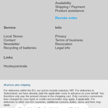
Availability
Shipping / Payment
Product assistance
Revoke order
Service
Info
Local Stores
Privacy
Contact
Terms of business
Newsletter
Revocation
Recycling of batteries
Legal info
Links
Hockeyzentrale
All prices plus shipping.
For deliveries within the EU, our prices include statutory VAT. For deliveries to
Switzerland, we have already paid the applicable costs in advance on your behalf. You
therefore only pay the amount shown in the shopping cart. Only currency conversion
fees charged by your bank or credit card provider may apply, if applicable. For
deliveries to other non-EU countries, additional customs duties, taxes and fees may
apply.