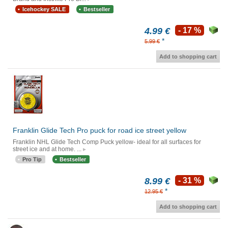
Icehockey SALE
Bestseller
4.99 €
- 17 %
*
5.99 €
Add to shopping cart
Franklin Glide Tech Pro puck for road ice street yellow
Franklin NHL Glide Tech Comp Puck yellow- ideal for all surfaces for
street ice and at home. ...
Pro Tip
Bestseller
8.99 €
- 31 %
*
12.95 €
Add to shopping cart