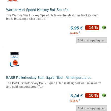
Warrior Mini Speed Hockey Ball Set of 4
The Warrior Mini Hockey Speed Balls are the ideal mini hockey foam
balls, boasting a slick exte...
5.95 €
- 14 %
*
6.90 €
Add to shopping cart
BASE Rollerhockey Ball - liquid filled - All temperatures
The BASE Streethockey Ball - Liquid Filled is designed for use in warm
and cold temperatures. T...
6.24 €
- 10 %
*
6.95 €
Add to shopping cart