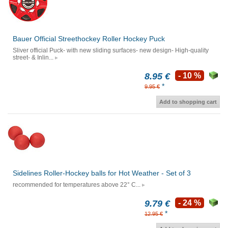
Bauer Official Streethockey Roller Hockey Puck
Sliver official Puck- with new sliding surfaces- new design- High-quality
street- & Inlin...
8.95 €
- 10 %
*
9.95 €
Add to shopping cart
Sidelines Roller-Hockey balls for Hot Weather - Set of 3
recommended for temperatures above 22° C...
9.79 €
- 24 %
*
12.95 €