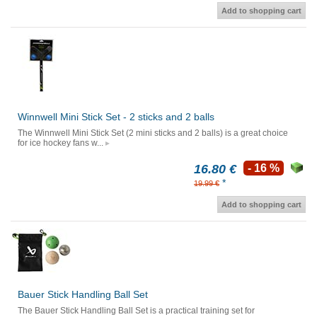
Add to shopping cart
Winnwell Mini Stick Set - 2 sticks and 2 balls
The Winnwell Mini Stick Set (2 mini sticks and 2 balls) is a great choice
for ice hockey fans w...
16.80 €
- 16 %
*
19.99 €
Add to shopping cart
Bauer Stick Handling Ball Set
The Bauer Stick Handling Ball Set is a practical training set for