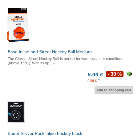
Base Inline and Street Hockey Ball Medium
The Classic Street Hockey Ball is perfect for warm weather conditions
(above 15°C). With its op...
6.99 €
- 30 %
*
9.99 €
Add to shopping cart
Bauer Slivver Puck inline hockey black