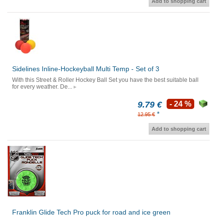
Add to shopping cart
Sidelines Inline-Hockeyball Multi Temp - Set of 3
With this Street & Roller Hockey Ball Set you have the best suitable ball
for every weather. De...
9.79 €
- 24 %
*
12.95 €
Add to shopping cart
Franklin Glide Tech Pro puck for road and ice green