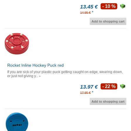
13.45 €
- 10 %
*
14.95 €
Add to shopping cart
Rocket Inline Hockey Puck red
If you are sick of your plastic puck getting caught on edge, wearing down,
or just not giving y...
13.97 €
- 22 %
*
17.95 €
Add to shopping cart