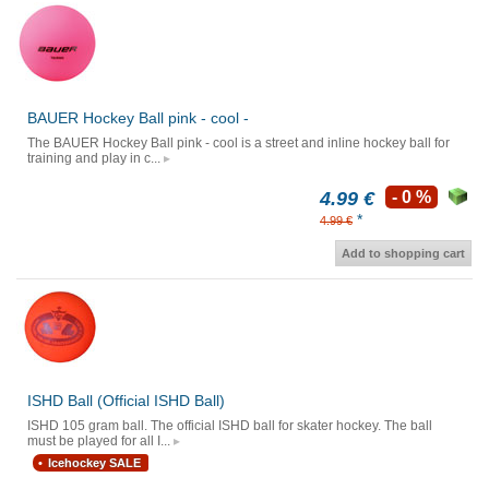
BAUER Hockey Ball pink - cool -
The BAUER Hockey Ball pink - cool is a street and inline hockey ball for
training and play in c...
4.99 €
- 0 %
*
4.99 €
Add to shopping cart
ISHD Ball (Official ISHD Ball)
ISHD 105 gram ball. The official ISHD ball for skater hockey. The ball
must be played for all I...
Icehockey SALE