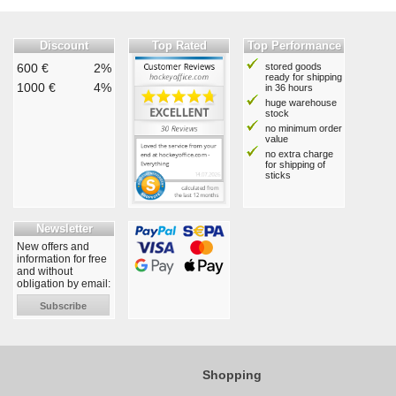
Discount
Top Rated
Top Performance
600 €
2%
stored goods
ready for shipping
1000 €
4%
in 36 hours
huge warehouse
stock
no minimum order
value
no extra charge
for shipping of
sticks
Newsletter
New offers and
information for free
and without
obligation by email:
Subscribe
Shopping