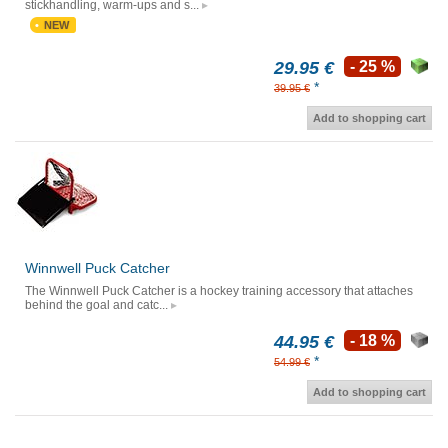
stickhandling, warm-ups and s...
NEW
29.95 €
- 25 %
*
39.95 €
Add to shopping cart
Winnwell Puck Catcher
The Winnwell Puck Catcher is a hockey training accessory that attaches
behind the goal and catc...
44.95 €
- 18 %
*
54.99 €
Add to shopping cart