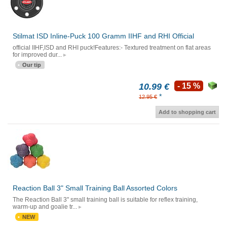
Stilmat ISD Inline-Puck 100 Gramm IIHF and RHI Official
official IIHF,ISD and RHI puck!Features:- Textured treatment on flat areas
for improved dur...
Our tip
10.99 €
- 15 %
*
12.95 €
Add to shopping cart
Reaction Ball 3" Small Training Ball Assorted Colors
The Reaction Ball 3" small training ball is suitable for reflex training,
warm-up and goalie tr...
NEW