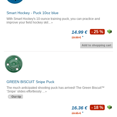
Smart Hockey - Puck 10oz blue
With Smart Hockey's 10-ounce training puck, you can practice and
improve your field hockey skil...
14.99 €
- 25 %
*
19.99 €
Add to shopping cart
GREEN BISCUIT Snipe Puck
The much anticipated shooting puck has arrived! The Green Biscuit™
‘Snipe’ slides effortlessly ...
Our tip
16.36 €
- 18 %
*
19.95 €