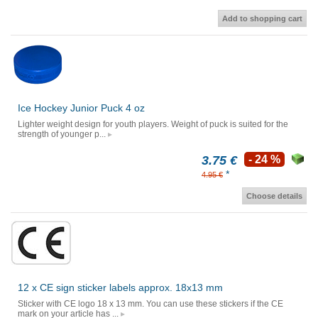
Add to shopping cart
Ice Hockey Junior Puck 4 oz
Lighter weight design for youth players. Weight of puck is suited for the
strength of younger p...
3.75 €
- 24 %
*
4.95 €
Choose details
12 x CE sign sticker labels approx. 18x13 mm
Sticker with CE logo 18 x 13 mm. You can use these stickers if the CE
mark on your article has ...