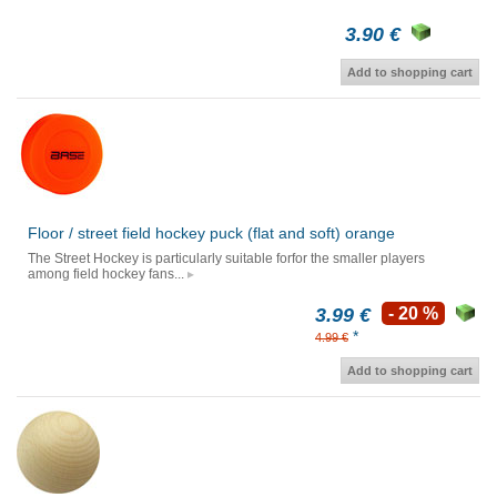
3.90 €
Add to shopping cart
Floor / street field hockey puck (flat and soft) orange
The Street Hockey is particularly suitable forfor the smaller players
among field hockey fans...
3.99 €
- 20 %
*
4.99 €
Add to shopping cart