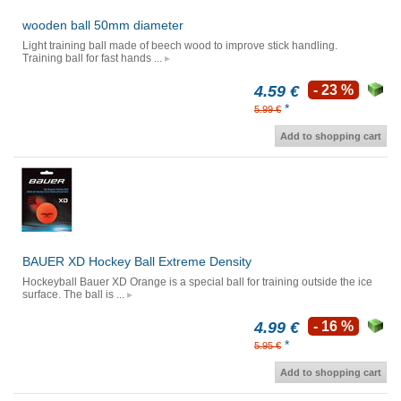
wooden ball 50mm diameter
Light training ball made of beech wood to improve stick handling.
Training ball for fast hands ...
4.59 €
- 23 %
*
5.99 €
Add to shopping cart
BAUER XD Hockey Ball Extreme Density
Hockeyball Bauer XD Orange is a special ball for training outside the ice
surface. The ball is ...
4.99 €
- 16 %
*
5.95 €
Add to shopping cart