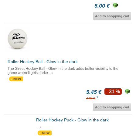
5.00 €
Add to shopping cart
Roller Hockey Ball - Glow in the dark
The Street Hockey Ball - Glow in the dark adds better visibility to the
game when it gets darke...
NEW
5.45 €
- 31 %
*
7.95 €
Add to shopping cart
Roller Hockey Puck - Glow in the dark
...
NEW