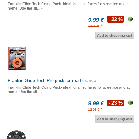
Franklin Glide Tech Comp Puck- ideal for all surfaces for street ice and at
home. Use the sli...
9.99 €
- 23 %
*
12.99 €
Add to shopping cart
Franklin Glide Tech Pro puck for road orange
Franklin Glide Tech Comp Puck- ideal for all surfaces for street ice and at
home. Use the sli...
9.99 €
- 23 %
*
12.95 €
Add to shopping cart