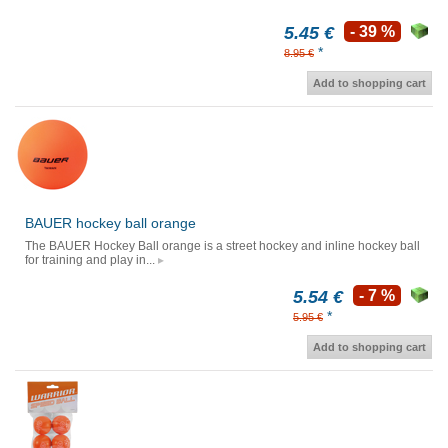
5.45 €
- 39 %
*
8.95 €
Add to shopping cart
BAUER hockey ball orange
The BAUER Hockey Ball orange is a street hockey and inline hockey ball
for training and play in...
5.54 €
- 7 %
*
5.95 €
Add to shopping cart