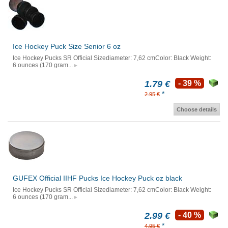
Ice Hockey Puck Size Senior 6 oz
Ice Hockey Pucks SR Official Sizediameter: 7,62 cmColor: Black Weight:
6 ounces (170 gram...
1.79 €
- 39 %
*
2.95 €
Choose details
GUFEX Official IIHF Pucks Ice Hockey Puck oz black
Ice Hockey Pucks SR Official Sizediameter: 7,62 cmColor: Black Weight:
6 ounces (170 gram...
2.99 €
- 40 %
*
4.95 €