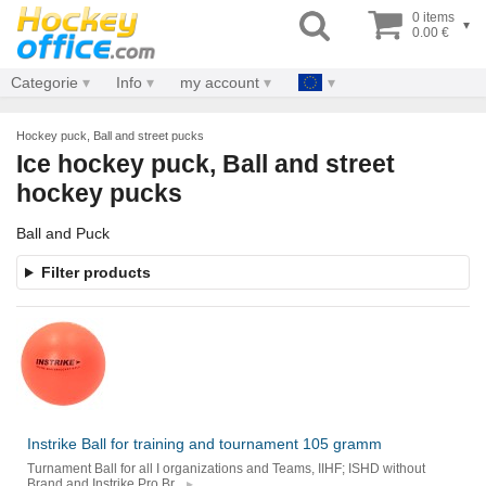
0 items
▾
0.00 €
Categorie
Info
my account
Hockey puck, Ball and street pucks
Ice hockey puck, Ball and street
hockey pucks
Ball and Puck
Filter products
Instrike Ball for training and tournament 105 gramm
Turnament Ball for all I organizations and Teams, IIHF; ISHD without
Brand and Instrike Pro Br...