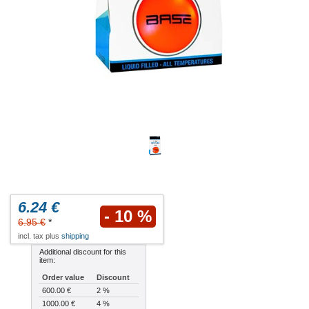
6.24 €
- 10 %
6.95 €
*
incl. tax plus
shipping
Additional discount for this
item:
Order value
Discount
600.00 €
2 %
1000.00 €
4 %