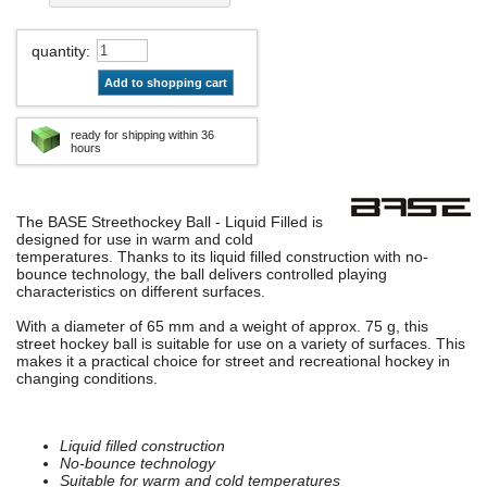
quantity
:
Add to shopping cart
ready for shipping within 36
hours
The BASE Streethockey Ball - Liquid Filled is
designed for use in warm and cold
temperatures. Thanks to its liquid filled construction with no-
bounce technology, the ball delivers controlled playing
characteristics on different surfaces.
With a diameter of 65 mm and a weight of approx. 75 g, this
street hockey ball is suitable for use on a variety of surfaces. This
makes it a practical choice for street and recreational hockey in
changing conditions.
Liquid filled construction
No-bounce technology
Suitable for warm and cold temperatures