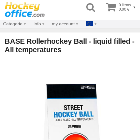
0 items
▾
0.00 €
Categorie
Info
my account
BASE Rollerhockey Ball - liquid filled -
All temperatures