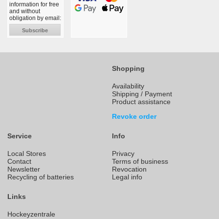
information for free
and without
obligation by email:
Subscribe
Shopping
Availability
Shipping / Payment
Product assistance
Revoke order
Service
Info
Local Stores
Privacy
Contact
Terms of business
Newsletter
Revocation
Recycling of batteries
Legal info
Links
Hockeyzentrale