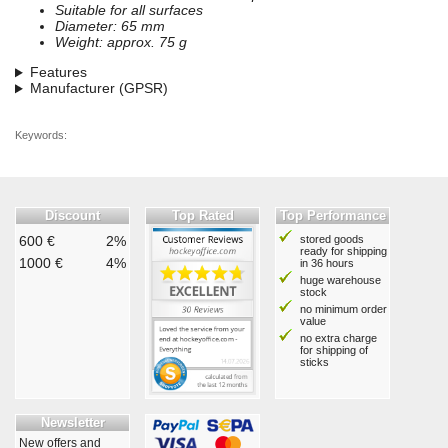
Suitable for all surfaces
Diameter: 65 mm
Weight: approx. 75 g
Features
Manufacturer (GPSR)
Keywords:
Discount
Top Rated
Top Performance
600 €
2%
stored goods
ready for shipping
1000 €
4%
in 36 hours
huge warehouse
stock
no minimum order
value
no extra charge
for shipping of
sticks
Newsletter
New offers and