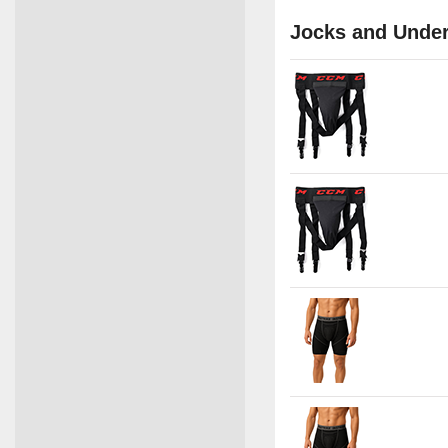
Jocks and Unde