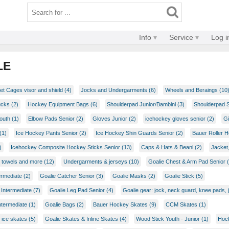
Info
Service
Log i
LE
t Cages visor and shield (4)
Jocks and Undergarments (6)
Wheels and Beraings (10
ucks (2)
Hockey Equipment Bags (6)
Shoulderpad Junior/Bambini (3)
Shoulderpad S
outh (1)
Elbow Pads Senior (2)
Gloves Junior (2)
icehockey gloves senior (2)
Gi
(1)
Ice Hockey Pants Senior (2)
Ice Hockey Shin Guards Senior (2)
Bauer Roller 
)
Icehockey Composite Hockey Sticks Senior (13)
Caps & Hats & Beani (2)
Jacket
 towels and more (12)
Undergarments & jerseys (10)
Goalie Chest & Arm Pad Senior (
ermediate (2)
Goalie Catcher Senior (3)
Goalie Masks (2)
Goalie Stick (5)
Intermediate (7)
Goalie Leg Pad Senior (4)
Goalie gear: jock, neck guard, knee pads, 
ntermediate (1)
Goalie Bags (2)
Bauer Hockey Skates (9)
CCM Skates (1)
 ice skates (5)
Goalie Skates & Inline Skates (4)
Wood Stick Youth - Junior (1)
Hock