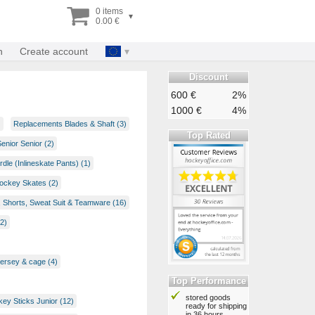
0 items
▾
0.00 €
n
Create account
Discount
600 €
2%
1000 €
4%
)
Replacements Blades & Shaft (3)
Top Rated
enior Senior (2)
rdle (Inlineskate Pants) (1)
Hockey Skates (2)
, Shorts, Sweat Suit & Teamware (16)
2)
jersey & cage (4)
Top Performance
stored goods
ey Sticks Junior (12)
ready for shipping
in 36 hours