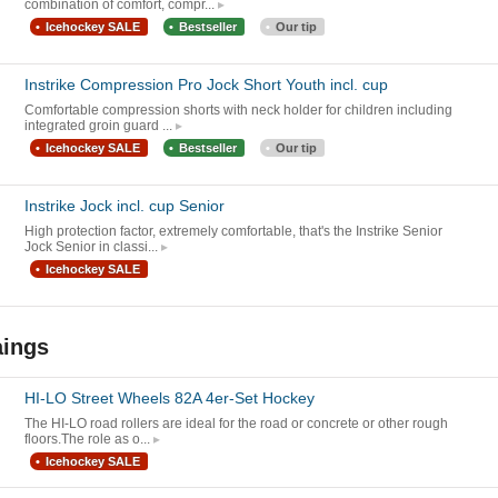
combination of comfort, compr...
Icehockey SALE
Bestseller
Our tip
Instrike Compression Pro Jock Short Youth incl. cup
Comfortable compression shorts with neck holder for children including
integrated groin guard ...
Icehockey SALE
Bestseller
Our tip
Instrike Jock incl. cup Senior
High protection factor, extremely comfortable, that's the Instrike Senior
Jock Senior in classi...
Icehockey SALE
aings
HI-LO Street Wheels 82A 4er-Set Hockey
The HI-LO road rollers are ideal for the road or concrete or other rough
floors.The role as o...
Icehockey SALE