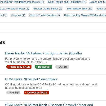
Chest & Arm Pad Inlineskatehockey (2)
Neck, Mouth and Helmutilties (7)
Straps and S
Goal, Net and Shooter (6)
Blocker Goalie Senior (2)
Intermediate Stick (11)
youth c
ex (7)
Coupons (1)
Gloves Youth / Bambini (1)
Roller Hockey Skates CCM and othe
ets
Bauer Re-Akt 55 Helmet + BoSport Senior (Bundle)
For players who demand uncompromising protection, comfort, and
visibility, the Bauer Re-Akt 55 ...
Icehockey SALE
Bestseller
Our tip
CCM Tacks 70 helmet Senior black
CCM introduces with the CCM Tacks 70 helmet a new recreational level
hockey helmet suitable for...
Pro Tip
Icehockey SALE
CCM Tacks 70 helmet black + Bosport Convex17 visor and