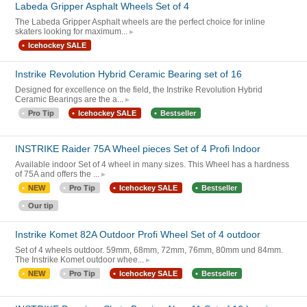
Labeda Gripper Asphalt Wheels Set of 4
The Labeda Gripper Asphalt wheels are the perfect choice for inline
skaters looking for maximum...
Icehockey SALE
Instrike Revolution Hybrid Ceramic Bearing set of 16
Designed for excellence on the field, the Instrike Revolution Hybrid
Ceramic Bearings are the a...
Pro Tip
Icehockey SALE
Bestseller
INSTRIKE Raider 75A Wheel pieces Set of 4 Profi Indoor
Available indoor Set of 4 wheel in many sizes. This Wheel has a hardness
of 75A and offers the ...
NEW
Pro Tip
Icehockey SALE
Bestseller
Our tip
Instrike Komet 82A Outdoor Profi Wheel Set of 4 outdoor
Set of 4 wheels outdoor. 59mm, 68mm, 72mm, 76mm, 80mm und 84mm.
The Instrike Komet outdoor whee...
NEW
Pro Tip
Icehockey SALE
Bestseller