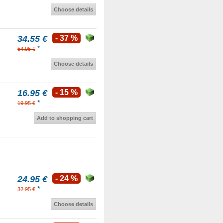
Choose details
34.55 €
- 37 %
*
54.95 €
Choose details
16.95 €
- 15 %
*
19.95 €
Add to shopping cart
24.95 €
- 24 %
*
32.95 €
Choose details