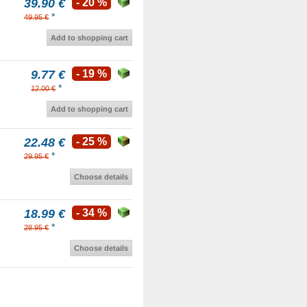
39.90 €
- 20 %
*
49.95 €
Add to shopping cart
9.77 €
- 19 %
*
12.00 €
Add to shopping cart
22.48 €
- 25 %
*
29.95 €
Choose details
18.99 €
- 34 %
*
28.95 €
Choose details