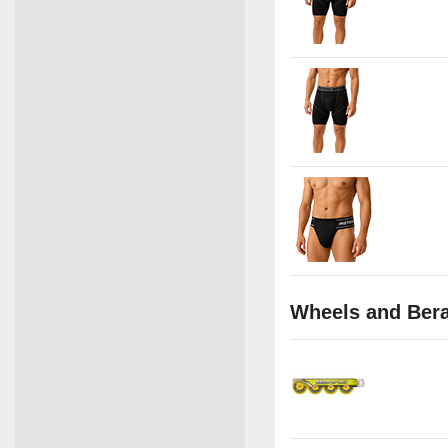
Wheels and Ber