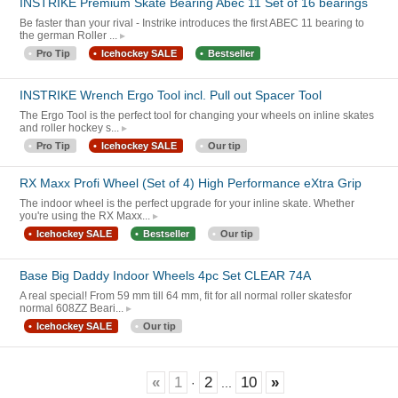
INSTRIKE Premium Skate Bearing Abec 11 Set of 16 bearings
Be faster than your rival - Instrike introduces the first ABEC 11 bearing to
the german Roller ...
Pro Tip
Icehockey SALE
Bestseller
INSTRIKE Wrench Ergo Tool incl. Pull out Spacer Tool
The Ergo Tool is the perfect tool for changing your wheels on inline skates
and roller hockey s...
Pro Tip
Icehockey SALE
Our tip
RX Maxx Profi Wheel (Set of 4) High Performance eXtra Grip
The indoor wheel is the perfect upgrade for your inline skate. Whether
you're using the RX Maxx...
Icehockey SALE
Bestseller
Our tip
Base Big Daddy Indoor Wheels 4pc Set CLEAR 74A
A real special! From 59 mm till 64 mm, fit for all normal roller skatesfor
normal 608ZZ Beari...
Icehockey SALE
Our tip
«
1
2
10
»
·
...