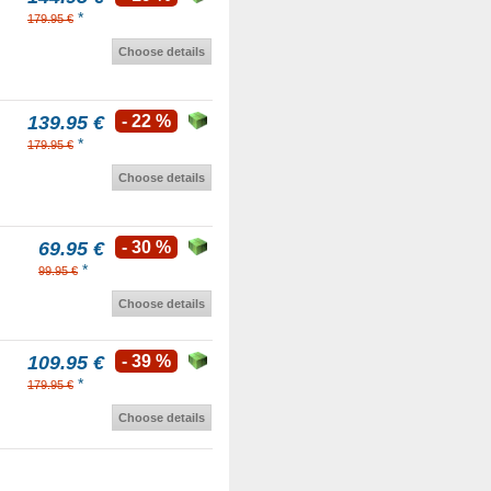
*
179.95 €
Choose details
139.95 €
- 22 %
*
179.95 €
Choose details
69.95 €
- 30 %
*
99.95 €
Choose details
109.95 €
- 39 %
*
179.95 €
Choose details