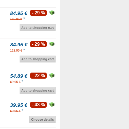
84.95 €
- 29 %
*
119.95 €
Add to shopping cart
84.95 €
- 29 %
*
119.95 €
Add to shopping cart
54.89 €
- 22 %
*
69.95 €
Add to shopping cart
39.95 €
- 43 %
*
69.95 €
Choose details