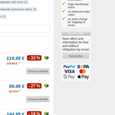
uspender and more (1)
huge warehouse
stock
omposite eishockey sticks (3)
no minimum order
value
r (1)
no extra charge
for shipping of
sticks
Newsletter
New offers and
information for free
and without
obligation by email:
Subscribe
119.95 €
- 33 %
*
179.95 €
Choose details
59.95 €
- 27 %
*
82.40 €
Choose details
144.95 €
- 19 %