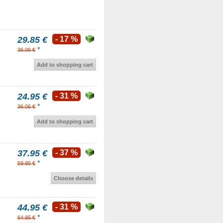
29.85 €
- 17 %
*
36.06 €
Add to shopping cart
24.95 €
- 31 %
*
36.06 €
Add to shopping cart
37.95 €
- 37 %
*
59.95 €
Choose details
44.95 €
- 31 %
*
64.95 €