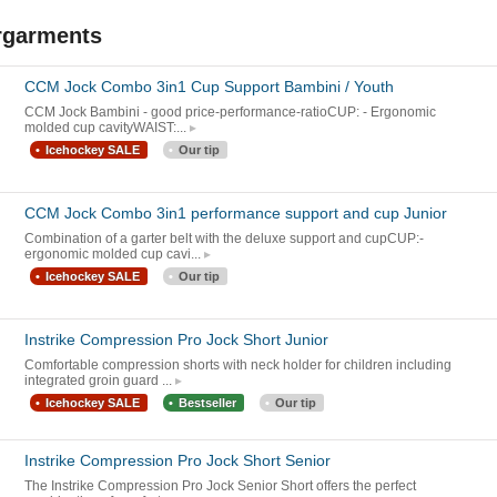
rgarments
CCM Jock Combo 3in1 Cup Support Bambini / Youth
CCM Jock Bambini - good price-performance-ratioCUP: - Ergonomic
molded cup cavityWAIST:...
Icehockey SALE
Our tip
CCM Jock Combo 3in1 performance support and cup Junior
Combination of a garter belt with the deluxe support and cupCUP:-
ergonomic molded cup cavi...
Icehockey SALE
Our tip
Instrike Compression Pro Jock Short Junior
Comfortable compression shorts with neck holder for children including
integrated groin guard ...
Icehockey SALE
Bestseller
Our tip
Instrike Compression Pro Jock Short Senior
The Instrike Compression Pro Jock Senior Short offers the perfect