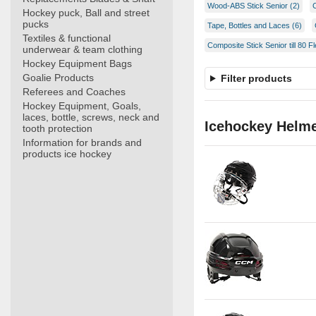
Wood-ABS Stick Senior (2)
Hockey puck, Ball and street
pucks
Tape, Bottles and Laces (6)
Textiles & functional
Composite Stick Senior till 80 Fl
underwear & team clothing
Hockey Equipment Bags
Goalie Products
Filter products
Referees and Coaches
Hockey Equipment, Goals,
laces, bottle, screws, neck and
Icehockey Helm
tooth protection
Information for brands and
products ice hockey