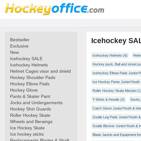
Icehockey SA
Bestseller
Exclusive
New
Icehockey Helmets (6)
Helme
Icehockey SALE
Icehockey Helmets
Hockey puck, Ball and street p
Helmet Cages visor and shield
Icehockey Elbow Pads Junior/Y
Hockey Shoulder Pads
Ice Hockey Pants Junior/Youth 
Hockey Elbow Pads
Hockey Glove
Roller Hockey Skate Mission (1
Pants & Skater Pant
T-Shirts & Hoodie (2)
Socks,
Jocks and Undergarments
Hockey Shin Guards
Catch Glove Junior/Youth & Int
Roller Hockey Skate
Goalie Leg Pads Junior/Youth & 
Wheels and Beraings
Goalie Blocker Junior/Youth & I
Ice Hockey Skate
Ice hockey sticks
Blade Jacket and Equipment for
Replacements Blades & Shaft