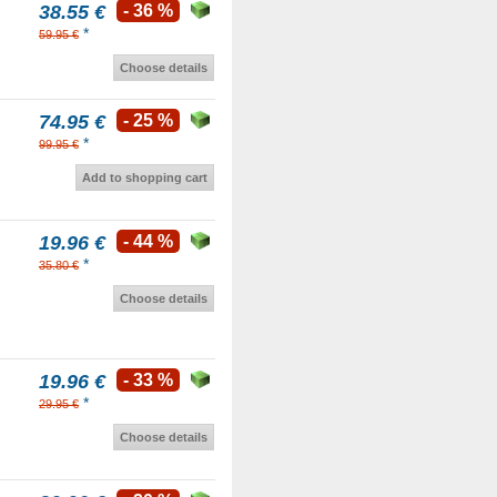
38.55 €
- 36 %
*
59.95 €
Choose details
74.95 €
- 25 %
*
99.95 €
Add to shopping cart
19.96 €
- 44 %
*
35.80 €
Choose details
19.96 €
- 33 %
*
29.95 €
Choose details