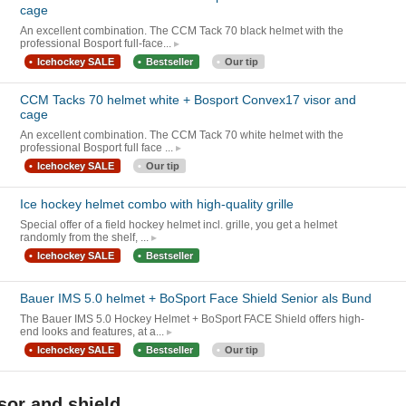
cage
An excellent combination. The CCM Tack 70 black helmet with the
professional Bosport full-face...
Icehockey SALE
Bestseller
Our tip
CCM Tacks 70 helmet white + Bosport Convex17 visor and
cage
An excellent combination. The CCM Tack 70 white helmet with the
professional Bosport full face ...
Icehockey SALE
Our tip
Ice hockey helmet combo with high-quality grille
Special offer of a field hockey helmet incl. grille, you get a helmet
randomly from the shelf, ...
Icehockey SALE
Bestseller
Bauer IMS 5.0 helmet + BoSport Face Shield Senior als Bund
The Bauer IMS 5.0 Hockey Helmet + BoSport FACE Shield offers high-
end looks and features, at a...
Icehockey SALE
Bestseller
Our tip
sor and shield