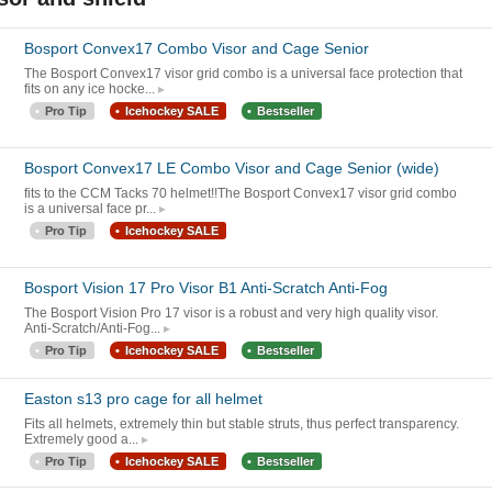
Bosport Convex17 Combo Visor and Cage Senior
The Bosport Convex17 visor grid combo is a universal face protection that
fits on any ice hocke...
Pro Tip
Icehockey SALE
Bestseller
Bosport Convex17 LE Combo Visor and Cage Senior (wide)
fits to the CCM Tacks 70 helmet!!The Bosport Convex17 visor grid combo
is a universal face pr...
Pro Tip
Icehockey SALE
Bosport Vision 17 Pro Visor B1 Anti-Scratch Anti-Fog
The Bosport Vision Pro 17 visor is a robust and very high quality visor.
Anti-Scratch/Anti-Fog...
Pro Tip
Icehockey SALE
Bestseller
Easton s13 pro cage for all helmet
Fits all helmets, extremely thin but stable struts, thus perfect transparency.
Extremely good a...
Pro Tip
Icehockey SALE
Bestseller