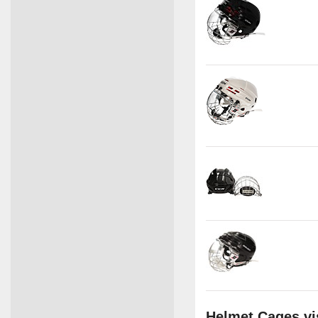
Helmet Cages vi