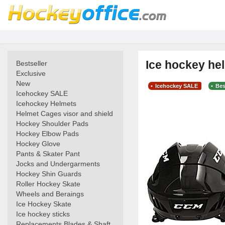
Ice hockey hel
Bestseller
Exclusive
New
Icehockey SALE
Bes
Icehockey SALE
Icehockey Helmets
Helmet Cages visor and shield
Hockey Shoulder Pads
Hockey Elbow Pads
Hockey Glove
Pants & Skater Pant
Jocks and Undergarments
Hockey Shin Guards
Roller Hockey Skate
Wheels and Beraings
Ice Hockey Skate
Ice hockey sticks
Replacements Blades & Shaft