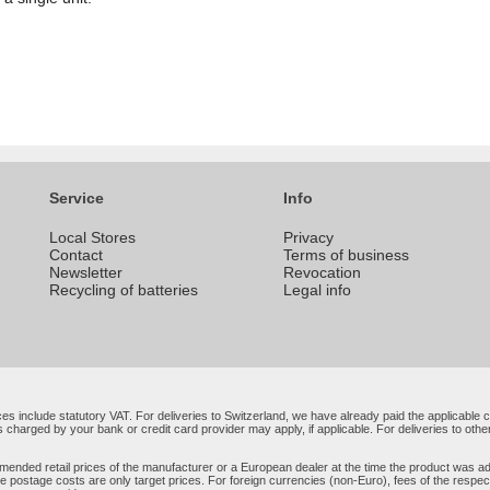
Service
Info
Local Stores
Privacy
Contact
Terms of business
Newsletter
Revocation
Recycling of batteries
Legal info
rices include statutory VAT. For deliveries to Switzerland, we have already paid the applicabl
 charged by your bank or credit card provider may apply, if applicable. For deliveries to oth
ended retail prices of the manufacturer or a European dealer at the time the product was add
e postage costs are only target prices. For foreign currencies (non-Euro), fees of the resp