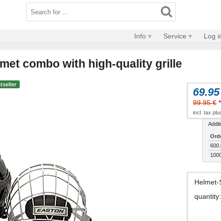
Info
Service
Log i
met combo with high-quality grille
tseller
69.95
99.95 €
*
incl. tax pl
Addit
Ord
600.
1000
Helmet-
quantity
: