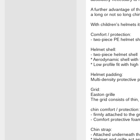
A further advantage of th
a long or not so long chi
With children's helmets i
Comfort / protection:
- two-piece PE helmet she
Helmet shell:
- two-piece helmet shell
* Aerodynamic shell with 
* Low profile fit with high
Helmet padding:
Multi-density protective 
Grid:
Easton grille
The grid consists of thin
chin comfort / protection:
- firmly attached to the gr
- Comfort protective foa
Chin strap:
- Attached underneath th
* Helmet and grille act as