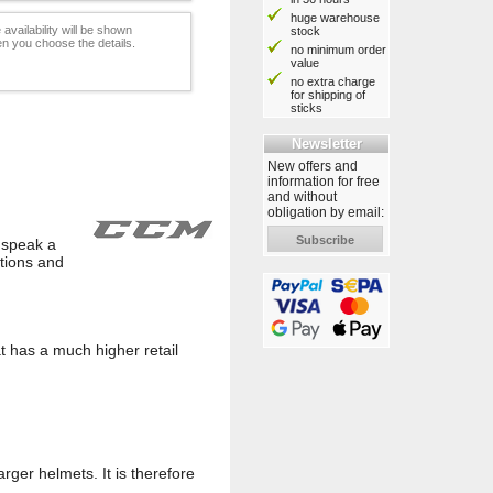
huge warehouse
 availability will be shown
stock
n you choose the details.
no minimum order
value
no extra charge
for shipping of
sticks
Newsletter
New offers and
information for free
and without
obligation by email:
Subscribe
o speak a
tions and
t has a much higher retail
arger helmets. It is therefore