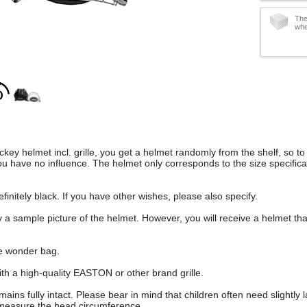
The
whe
hockey helmet incl. grille, you get a helmet randomly from the shelf, so t
u have no influence. The helmet only corresponds to the size specifica
finitely black. If you have other wishes, please also specify.
 a sample picture of the helmet. However, you will receive a helmet tha
se wonder bag.
th a high-quality EASTON or other brand grille.
ins fully intact. Please bear in mind that children often need slightly l
 measure the head circumference.