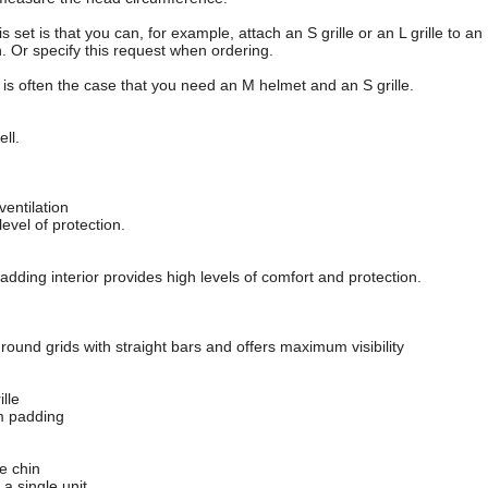
is set is that you can, for example, attach an S grille or an L grille to 
n. Or specify this request when ordering.
t is often the case that you need an M helmet and an S grille.
ll.
ventilation
 level of protection.
padding interior provides high levels of comfort and protection.
, round grids with straight bars and offers maximum visibility
ille
m padding
e chin
 a single unit.