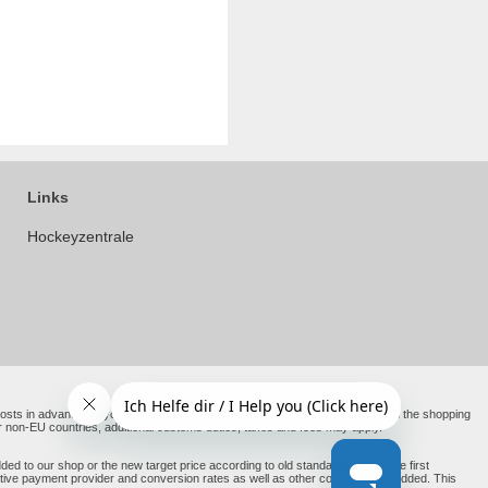
Links
Hockeyzentrale
e costs in advance on your behalf. You therefore only pay the amount shown in the shopping
er non-EU countries, additional customs duties, taxes and fees may apply.
ed to our shop or the new target price according to old standards before the first
ective payment provider and conversion rates as well as other costs may be added. This