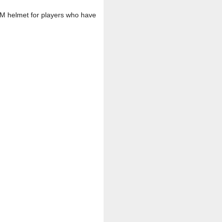
an M helmet for players who have