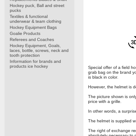
Hockey puck, Ball and street
pucks
Textiles & functional
underwear & team clothing
Hockey Equipment Bags
Goalie Products
Referees and Coaches
Hockey Equipment, Goals,
laces, bottle, screws, neck and
tooth protection
Information for brands and
products ice hockey
Special offer of a field 
grab bag on the brand yo
is black in color.
However, the helmet is de
The picture shown is only
price with a grille.
In other words, a surpri
The helmet is supplied wi
The right of exchange rema
absolutely necessary to