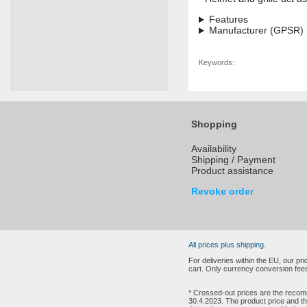
Features
Manufacturer (GPSR)
Keywords:
Shopping
Availability
Shipping / Payment
Product assistance
Revoke order
All prices plus shipping.
For deliveries within the EU, our p
cart. Only currency conversion fees
* Crossed-out prices are the recomm
30.4.2023. The product price and th