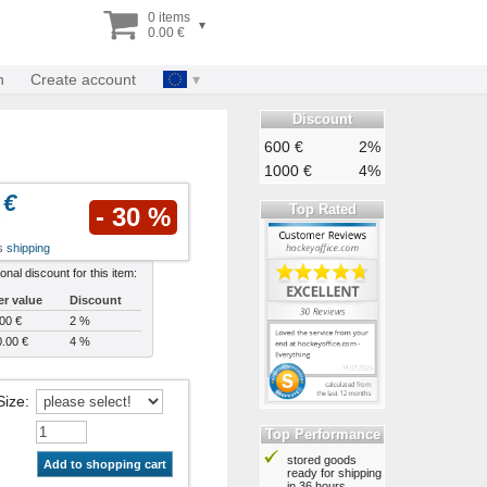
0 items
▾
0.00 €
n
Create account
Discount
600 €
2%
1000 €
4%
 €
Top Rated
- 30 %
us
shipping
ional discount for this item:
er value
Discount
00 €
2 %
.00 €
4 %
Size
:
Top Performance
stored goods
Add to shopping cart
ready for shipping
in 36 hours