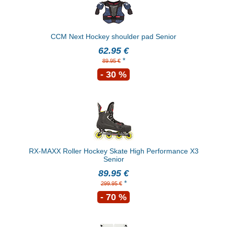
CCM Next Hockey shoulder pad Senior
62.95 €
*
89.95 €
- 30 %
RX-MAXX Roller Hockey Skate High Performance X3
Senior
89.95 €
*
299.95 €
- 70 %