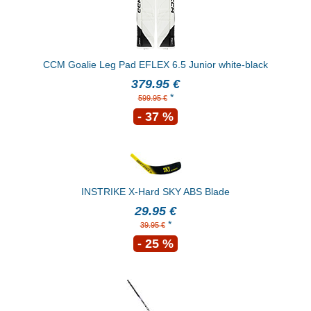
CCM Goalie Leg Pad EFLEX 6.5 Junior white-black
379.95 €
*
599.95 €
- 37 %
INSTRIKE X-Hard SKY ABS Blade
29.95 €
*
39.95 €
- 25 %