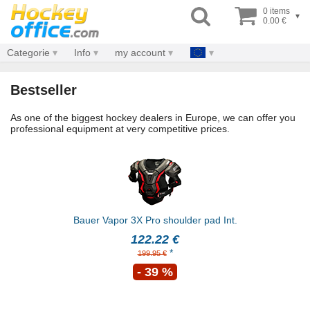
0 items
▾
0.00 €
Categorie
Info
my account
Bestseller
As one of the biggest hockey dealers in Europe, we can offer you
professional equipment at very competitive prices.
Bauer Vapor 3X Pro shoulder pad Int.
122.22 €
*
199.95 €
- 39 %