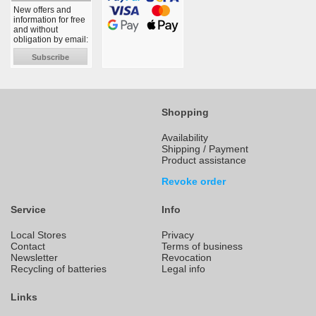
New offers and
information for free
and without
obligation by email:
Subscribe
Shopping
Availability
Shipping / Payment
Product assistance
Revoke order
Service
Info
Local Stores
Privacy
Contact
Terms of business
Newsletter
Revocation
Recycling of batteries
Legal info
Links