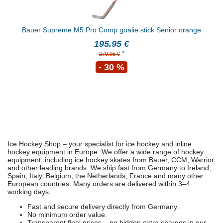
Bauer Supreme M5 Pro Comp goalie stick Senior orange
195.95 €
*
279.95 €
- 30 %
Ice Hockey Shop – your specialist for ice hockey and inline
hockey equipment in Europe. We offer a wide range of hockey
equipment, including ice hockey skates from Bauer, CCM, Warrior
and other leading brands. We ship fast from Germany to Ireland,
Spain, Italy, Belgium, the Netherlands, France and many other
European countries. Many orders are delivered within 3–4
working days.
Fast and secure delivery directly from Germany.
No minimum order value.
Transparent final prices – no hidden extra charges in our