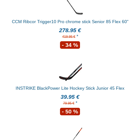
CCM Ribcor Trigger10 Pro chrome stick Senior 85 Flex 60"
278.95 €
*
419.95 €
- 34 %
INSTRIKE BlackPower Lite Hockey Stick Junior 45 Flex
39.95 €
*
79.95 €
- 50 %