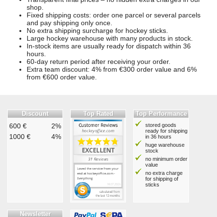
shop.
Fixed shipping costs: order one parcel or several parcels
and pay shipping only once.
No extra shipping surcharge for hockey sticks.
Large hockey warehouse with many products in stock.
In-stock items are usually ready for dispatch within 36
hours.
60-day return period after receiving your order.
Extra team discount: 4% from €300 order value and 6%
from €600 order value.
Discount
Top Rated
Top Performance
600 €
2%
stored goods
ready for shipping
1000 €
4%
in 36 hours
huge warehouse
stock
no minimum order
value
no extra charge
for shipping of
sticks
Newsletter