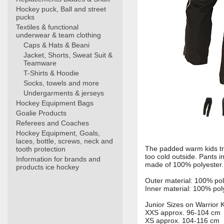
Hockey puck, Ball and street
pucks
Textiles & functional
underwear & team clothing
Caps & Hats & Beani
Jacket, Shorts, Sweat Suit &
Teamware
T-Shirts & Hoodie
Socks, towels and more
Undergarments & jerseys
Hockey Equipment Bags
Goalie Products
Referees and Coaches
Hockey Equipment, Goals,
laces, bottle, screws, neck and
The padded warm kids tra
tooth protection
too cold outside. Pants i
Information for brands and
made of 100% polyester.
products ice hockey
Outer material: 100% po
Inner material: 100% pol
Junior Sizes on Warrior 
XXS approx. 96-104 cm
XS approx. 104-116 cm