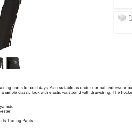
Th
wh
ining pants for cold days. Also suitable as under normal underwear pan
n a simple classic look with elastic waistband with drawstring. The hock
lyamide
yester
Kids Traning Pants: