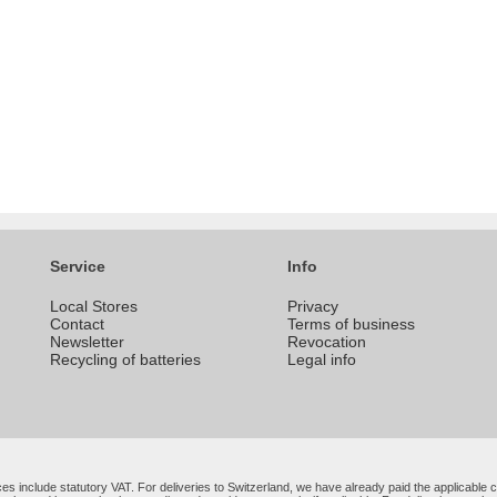
Service
Info
Local Stores
Privacy
Contact
Terms of business
Newsletter
Revocation
Recycling of batteries
Legal info
rices include statutory VAT. For deliveries to Switzerland, we have already paid the applicabl