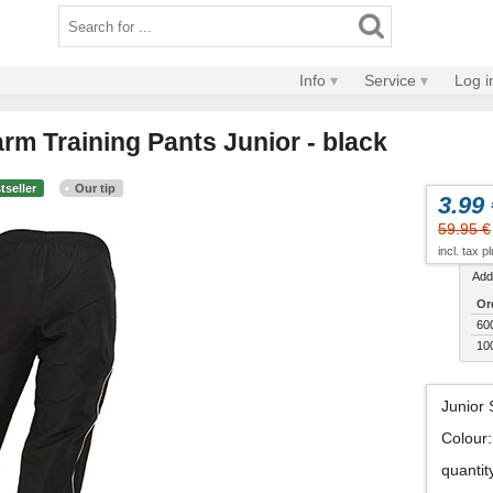
Info
Service
Log i
rm Training Pants Junior - black
tseller
Our tip
3.99 
59.95 €
incl. tax p
Addi
Or
60
10
Junior 
Colour
:
quantit