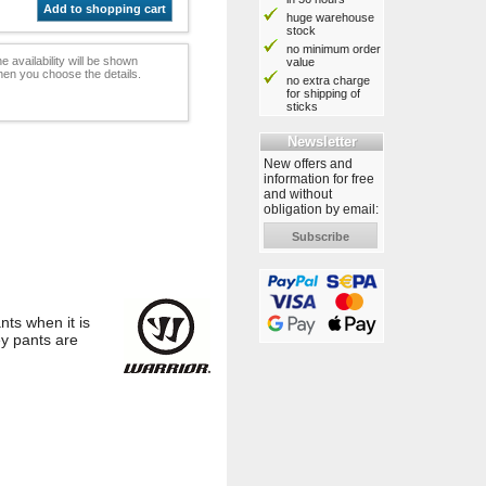
Add to shopping cart
huge warehouse
stock
no minimum order
e availability will be shown
value
en you choose the details.
no extra charge
for shipping of
sticks
Newsletter
New offers and
information for free
and without
obligation by email:
Subscribe
ts when it is
ey pants are