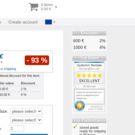
0 items
▾
0.00 €
n
Create account
Discount
600 €
2%
1000 €
4%
€
Top Rated
- 93 %
*
lus
shipping
tional discount for this item:
der value
Discount
0.00 €
2 %
00.00 €
4 %
Size
:
Top Performance
stored goods
y
:
ready for shipping
in 36 hours