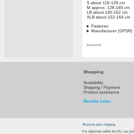
S about 116-128 cm
M approx. 128-140 cm
LB about 140-152 cm
XLB about 152-164 cm
Features
Manufacturer (GPSR)
Keywords:
Shopping
Availability
Shipping / Payment
Product assistance
Revoke order
All prices plus shipping.
For deliveries within the EU, our p