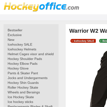
Warrior W2 Wa
Bestseller
Exclusive
New
Icehockey SALE
Bes
Icehockey SALE
Icehockey Helmets
Helmet Cages visor and shield
Hockey Shoulder Pads
Hockey Elbow Pads
Hockey Glove
Pants & Skater Pant
Jocks and Undergarments
Hockey Shin Guards
Roller Hockey Skate
Wheels and Beraings
Ice Hockey Skate
Ice hockey sticks
Replacements Blades & Shaft