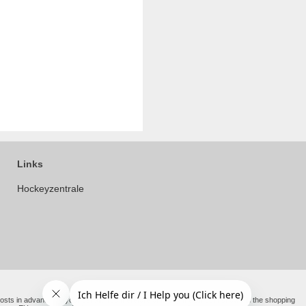
Links
Hockeyzentrale
e costs in advance on your behalf. You therefore only pay the amount shown in the shopping