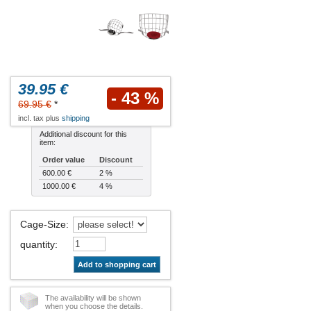
39.95 €
- 43 %
69.95 €
*
incl. tax plus
shipping
Additional discount for this
item:
Order value
Discount
600.00 €
2 %
1000.00 €
4 %
Cage-Size
:
quantity
:
Add to shopping cart
The availability will be shown
when you choose the details.