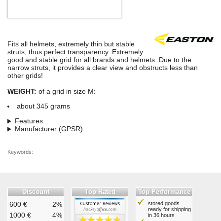
Fits all helmets, extremely thin but stable
struts, thus perfect transparency. Extremely
good and stable grid for all brands and helmets. Due to the
narrow struts, it provides a clear view and obstructs less than
other grids!
WEIGHT:
of a grid in size M:
about 345 grams
Features
Manufacturer (GPSR)
Keywords:
Discount
Top Rated
Top Performance
600 €
2%
stored goods
ready for shipping
1000 €
4%
in 36 hours