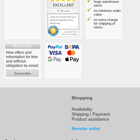
huge warehouse
stock
no minimum order
value
no extra charge
for shipping of
sticks
Newsletter
New offers and
information for free
and without
obligation by email:
Subscribe
Shopping
Availability
Shipping / Payment
Product assistance
Revoke order