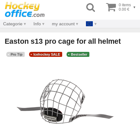
0 items
▾
0.00 €
Categorie
Info
my account
Easton s13 pro cage for all helmet
Pro Tip
Icehockey SALE
Bestseller