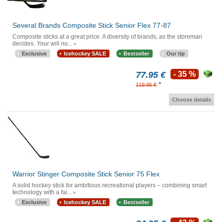
Several Brands Composite Stick Senior Flex 77-87
Composite sticks at a great price. A diversity of brands, as the storeman
decides. Your will no...
Exclusive
Icehockey SALE
Bestseller
Our tip
77.95 €
- 35 %
*
119.95 €
Choose details
Warrior Stinger Composite Stick Senior 75 Flex
A solid hockey stick for ambitious recreational players – combining smart
technology with a fai...
Exclusive
Icehockey SALE
Bestseller