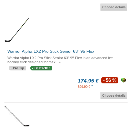
Choose details
Warrior Alpha LX2 Pro Stick Senior 63" 95 Flex
Warrior Alpha LX2 Pro Stick Senior 63" 95 Flex is an advanced ice
hockey stick designed for max...
Pro Tip
Bestseller
174.95 €
- 56 %
*
399.90 €
Choose details