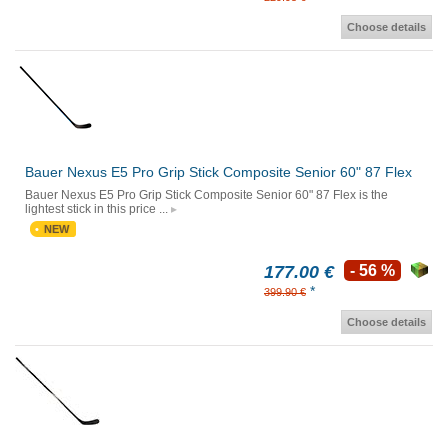
Choose details
Bauer Nexus E5 Pro Grip Stick Composite Senior 60" 87 Flex
Bauer Nexus E5 Pro Grip Stick Composite Senior 60" 87 Flex is the
lightest stick in this price ...
NEW
177.00 €
- 56 %
*
399.90 €
Choose details