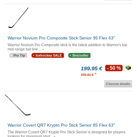
Warrior Novium Pro Composite Stick Senior 95 Flex 63"
Warrior Novium Pro Composite stick is the latest addition to Warrior's top
mid-range bat line....
Pro Tip
Icehockey SALE
Bestseller
199.95 €
- 50 %
*
399.90 €
Choose details
Warrior Covert QR7 Krypto Pro Stick Senior 85 Flex 63"
The Warrior Covert QR7 Krypto Pro Stick Senior is designed for players
looking for maximum shot...