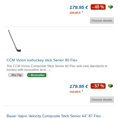
179.95 €
- 40 %
*
299.95 €
Choose details
CCM Vizion icehockey stick Senior 80 Flex
The CCM Vizion Composite Stick Senior 80 Flex sets new standards in
hockey with innovative tech...
Pro Tip
Bestseller
179.95 €
- 57 %
*
419.99 €
Choose details
Bauer Vapor Velocity Composite Stick Senior 64" 87 Flex