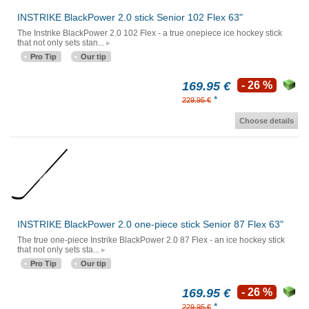
INSTRIKE BlackPower 2.0 stick Senior 102 Flex 63"
The Instrike BlackPower 2.0 102 Flex - a true onepiece ice hockey stick
that not only sets stan...
Pro Tip
Our tip
169.95 €
- 26 %
*
229.95 €
Choose details
INSTRIKE BlackPower 2.0 one-piece stick Senior 87 Flex 63"
The true one-piece Instrike BlackPower 2.0 87 Flex - an ice hockey stick
that not only sets sta...
Pro Tip
Our tip
169.95 €
- 26 %
*
229.95 €