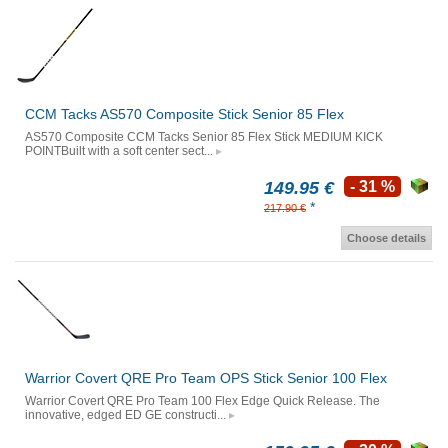
CCM Tacks AS570 Composite Stick Senior 85 Flex
AS570 Composite CCM Tacks Senior 85 Flex Stick MEDIUM KICK
POINTBuilt with a soft center sect...
149.95 €
- 31 %
*
217.90 €
Choose details
Warrior Covert QRE Pro Team OPS Stick Senior 100 Flex
Warrior Covert QRE Pro Team 100 Flex Edge Quick Release. The
innovative, edged ED GE constructi...