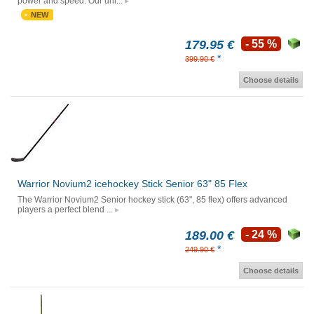
power and speed. Our uni...
NEW
179.95 €
- 55 %
*
399.90 €
Choose details
Warrior Novium2 icehockey Stick Senior 63" 85 Flex
The Warrior Novium2 Senior hockey stick (63", 85 flex) offers advanced
players a perfect blend ...
189.00 €
- 24 %
*
249.90 €
Choose details