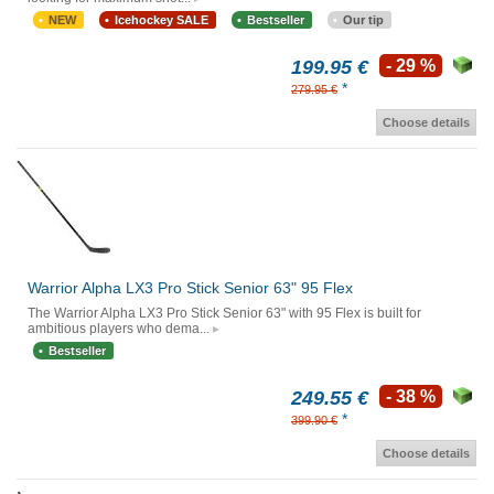
NEW
Icehockey SALE
Bestseller
Our tip
199.95 €
- 29 %
*
279.95 €
Choose details
Warrior Alpha LX3 Pro Stick Senior 63" 95 Flex
The Warrior Alpha LX3 Pro Stick Senior 63" with 95 Flex is built for
ambitious players who dema...
Bestseller
249.55 €
- 38 %
*
399.90 €
Choose details