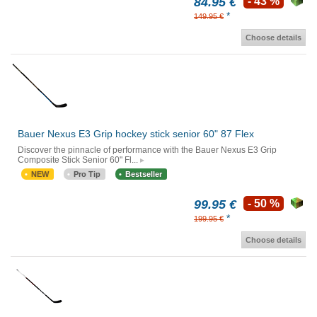
84.95 €
- 43 %
*
149.95 €
Choose details
Bauer Nexus E3 Grip hockey stick senior 60" 87 Flex
Discover the pinnacle of performance with the Bauer Nexus E3 Grip
Composite Stick Senior 60" Fl...
NEW
Pro Tip
Bestseller
99.95 €
- 50 %
*
199.95 €
Choose details