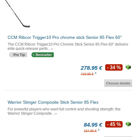
CCM Ribcor Trigger10 Pro chrome stick Senior 85 Flex 60"
The CCM Ribcor Trigger10 Pro Chrome Stick Senior 85 Flex 60" delivers
elite quick-release perfo...
Pro Tip
Bestseller
278.95 €
- 34 %
*
419.95 €
Choose details
Warrior Stinger Composite Stick Senior 85 Flex
For powerful players who want full control and shooting strength: the
Warrior Stinger Composite...
84.95 €
- 45 %
*
154.95 €