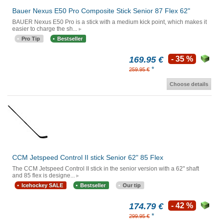
Bauer Nexus E50 Pro Composite Stick Senior 87 Flex 62"
BAUER Nexus E50 Pro is a stick with a medium kick point, which makes it
easier to charge the sh...
Pro Tip
Bestseller
169.95 €
- 35 %
*
259.95 €
Choose details
CCM Jetspeed Control II stick Senior 62" 85 Flex
The CCM Jetspeed Control II stick in the senior version with a 62" shaft
and 85 flex is designe...
Icehockey SALE
Bestseller
Our tip
174.79 €
- 42 %
*
299.95 €