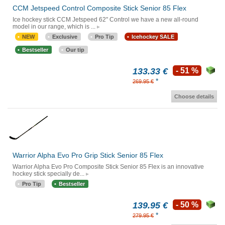
CCM Jetspeed Control Composite Stick Senior 85 Flex
Ice hockey stick CCM Jetspeed 62" Control we have a new all-round
model in our range, which is ...
NEW
Exclusive
Pro Tip
Icehockey SALE
Bestseller
Our tip
133.33 €
- 51 %
*
269.95 €
Choose details
Warrior Alpha Evo Pro Grip Stick Senior 85 Flex
Warrior Alpha Evo Pro Composite Stick Senior 85 Flex is an innovative
hockey stick specially de...
Pro Tip
Bestseller
139.95 €
- 50 %
*
279.95 €