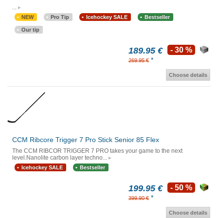
...
NEW
Pro Tip
Icehockey SALE
Bestseller
Our tip
189.95 €
- 30 %
*
269.95 €
Choose details
CCM Ribcore Trigger 7 Pro Stick Senior 85 Flex
The CCM RIBCOR TRIGGER 7 PRO takes your game to the next
level.Nanolite carbon layer techno...
Icehockey SALE
Bestseller
199.95 €
- 50 %
*
399.90 €
Choose details