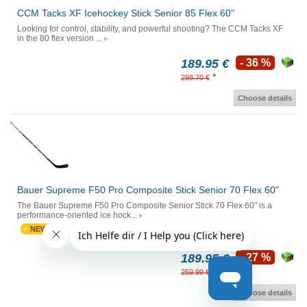
CCM Tacks XF Icehockey Stick Senior 85 Flex 60"
Looking for control, stability, and powerful shooting? The CCM Tacks XF
in the 80 flex version ...
189.95 €
- 36 %
*
298.70 €
Choose details
Bauer Supreme F50 Pro Composite Stick Senior 70 Flex 60"
The Bauer Supreme F50 Pro Composite Senior Stick 70 Flex 60" is a
performance-oriented ice hock...
NEW
189.95 €
- 27 %
*
259.99 €
Choose details