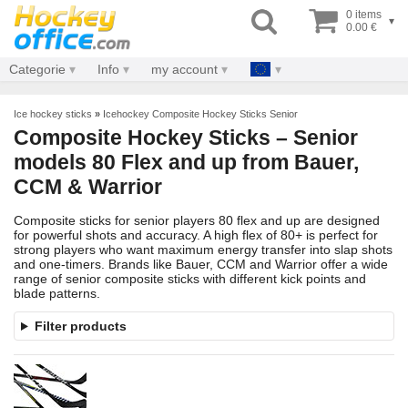
0 items
▾
0.00 €
Categorie
Info
my account
Ice hockey sticks
»
Icehockey Composite Hockey Sticks Senior
Composite Hockey Sticks – Senior
models 80 Flex and up from Bauer,
CCM & Warrior
Composite sticks for senior players 80 flex and up are designed
for powerful shots and accuracy. A high flex of 80+ is perfect for
strong players who want maximum energy transfer into slap shots
and one-timers. Brands like Bauer, CCM and Warrior offer a wide
range of senior composite sticks with different kick points and
blade patterns.
Filter products