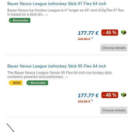
Bauer Nexus League icehockey Stick 87 Flex 64 inch
Bauer Nexus Ice Hockey League is 4" longer so 64" and 410gThe 87 flex
is based on a stick len...
Bestseller
177.77 €
- 46 %
*
329.95 €
Choose details
Bauer Nexus League icehockey Stick 95 Flex 64 inch
The Bauer Nexus League Senior 95 Flex 64-inch ice hockey stick
combines powerful shot performan...
NEW
Bestseller
177.77 €
- 46 %
*
329.95 €
Choose details