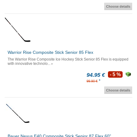
Choose details
Warrior Rise Composite Stick Senior 85 Flex
The Warrior Rise Composite Ice Hockey Stick Senior 85 Flex is equipped
with innovative technolo...
94.95 €
- 5 %
*
99.90 €
Choose details
Bauer Nexus E40 Composite Stick Senior 87 Flex 60"