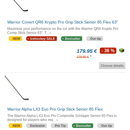
Warrior Covert QR6 Krypto Pro Grip Stick Senior 85 Flex 63"
Maximise your performance on the ice with the Warrior QR6 Krypto Pro
Comp Stick Senior 63". T...
NEW
Icehockey SALE
Bestseller
Our tip
179.95 €
- 36 %
*
279.95 €
Choose details
Warrior Alpha LX3 Evo Pro Grip Stick Senior 85 Flex
The Warrior Alpha LX3 Evo Pro Composite Schläger Senior 85 Flex is
designed for players who req...
NEW
Exclusive
Pro Tip
Bestseller
Our tip