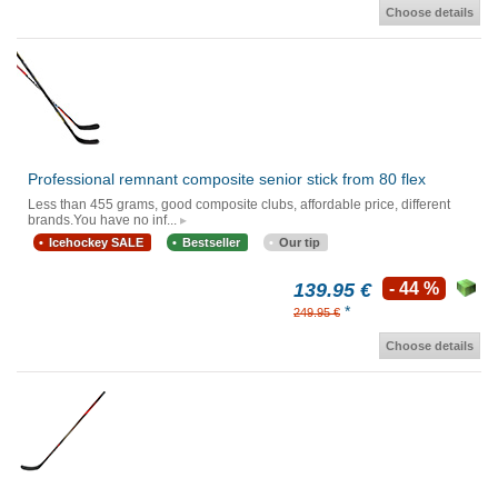
Choose details
Professional remnant composite senior stick from 80 flex
Less than 455 grams, good composite clubs, affordable price, different
brands.You have no inf...
Icehockey SALE
Bestseller
Our tip
139.95 €
- 44 %
*
249.95 €
Choose details