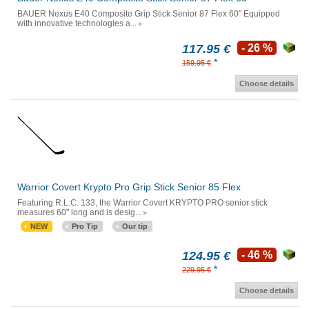
BAUER Nexus E40 Composite Grip Stick Senior 87 Flex 60" Equipped
with innovative technologies a...
117.95 €
- 26 %
*
159.95 €
Choose details
Warrior Covert Krypto Pro Grip Stick Senior 85 Flex
Featuring R.L.C. 133, the Warrior Covert KRYPTO PRO senior stick
measures 60" long and is desig...
NEW
Pro Tip
Our tip
124.95 €
- 46 %
*
229.95 €
Choose details