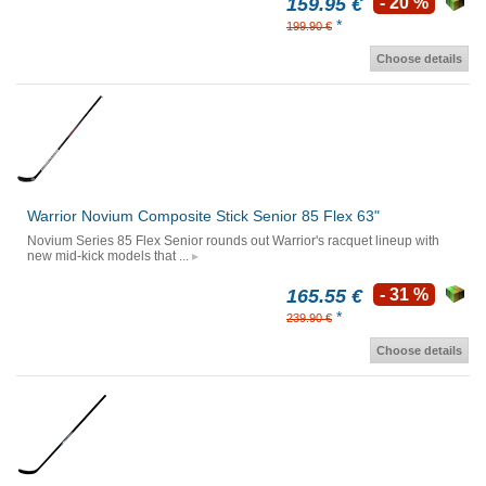
159.95 €
- 20 %
*
199.90 €
Choose details
Warrior Novium Composite Stick Senior 85 Flex 63"
Novium Series 85 Flex Senior rounds out Warrior's racquet lineup with
new mid-kick models that ...
165.55 €
- 31 %
*
239.90 €
Choose details