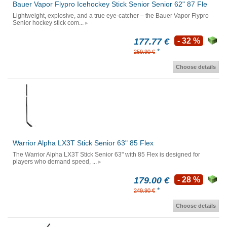
Bauer Vapor Flypro Icehockey Stick Senior Senior 62" 87 Fle
Lightweight, explosive, and a true eye-catcher – the Bauer Vapor Flypro
Senior hockey stick com...
177.77 €
- 32 %
*
259.90 €
Choose details
Warrior Alpha LX3T Stick Senior 63" 85 Flex
The Warrior Alpha LX3T Stick Senior 63" with 85 Flex is designed for
players who demand speed, ...
179.00 €
- 28 %
*
249.90 €
Choose details