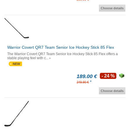
Choose details
Warrior Covert QR7 Team Senior Ice Hockey Stick 85 Flex
The Warrior Covert QR7 Team Senior Ice Hockey Stick 85 Flex offers a
stable playing feel with c...
NEW
189.00 €
- 24 %
*
249.90 €
Choose details