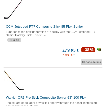
CCM Jetspeed FT7 Composite Stick 85 Flex Senior
Experience the next generation of hockey with the CCM Jetspeed FT7
Senior Hockey Stick. This st...
Our tip
179.95 €
- 38 %
*
289.95 €
Choose details
Warrior QR5 Pro Stick Composite Senior 63" 100 Flex
The square edge taper drives flex energy through the hosel, increasing