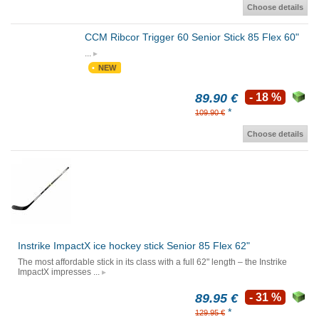
Choose details
CCM Ribcor Trigger 60 Senior Stick 85 Flex 60"
...
NEW
89.90 €
- 18 %
*
109.90 €
Choose details
Instrike ImpactX ice hockey stick Senior 85 Flex 62"
The most affordable stick in its class with a full 62" length – the Instrike
ImpactX impresses ...
89.95 €
- 31 %
*
129.95 €