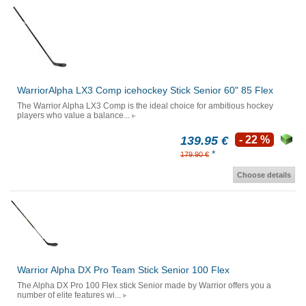
WarriorAlpha LX3 Comp icehockey Stick Senior 60" 85 Flex
The Warrior Alpha LX3 Comp is the ideal choice for ambitious hockey
players who value a balance...
139.95 €
- 22 %
*
179.90 €
Choose details
Warrior Alpha DX Pro Team Stick Senior 100 Flex
The Alpha DX Pro 100 Flex stick Senior made by Warrior offers you a
number of elite features wi...