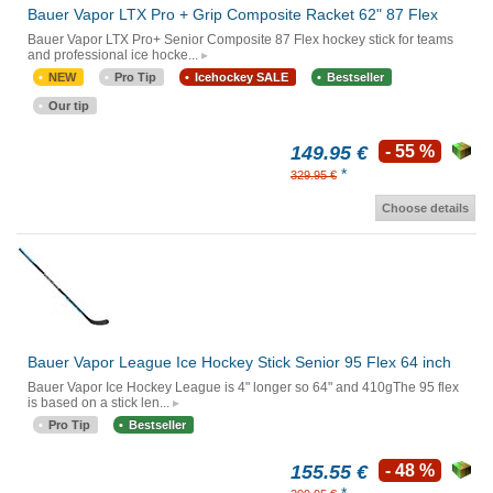
Bauer Vapor LTX Pro + Grip Composite Racket 62" 87 Flex
Bauer Vapor LTX Pro+ Senior Composite 87 Flex hockey stick for teams
and professional ice hocke...
NEW
Pro Tip
Icehockey SALE
Bestseller
Our tip
149.95 €
- 55 %
*
329.95 €
Choose details
Bauer Vapor League Ice Hockey Stick Senior 95 Flex 64 inch
Bauer Vapor Ice Hockey League is 4" longer so 64" and 410gThe 95 flex
is based on a stick len...
Pro Tip
Bestseller
155.55 €
- 48 %