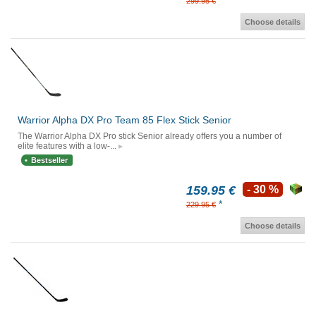
*
299.95 €
Choose details
Warrior Alpha DX Pro Team 85 Flex Stick Senior
The Warrior Alpha DX Pro stick Senior already offers you a number of
elite features with a low-...
Bestseller
159.95 €
- 30 %
*
229.95 €
Choose details