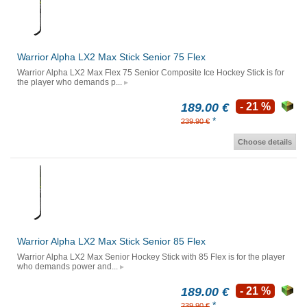
Warrior Alpha LX2 Max Stick Senior 75 Flex
Warrior Alpha LX2 Max Flex 75 Senior Composite Ice Hockey Stick is for
the player who demands p...
189.00 €
- 21 %
*
239.90 €
Choose details
Warrior Alpha LX2 Max Stick Senior 85 Flex
Warrior Alpha LX2 Max Senior Hockey Stick with 85 Flex is for the player
who demands power and...
189.00 €
- 21 %
*
239.90 €