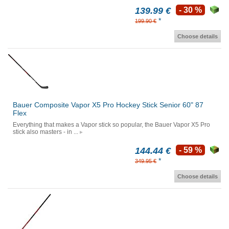
139.99 €
- 30 %
*
199.90 €
Choose details
Bauer Composite Vapor X5 Pro Hockey Stick Senior 60" 87
Flex
Everything that makes a Vapor stick so popular, the Bauer Vapor X5 Pro
stick also masters - in ...
144.44 €
- 59 %
*
349.95 €
Choose details