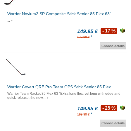
Warrior Novium2 SP Composite Stick Senior 85 Flex 63"
...
149.95 €
- 17 %
*
179.90 €
Choose details
Warrior Covert QRE Pro Team OPS Stick Senior 85 Flex
Warrior Team Racket 85 Flex 63 "Extra long flex, yet long with edge and
quick release, the new,...
149.95 €
- 25 %
*
199.90 €
Choose details