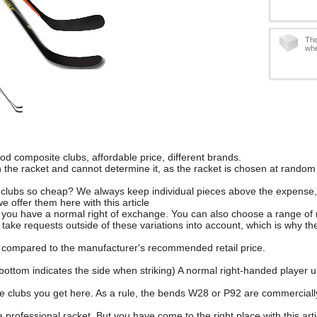
The
whe
d composite clubs, affordable price, different brands.
 the racket and cannot determine it, as the racket is chosen at random 
 clubs so cheap? We always keep individual pieces above the expense, w
we offer them here with this article
, you have a normal right of exchange. You can also choose a range of
take requests outside of these variations into account, which is why the
 compared to the manufacturer's recommended retail price.
bottom indicates the side when striking) A normal right-handed player usu
e clubs you get here. As a rule, the bends W28 or P92 are commerciall
 professional racket. But you have come to the right place with this arti