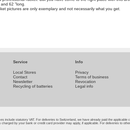
 and 62 "long.
cket pictures are only exemplary and not necessarily what you get.
Service
Info
Local Stores
Privacy
Contact
Terms of business
Newsletter
Revocation
Recycling of batteries
Legal info
rices include statutory VAT. For deliveries to Switzerland, we have already paid the applicabl
 charged by your bank or credit card provider may apply, if applicable. For deliveries to oth