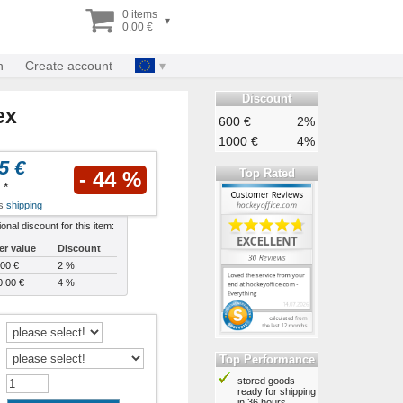
0 items
▾
0.00 €
n
Create account
Discount
ex
600 €
2%
1000 €
4%
5 €
Top Rated
- 44 %
*
us
shipping
ional discount for this item:
er value
Discount
00 €
2 %
0.00 €
4 %
Top Performance
stored goods
:
ready for shipping
in 36 hours