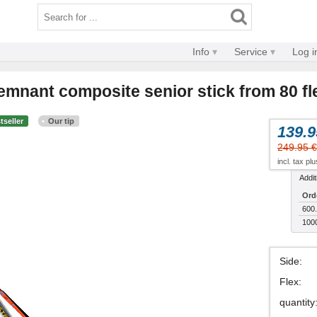
Info
Service
Log i
emnant composite senior stick from 80 fl
tseller
Our tip
139.9
249.95 €
incl. tax pl
Addit
Ord
600.
100
Side
:
Flex
:
quantity