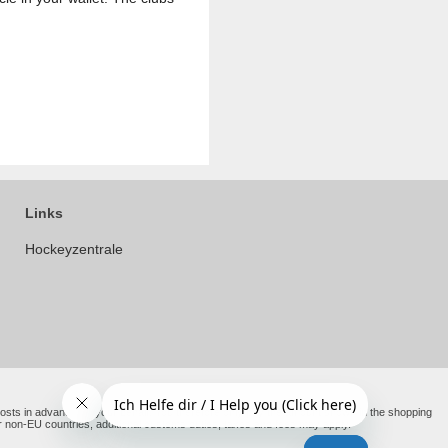
Links
Hockeyzentrale
e costs in advance on your behalf. You therefore only pay the amount shown in the shopping
er non-EU countries, additional customs duties, taxes and fees may apply.