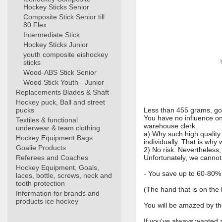
Hockey Sticks Senior
Composite Stick Senior till
80 Flex
Intermediate Stick
Hockey Sticks Junior
youth composite eishockey
sticks
Wood-ABS Stick Senior
Wood Stick Youth - Junior
Replacements Blades & Shaft
Hockey puck, Ball and street
pucks
Less than 455 grams, goo
You have no influence on
Textiles & functional
warehouse clerk.
underwear & team clothing
a) Why such high quality
Hockey Equipment Bags
individually. That is why 
Goalie Products
2) No risk. Nevertheless
Referees and Coaches
Unfortunately, we cannot 
Hockey Equipment, Goals,
- You save up to 60-80%
laces, bottle, screws, neck and
tooth protection
(The hand that is on the 
Information for brands and
products ice hockey
You will be amazed by th
If you've always wanted a