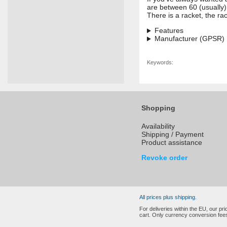
are between 60 (usually)
There is a racket, the ra
Features
Manufacturer (GPSR)
Keywords:
Shopping
Availability
Shipping / Payment
Product assistance
Revoke order
All prices plus shipping.
For deliveries within the EU, our p
cart. Only currency conversion fees