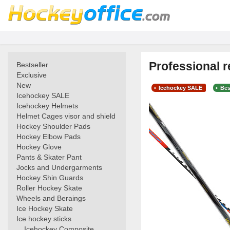
Professional r
Bestseller
Exclusive
New
Icehockey SALE
Bes
Icehockey SALE
Icehockey Helmets
Helmet Cages visor and shield
Hockey Shoulder Pads
Hockey Elbow Pads
Hockey Glove
Pants & Skater Pant
Jocks and Undergarments
Hockey Shin Guards
Roller Hockey Skate
Wheels and Beraings
Ice Hockey Skate
Ice hockey sticks
Icehockey Composite