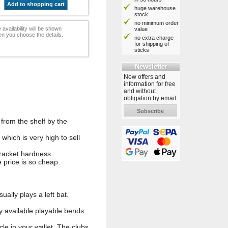
Add to shopping cart
huge warehouse
stock
no minimum order
 availability will be shown
value
n you choose the details.
no extra charge
for shipping of
sticks
Newsletter
New offers and
information for free
and without
obligation by email:
Subscribe
from the shelf by the
hich is very high to sell
 racket hardness.
 price is so cheap.
ally plays a left bat.
y available playable bends.
cle in your wallet. The clubs