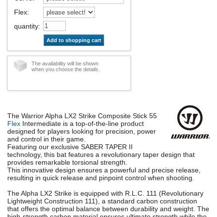
Flex
:
quantity
:
Add to shopping cart
The availability will be shown
when you choose the details.
The Warrior Alpha LX2 Strike Composite Stick 55
Flex
Intermediate is a top-of-the-line product
designed for players looking for precision, power
and control in their game.
Featuring our exclusive SABER TAPER II
technology, this bat features a revolutionary taper design that
provides remarkable torsional strength.
This innovative design ensures a powerful and precise release,
resulting in quick release and pinpoint control when shooting.
The Alpha LX2 Strike is equipped with R.L.C. 111 (Revolutionary
Lightweight Construction 111), a standard carbon construction
that offers the optimal balance between durability and weight. The
high-strength carbon material ensures ultimate strength while the