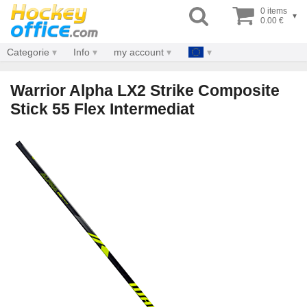
0 items
▾
0.00 €
Categorie
Info
my account
Warrior Alpha LX2 Strike Composite
Stick 55 Flex Intermediat