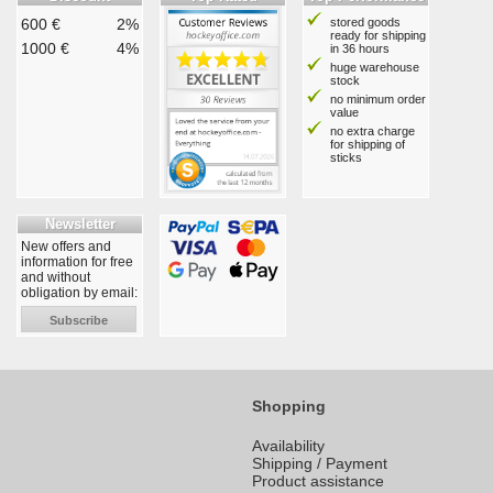
600 €
2%
stored goods
ready for shipping
1000 €
4%
in 36 hours
huge warehouse
stock
no minimum order
value
no extra charge
for shipping of
sticks
Newsletter
New offers and
information for free
and without
obligation by email:
Subscribe
Shopping
Availability
Shipping / Payment
Product assistance