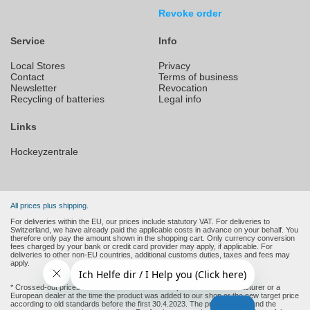
Revoke order
Service
Info
Local Stores
Privacy
Contact
Terms of business
Newsletter
Revocation
Recycling of batteries
Legal info
Links
Hockeyzentrale
All prices plus shipping.
For deliveries within the EU, our prices include statutory VAT. For deliveries to
Switzerland, we have already paid the applicable costs in advance on your behalf. You
therefore only pay the amount shown in the shopping cart. Only currency conversion
fees charged by your bank or credit card provider may apply, if applicable. For
deliveries to other non-EU countries, additional customs duties, taxes and fees may
apply.
* Crossed-out prices are the recommended retail prices of the manufacturer or a
European dealer at the time the product was added to our shop or the new target price
according to old standards before the first 30.4.2023. The product price and the