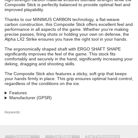
Composite Stick is perfectly balanced to provide optimal feel and
improved playability.
Thanks to our MINIMUS CARBON technology, a flat-weave
carbon construction, this Composite Stick offers excellent feel and
performance in all aspects of the game. Whether you're making
precise passes, firing shots or holding your own on defense, the
Alpha LX2 Strike ensures you have the right tool in your hands.
The ergonomically shaped shaft with ERGO SHAFT SHAPE
significantly improves the feel of the game. This stock fits
comfortably and securely in the hand, significantly increasing your
deking, dragging and shooting skills.
The Composite Stick also features a sticky, soft grip that keeps
your hands firmly in place. This grip ensures optimal hand control,
regardless of the conditions on the ice.
Features
Manufacturer (GPSR)
Keywords:
Discount
Top Rated
Top Performance