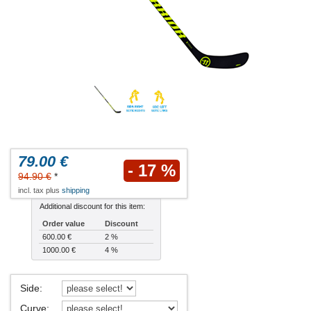
79.00 €
- 17 %
94.90 €
*
incl. tax plus
shipping
Additional discount for this item:
Order value
Discount
600.00 €
2 %
1000.00 €
4 %
Side
:
Curve
: