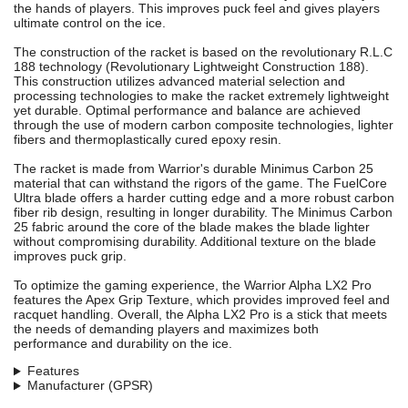
the hands of players. This improves puck feel and gives players
ultimate control on the ice.
The construction of the racket is based on the revolutionary R.L.C
188 technology (Revolutionary Lightweight Construction 188).
This construction utilizes advanced material selection and
processing technologies to make the racket extremely lightweight
yet durable. Optimal performance and balance are achieved
through the use of modern carbon composite technologies, lighter
fibers and thermoplastically cured epoxy resin.
The racket is made from Warrior's durable Minimus Carbon 25
material that can withstand the rigors of the game. The FuelCore
Ultra blade offers a harder cutting edge and a more robust carbon
fiber rib design, resulting in longer durability. The Minimus Carbon
25 fabric around the core of the blade makes the blade lighter
without compromising durability. Additional texture on the blade
improves puck grip.
To optimize the gaming experience, the Warrior Alpha LX2 Pro
features the Apex Grip Texture, which provides improved feel and
racquet handling. Overall, the Alpha LX2 Pro is a stick that meets
the needs of demanding players and maximizes both
performance and durability on the ice.
Features
Manufacturer (GPSR)