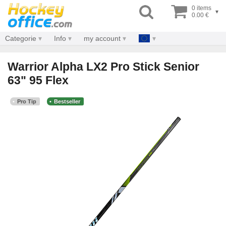
0 items
▾
0.00 €
Categorie
Info
my account
Warrior Alpha LX2 Pro Stick Senior
63" 95 Flex
Pro Tip
Bestseller