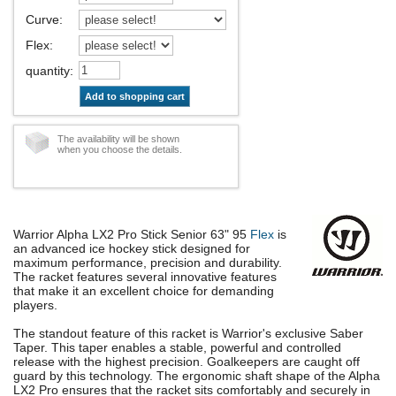
Curve
:
Flex
:
quantity
:
Add to shopping cart
The availability will be shown
when you choose the details.
Warrior Alpha LX2 Pro Stick Senior 63" 95
Flex
is
an advanced ice hockey stick designed for
maximum performance, precision and durability.
The racket features several innovative features
that make it an excellent choice for demanding
players.
The standout feature of this racket is Warrior's exclusive Saber
Taper. This taper enables a stable, powerful and controlled
release with the highest precision. Goalkeepers are caught off
guard by this technology. The ergonomic shaft shape of the Alpha
LX2 Pro ensures that the racket sits comfortably and securely in