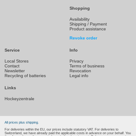
Shopping
Availability
Shipping / Payment
Product assistance
Revoke order
Service
Info
Local Stores
Privacy
Contact
Terms of business
Newsletter
Revocation
Recycling of batteries
Legal info
Links
Hockeyzentrale
All prices plus shipping.
For deliveries within the EU, our prices include statutory VAT. For deliveries to
Switzerland, we have already paid the applicable costs in advance on your behalf. You