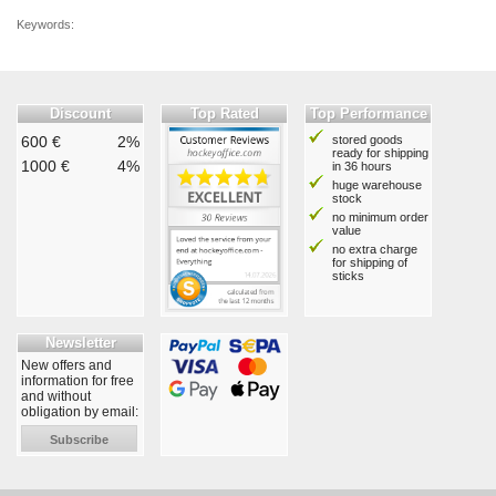
Keywords:
Discount
Top Rated
Top Performance
600 €
2%
stored goods
ready for shipping
1000 €
4%
in 36 hours
huge warehouse
stock
no minimum order
value
no extra charge
for shipping of
sticks
Newsletter
New offers and
information for free
and without
obligation by email:
Subscribe