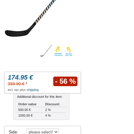
174.95 €
- 56 %
399.90 €
*
incl. tax plus
shipping
Additional discount for this item:
Order value
Discount
600.00 €
2 %
1000.00 €
4 %
Side
: