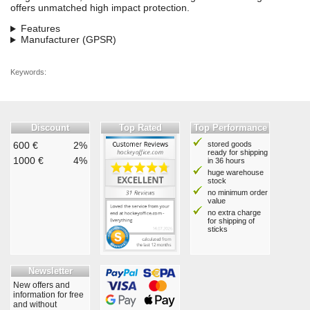
offers unmatched high impact protection.
Features
Manufacturer (GPSR)
Keywords:
Discount
Top Rated
Top Performance
600 €
2%
stored goods
ready for shipping
1000 €
4%
in 36 hours
huge warehouse
stock
no minimum order
value
no extra charge
for shipping of
sticks
Newsletter
New offers and
information for free
and without