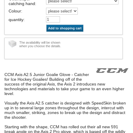
catching hand
:
Colour
:
quantity
:
Add to shopping cart
The availability will be shown
when you choose the details.
CCM Axis A2.5 Junior Goalie Glove - Catcher
for Ice Hockey Goalies! Building off of the
success of the original Axis, the Axis 2 introduces new
technologies and materials to take your game to an even higher
level.
Visually the Axis A2.5 catcher is designed with SpeedSkin broken
up in to several large zones throughout the design, intercut with
much smaller, striking, zones to break up the design and distract
the shooter.
Starting with the shape, CCM has rolled out their all new 591
break angle on the Axis 2 Pro glove, which is based off the wildly