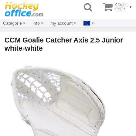
0 items
▾
0.00 €
Categorie
Info
my account
CCM Goalie Catcher Axis 2.5 Junior
white-white