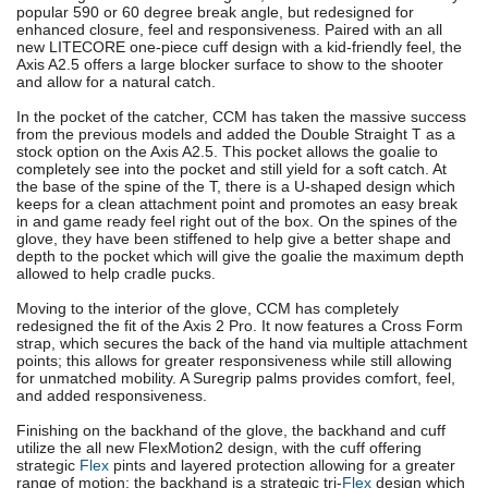
popular 590 or 60 degree break angle, but redesigned for
enhanced closure, feel and responsiveness. Paired with an all
new LITECORE one-piece cuff design with a kid-friendly feel, the
Axis A2.5 offers a large blocker surface to show to the shooter
and allow for a natural catch.
In the pocket of the catcher, CCM has taken the massive success
from the previous models and added the Double Straight T as a
stock option on the Axis A2.5. This pocket allows the goalie to
completely see into the pocket and still yield for a soft catch. At
the base of the spine of the T, there is a U-shaped design which
keeps for a clean attachment point and promotes an easy break
in and game ready feel right out of the box. On the spines of the
glove, they have been stiffened to help give a better shape and
depth to the pocket which will give the goalie the maximum depth
allowed to help cradle pucks.
Moving to the interior of the glove, CCM has completely
redesigned the fit of the Axis 2 Pro. It now features a Cross Form
strap, which secures the back of the hand via multiple attachment
points; this allows for greater responsiveness while still allowing
for unmatched mobility. A Suregrip palms provides comfort, feel,
and added responsiveness.
Finishing on the backhand of the glove, the backhand and cuff
utilize the all new FlexMotion2 design, with the cuff offering
strategic
Flex
pints and layered protection allowing for a greater
range of motion; the backhand is a strategic tri-
Flex
design which