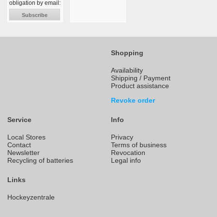
obligation by email:
Subscribe
Shopping
Availability
Shipping / Payment
Product assistance
Revoke order
Service
Info
Local Stores
Privacy
Contact
Terms of business
Newsletter
Revocation
Recycling of batteries
Legal info
Links
Hockeyzentrale