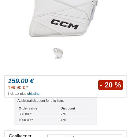
159.00 €
- 20 %
199.90 €
*
incl. tax plus
shipping
Additional discount for this item:
Order value
Discount
600.00 €
2 %
1000.00 €
4 %
Goalkeeper