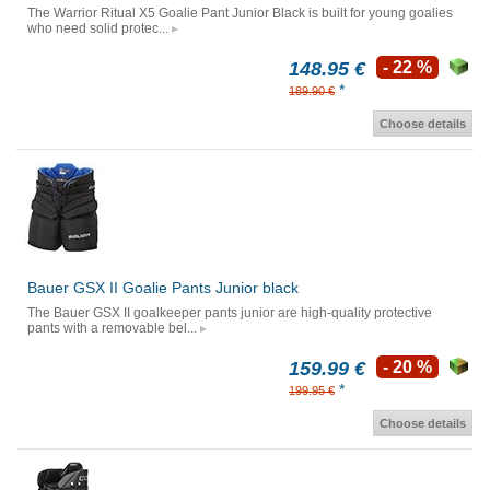
The Warrior Ritual X5 Goalie Pant Junior Black is built for young goalies
who need solid protec...
148.95 €
- 22 %
*
189.90 €
Choose details
Bauer GSX II Goalie Pants Junior black
The Bauer GSX II goalkeeper pants junior are high-quality protective
pants with a removable bel...
159.99 €
- 20 %
*
199.95 €
Choose details