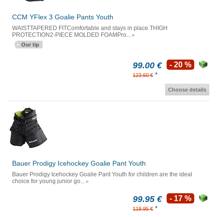
CCM YFlex 3 Goalie Pants Youth
WAISTTAPERED FITComfortable and stays in place.THIGH
PROTECTION2-PIECE MOLDED FOAMPro...
Our tip
99.00 €
- 20 %
*
123.60 €
Choose details
Bauer Prodigy Icehockey Goalie Pant Youth
Bauer Prodigy Icehockey Goalie Pant Youth for children are the ideal
choice for young junior go...
99.95 €
- 17 %
*
119.95 €