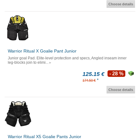
Choose details
Warrior Ritual X Goalie Pant Junior
Junior goal Pad. Elite-level protection and specs, Angled inseam inner
leg-blocks join to elimi...
125.15 €
- 28 %
*
174.50 €
Choose details
Warrior Ritual X5 Goalie Pants Junior