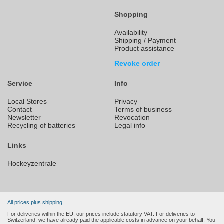
Shopping
Availability
Shipping / Payment
Product assistance
Revoke order
Service
Info
Local Stores
Privacy
Contact
Terms of business
Newsletter
Revocation
Recycling of batteries
Legal info
Links
Hockeyzentrale
All prices plus shipping.
For deliveries within the EU, our prices include statutory VAT. For deliveries to
Switzerland, we have already paid the applicable costs in advance on your behalf. You