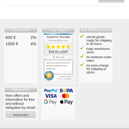
Discount
Top Rated
Top Performance
600 €
2%
stored goods
ready for shipping
1000 €
4%
in 36 hours
huge warehouse
stock
no minimum order
value
no extra charge
for shipping of
sticks
Newsletter
New offers and
information for free
and without
obligation by email:
Subscribe