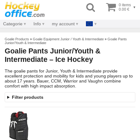
0 items
▾
0.00 €
Categorie
Info
my account
Goalie Products
»
Goalie Equipment Junior / Youth & Intermediate
»
Goalie Pants
Junior/Youth & Intermediate
Goalie Pants Junior/Youth &
Intermediate – Ice Hockey
The goalie pants for Junior, Youth & Intermediate provide
excellent protection and mobility for kids and young players up to
about 17 years. Bauer, CCM, Warrior and Vaughn combine
comfort with high impact absorption.
Filter products