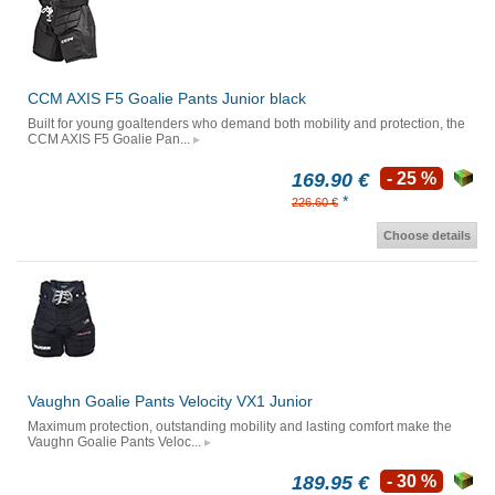
CCM AXIS F5 Goalie Pants Junior black
Built for young goaltenders who demand both mobility and protection, the
CCM AXIS F5 Goalie Pan...
169.90 €
- 25 %
*
226.60 €
Choose details
Vaughn Goalie Pants Velocity VX1 Junior
Maximum protection, outstanding mobility and lasting comfort make the
Vaughn Goalie Pants Veloc...
189.95 €
- 30 %