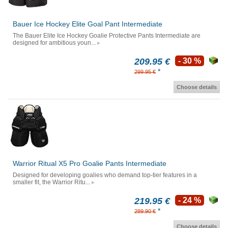
Bauer Ice Hockey Elite Goal Pant Intermediate
The Bauer Elite Ice Hockey Goalie Protective Pants Intermediate are
designed for ambitious youn...
209.95 €
- 30 %
*
299.95 €
Choose details
Warrior Ritual X5 Pro Goalie Pants Intermediate
Designed for developing goalies who demand top-tier features in a
smaller fit, the Warrior Ritu...
219.95 €
- 24 %
*
289.90 €
Choose details