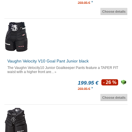
*
269.95 €
Choose details
Vaughn Velocity V10 Goal Pant Junior black
The Vaughn Velocity10 Junior Goalkeeper Pants feature a TAPER FIT
waist with a higher front are...
199.95 €
- 26 %
*
269.95 €
Choose details