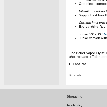
One-piece composit
Ultra-light carbon 
Support fast handl
Chrome look with 
Eye-catching Red E
Junior 50" / 30
Fle
Junior version wit
The Bauer Vapor Flylite 
shot release, efficient e
Features
Keywords:
Shopping
Availability