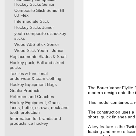
Hockey Sticks Senior
Composite Stick Senior till
80 Flex
Intermediate Stick
Hockey Sticks Junior
youth composite eishockey
sticks
Wood-ABS Stick Senior
Wood Stick Youth - Junior
Replacements Blades & Shaft
Hockey puck, Ball and street
pucks
Textiles & functional
underwear & team clothing
Hockey Equipment Bags
The Bauer Vapor Flylite 
Goalie Products
modern design onto the i
Referees and Coaches
This model combines a r
Hockey Equipment, Goals,
laces, bottle, screws, neck and
The construction uses a
tooth protection
shots, quick finishes and 
Information for brands and
products ice hockey
A key feature is the
Twit
loading and more efficien