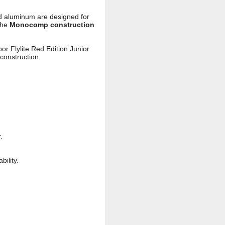
 aluminum are designed for
the
Monocomp construction
or Flylite Red Edition Junior
construction.
.
ility.