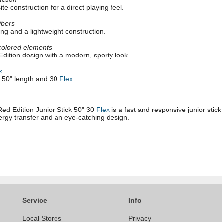
e construction for a direct playing feel.
fibers
ing and a lightweight construction.
colored elements
dition design with a modern, sporty look.
x
h 50" length and 30
Flex
.
Red Edition Junior Stick 50" 30
Flex
is a fast and responsive junior stic
nergy transfer and an eye-catching design.
Service
Info
Local Stores
Privacy