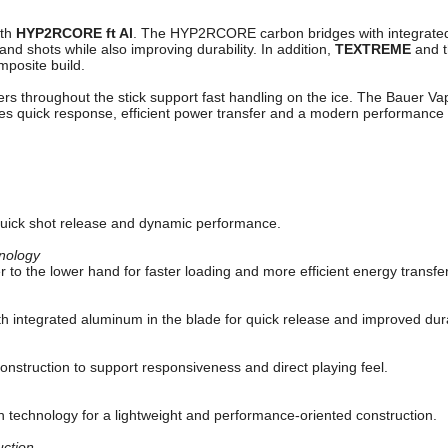
ith
HYP2RCORE ft Al
. The HYP2RCORE carbon bridges with integrated
nd shots while also improving durability. In addition,
TEXTREME
and 
mposite build.
bers throughout the stick support fast handling on the ice. The Bauer Vap
s quick response, efficient power transfer and a modern performance 
quick shot release and dynamic performance.
nology
 to the lower hand for faster loading and more efficient energy transfer
h integrated aluminum in the blade for quick release and improved durab
construction to support responsiveness and direct playing feel.
n technology for a lightweight and performance-oriented construction.
ction