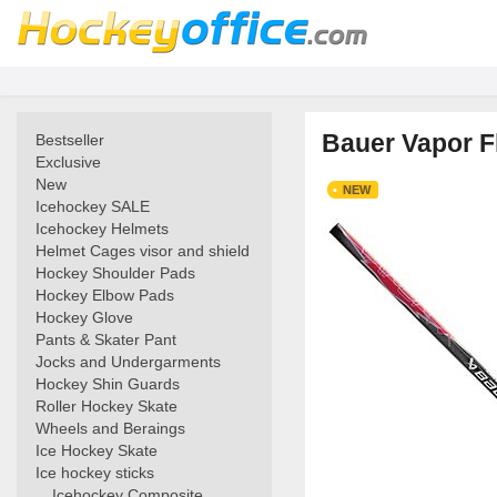
Bauer Vapor Fl
Bestseller
Exclusive
New
NEW
Icehockey SALE
Icehockey Helmets
Helmet Cages visor and shield
Hockey Shoulder Pads
Hockey Elbow Pads
Hockey Glove
Pants & Skater Pant
Jocks and Undergarments
Hockey Shin Guards
Roller Hockey Skate
Wheels and Beraings
Ice Hockey Skate
Ice hockey sticks
Icehockey Composite