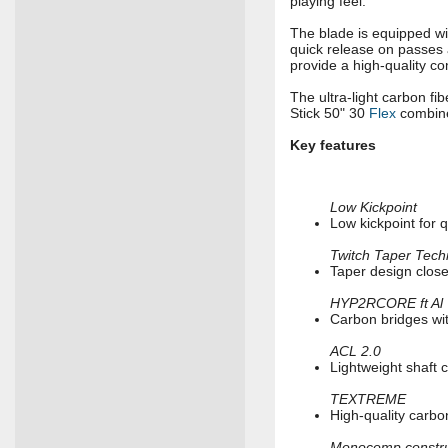
playing feel.
The blade is equipped w
quick release on passes a
provide a high-quality co
The ultra-light carbon fi
Stick 50" 30
Flex
combine
Key features
Low Kickpoint
Low kickpoint for 
Twitch Taper Tech
Taper design closer
HYP2RCORE ft Al
Carbon bridges wit
ACL 2.0
Lightweight shaft 
TEXTREME
High-quality carbo
Monocomp constru