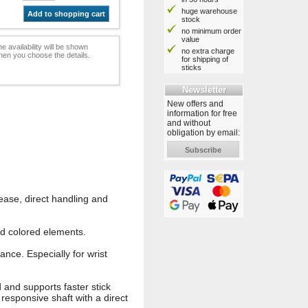
huge warehouse
Add to shopping cart
stock
no minimum order
value
e availability will be shown
no extra charge
hen you choose the details.
for shipping of
sticks
Newsletter
New offers and
information for free
and without
obligation by email:
Subscribe
ease, direct handling and
d colored elements.
nce. Especially for wrist
d and supports faster stick
, responsive shaft with a direct