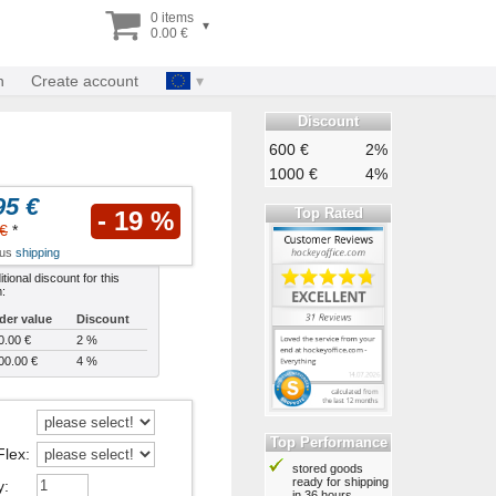
0 items
▾
0.00 €
n
Create account
Discount
600 €
2%
1000 €
4%
95 €
Top Rated
- 19 %
€
*
plus
shipping
tional discount for this
m:
der value
Discount
0.00 €
2 %
00.00 €
4 %
Top Performance
Flex
:
stored goods
ready for shipping
y
:
in 36 hours