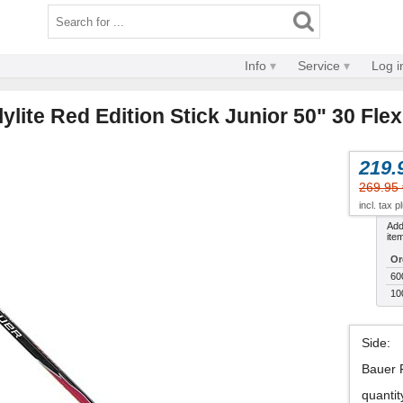
Info
Service
Log i
ylite Red Edition Stick Junior 50" 30 Flex
219.
269.95 
incl. tax 
Addi
ite
Or
60
10
Side
:
Bauer 
quantit