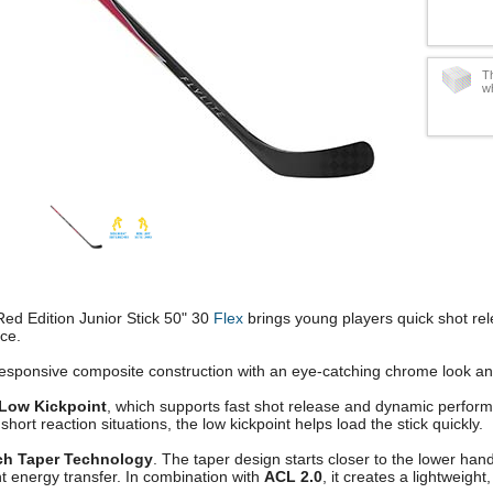
Th
w
Red Edition Junior Stick 50" 30
Flex
brings young players quick shot rel
ce.
esponsive composite construction with an eye-catching chrome look an
Low Kickpoint
, which supports fast shot release and dynamic performa
short reaction situations, the low kickpoint helps load the stick quickly.
ch Taper Technology
. The taper design starts closer to the lower han
t energy transfer. In combination with
ACL 2.0
, it creates a lightweight