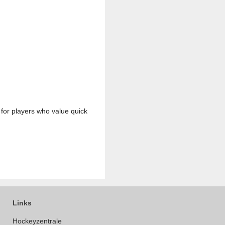
k for players who value quick
Links
Hockeyzentrale