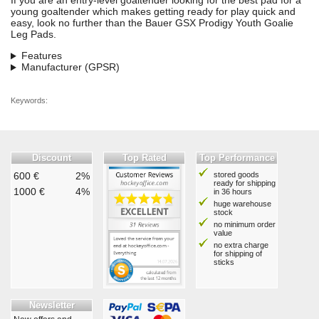
If you are an entry-level goaltender looking for the best pad for a
young goaltender which makes getting ready for play quick and
easy, look no further than the Bauer GSX Prodigy Youth Goalie
Leg Pads.
Features
Manufacturer (GPSR)
Keywords:
Discount
Top Rated
Top Performance
600 €
2%
stored goods
ready for shipping
1000 €
4%
in 36 hours
huge warehouse
stock
no minimum order
value
no extra charge
for shipping of
sticks
Newsletter