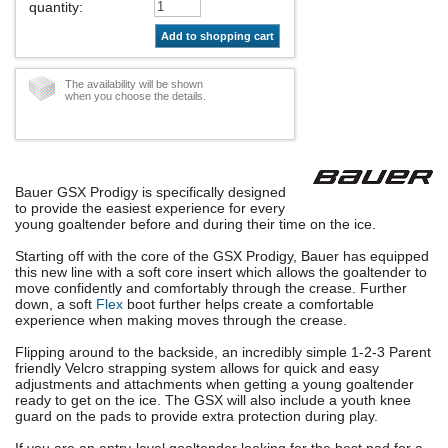
quantity
:
Add to shopping cart
The availability will be shown
when you choose the details.
Bauer GSX Prodigy is specifically designed
to provide the easiest experience for every
young goaltender before and during their time on the ice.
Starting off with the core of the GSX Prodigy, Bauer has equipped
this new line with a soft core insert which allows the goaltender to
move confidently and comfortably through the crease. Further
down, a soft
Flex
boot further helps create a comfortable
experience when making moves through the crease.
Flipping around to the backside, an incredibly simple 1-2-3 Parent
friendly Velcro strapping system allows for quick and easy
adjustments and attachments when getting a young goaltender
ready to get on the ice. The GSX will also include a youth knee
guard on the pads to provide extra protection during play.