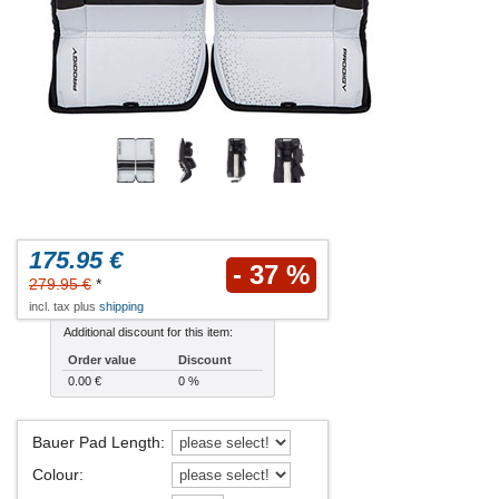
175.95 €
- 37 %
279.95 €
*
incl. tax plus
shipping
Additional discount for this item:
Order value
Discount
0.00 €
0 %
Bauer Pad Length
:
Colour
: