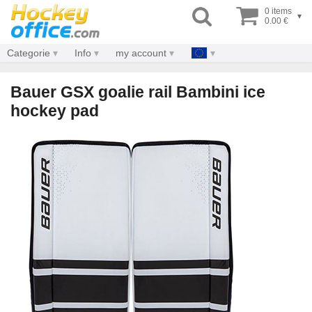
0 items
▾
0.00 €
Categorie
Info
my account
Bauer GSX goalie rail Bambini ice
hockey pad