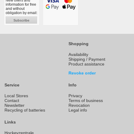
New offers and
information for free
and without
obligation by email:
Subscribe
Shopping
Availability
Shipping / Payment
Product assistance
Revoke order
Service
Info
Local Stores
Privacy
Contact
Terms of business
Newsletter
Revocation
Recycling of batteries
Legal info
Links
Hockeyzentrale