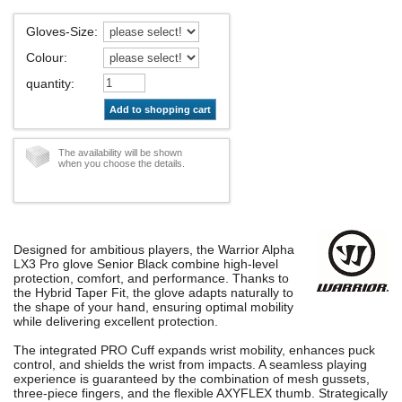
Gloves-Size
:
Colour
:
quantity
:
Add to shopping cart
The availability will be shown
when you choose the details.
Designed for ambitious players, the Warrior Alpha
LX3 Pro glove Senior Black combine high-level
protection, comfort, and performance. Thanks to
the Hybrid Taper Fit, the glove adapts naturally to
the shape of your hand, ensuring optimal mobility
while delivering excellent protection.
The integrated PRO Cuff expands wrist mobility, enhances puck
control, and shields the wrist from impacts. A seamless playing
experience is guaranteed by the combination of mesh gussets,
three-piece fingers, and the flexible AXYFLEX thumb. Strategically