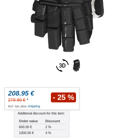
208.95 €
- 25 %
279.90 €
*
incl. tax plus
shipping
Additional discount for this item:
Order value
Discount
600.00 €
2 %
1000.00 €
4 %