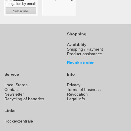
obligation by email:
Subscribe
Shopping
Availability
Shipping / Payment
Product assistance
Revoke order
Service
Info
Local Stores
Privacy
Contact
Terms of business
Newsletter
Revocation
Recycling of batteries
Legal info
Links
Hockeyzentrale