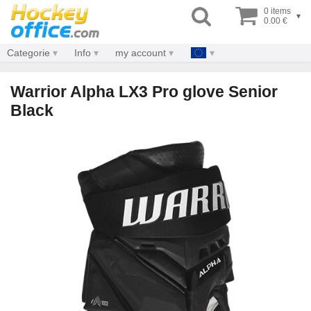
0 items
▾
0.00 €
Categorie
Info
my account
Warrior Alpha LX3 Pro glove Senior
Black