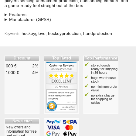
players seeking unmatched protection, outstanding comfort, and
a game-ready feel straight out of the box.
Features
Manufacturer (GPSR)
hockeyglove, hockeyprotection, handprotection
Keywords:
Discount
Top Rated
Top Performance
600 €
2%
stored goods
ready for shipping
1000 €
4%
in 36 hours
huge warehouse
stock
no minimum order
value
no extra charge
for shipping of
sticks
Newsletter
New offers and
information for free
and without