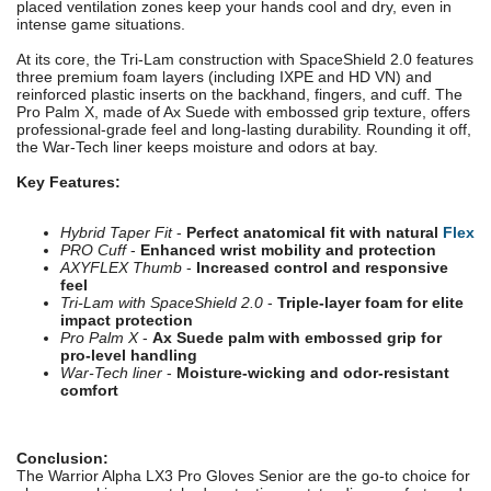
placed ventilation zones keep your hands cool and dry, even in
intense game situations.
At its core, the Tri-Lam construction with SpaceShield 2.0 features
three premium foam layers (including IXPE and HD VN) and
reinforced plastic inserts on the backhand, fingers, and cuff. The
Pro Palm X, made of Ax Suede with embossed grip texture, offers
professional-grade feel and long-lasting durability. Rounding it off,
the War-Tech liner keeps moisture and odors at bay.
Key Features:
Hybrid Taper Fit
-
Perfect anatomical fit with natural
Flex
PRO Cuff
-
Enhanced wrist mobility and protection
AXYFLEX Thumb
-
Increased control and responsive
feel
Tri-Lam with SpaceShield 2.0
-
Triple-layer foam for elite
impact protection
Pro Palm X
-
Ax Suede palm with embossed grip for
pro-level handling
War-Tech liner
-
Moisture-wicking and odor-resistant
comfort
Conclusion:
The Warrior Alpha LX3 Pro Gloves Senior are the go-to choice for