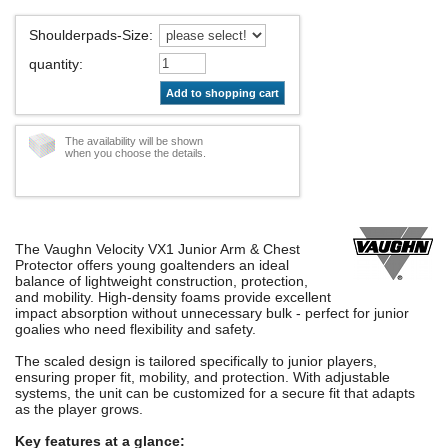
Shoulderpads-Size
:
quantity
:
Add to shopping cart
The availability will be shown
when you choose the details.
The Vaughn Velocity VX1 Junior Arm & Chest
Protector offers young goaltenders an ideal
balance of lightweight construction, protection,
and mobility. High-density foams provide excellent
impact absorption without unnecessary bulk - perfect for junior
goalies who need flexibility and safety.
The scaled design is tailored specifically to junior players,
ensuring proper fit, mobility, and protection. With adjustable
systems, the unit can be customized for a secure fit that adapts
as the player grows.
Key features at a glance: