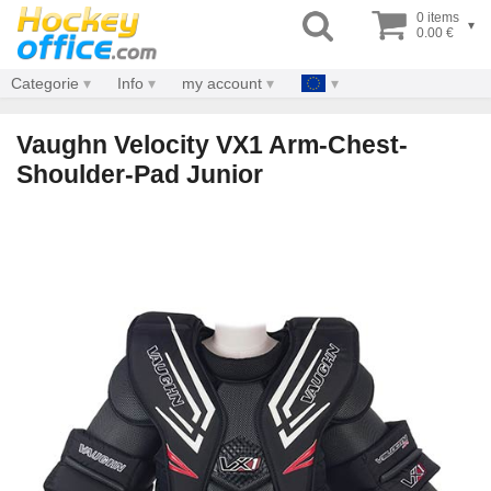
0 items
▾
0.00 €
Categorie
Info
my account
Vaughn Velocity VX1 Arm-Chest-
Shoulder-Pad Junior