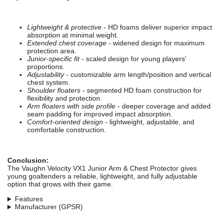
Lightweight & protective
- HD foams deliver superior impact
absorption at minimal weight.
Extended chest coverage
- widened design for maximum
protection area.
Junior-specific fit
- scaled design for young players'
proportions.
Adjustability
- customizable arm length/position and vertical
chest system.
Shoulder floaters
- segmented HD foam construction for
flexibility and protection.
Arm floaters with side profile
- deeper coverage and added
seam padding for improved impact absorption.
Comfort-oriented design
- lightweight, adjustable, and
comfortable construction.
Conclusion:
The Vaughn Velocity VX1 Junior Arm & Chest Protector gives
young goaltenders a reliable, lightweight, and fully adjustable
option that grows with their game.
Features
Manufacturer (GPSR)