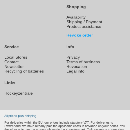
Shopping
Availability
Shipping / Payment
Product assistance
Revoke order
Service
Info
Local Stores
Privacy
Contact
Terms of business
Newsletter
Revocation
Recycling of batteries
Legal info
Links
Hockeyzentrale
All prices plus shipping.
For deliveries within the EU, our prices include statutory VAT. For deliveries to
Switzerland, we have already paid the applicable costs in advance on your behalf. You
therefore only pay the amount shown in the shopping cart. Only currency conversion