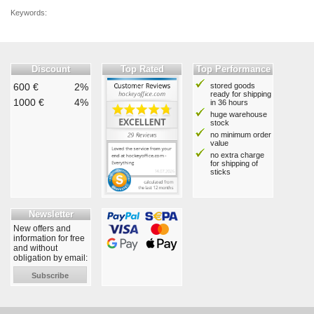
Keywords:
Discount
Top Rated
Top Performance
600 €
2%
stored goods
ready for shipping
1000 €
4%
in 36 hours
huge warehouse
stock
no minimum order
value
no extra charge
for shipping of
sticks
Newsletter
New offers and
information for free
and without
obligation by email:
Subscribe