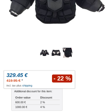
329.45 €
- 22 %
419.95 €
*
incl. tax plus
shipping
Additional discount for this item:
Order value
Discount
600.00 €
2 %
1000.00 €
4 %