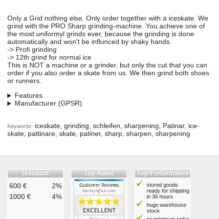
Only a Grid nothing else. Only order together with a iceskate. We
grind with the PRO Sharp grinding-machine. You achieve one of
the most uniformyl grinds ever, because the grinding is done
automatically and won't be influnced by shaky hands.
-> Profi grinding
-> 12th grind for normal ice
This is NOT a machine or a grinder, but only the cut that you can
order if you also order a skate from us. We then grind both shoes
or runners.
Features
Manufacturer (GPSR)
iceskate, grinding, schleifen, sharpening, Patinar, ice-
Keywords:
skate, pattinare, skate, patiner, sharp, sharpen, sharpening
Discount
Top Rated
Top Performance
600 €
2%
stored goods
ready for shipping
1000 €
4%
in 36 hours
huge warehouse
stock