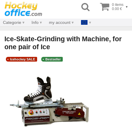
0 items
▾
0.00 €
Categorie
Info
my account
Ice-Skate-Grinding with Machine, for
one pair of Ice
Icehockey SALE
Bestseller