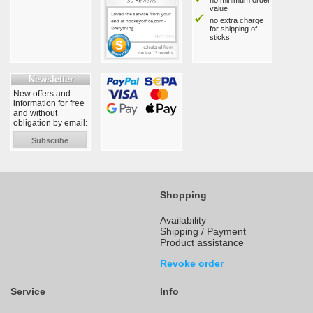
no minimum order
value
no extra charge
for shipping of
sticks
Newsletter
New offers and
information for free
and without
obligation by email:
Subscribe
Shopping
Availability
Shipping / Payment
Product assistance
Revoke order
Service
Info