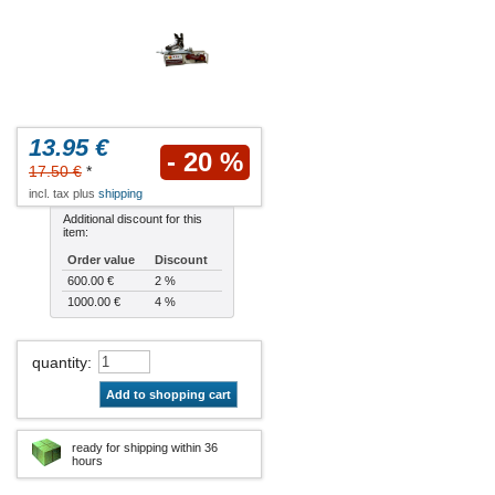
13.95 €
- 20 %
17.50 €
*
incl. tax plus
shipping
Additional discount for this
item:
Order value
Discount
600.00 €
2 %
1000.00 €
4 %
quantity
:
Add to shopping cart
ready for shipping within 36
hours