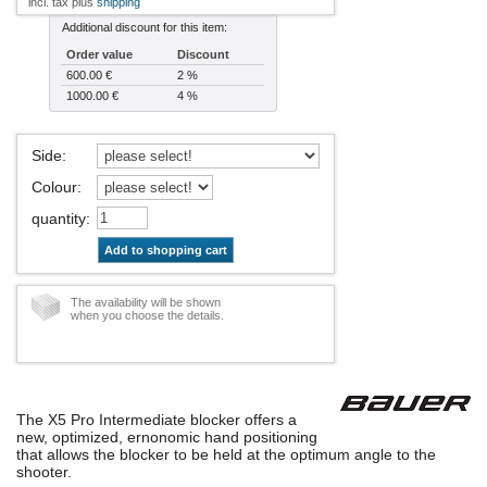
incl. tax plus
shipping
Additional discount for this item:
Order value
Discount
600.00 €
2 %
1000.00 €
4 %
Side
:
Colour
:
quantity
:
Add to shopping cart
The availability will be shown
when you choose the details.
The X5 Pro Intermediate blocker offers a
new, optimized, ernonomic hand positioning
that allows the blocker to be held at the optimum angle to the
shooter.