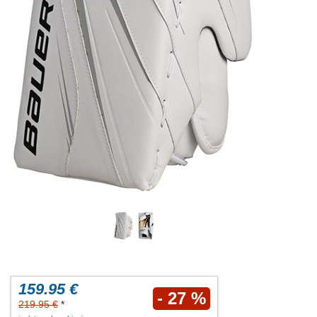
159.95 €
- 27 %
219.95 €
*