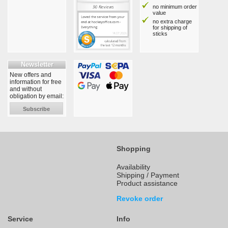
no minimum order
value
no extra charge
for shipping of
sticks
Newsletter
New offers and
information for free
and without
obligation by email:
Subscribe
Shopping
Availability
Shipping / Payment
Product assistance
Revoke order
Service
Info