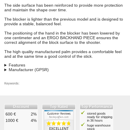
The side surface has been reinforced to provide more protection
and maintain the shape over time.
The blocker is lighter than the previous model and is designed to
provide a stable, balanced feel.
The positioning of the hand in the blocker has been lowered by
one centimeter and an ERGO BACKHAND PIECE ensures the
correct alignment of the block surface to the shooter.
The high quality manufactured palm provides a comfortable feel
and at the same time a good control of the stick.
Features
Manufacturer (GPSR)
Keywords:
Discount
Top Rated
Top Performance
600 €
2%
stored goods
ready for shipping
1000 €
4%
in 36 hours
huge warehouse
stock