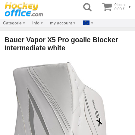
0 items
▾
0.00 €
Categorie
Info
my account
Bauer Vapor X5 Pro goalie Blocker
Intermediate white