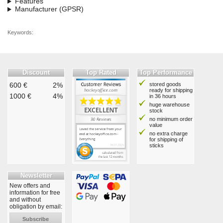
Features
Manufacturer (GPSR)
Keywords:
Discount
Top Rated
Top Performance
600 €
2%
stored goods
ready for shipping
1000 €
4%
in 36 hours
huge warehouse
stock
no minimum order
value
no extra charge
for shipping of
sticks
Newsletter
New offers and
information for free
and without
obligation by email:
Subscribe