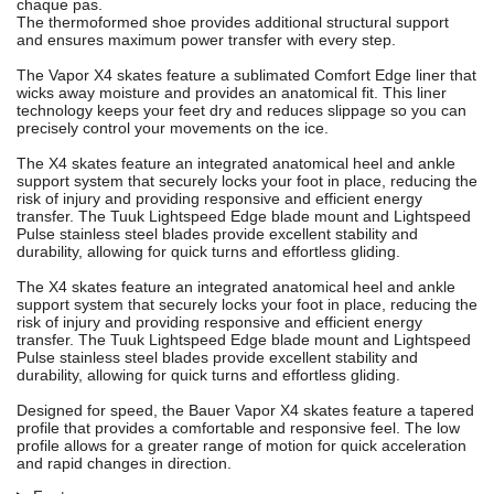
chaque pas.
The thermoformed shoe provides additional structural support
and ensures maximum power transfer with every step.
The Vapor X4 skates feature a sublimated Comfort Edge liner that
wicks away moisture and provides an anatomical fit. This liner
technology keeps your feet dry and reduces slippage so you can
precisely control your movements on the ice.
The X4 skates feature an integrated anatomical heel and ankle
support system that securely locks your foot in place, reducing the
risk of injury and providing responsive and efficient energy
transfer. The Tuuk Lightspeed Edge blade mount and Lightspeed
Pulse stainless steel blades provide excellent stability and
durability, allowing for quick turns and effortless gliding.
The X4 skates feature an integrated anatomical heel and ankle
support system that securely locks your foot in place, reducing the
risk of injury and providing responsive and efficient energy
transfer. The Tuuk Lightspeed Edge blade mount and Lightspeed
Pulse stainless steel blades provide excellent stability and
durability, allowing for quick turns and effortless gliding.
Designed for speed, the Bauer Vapor X4 skates feature a tapered
profile that provides a comfortable and responsive feel. The low
profile allows for a greater range of motion for quick acceleration
and rapid changes in direction.