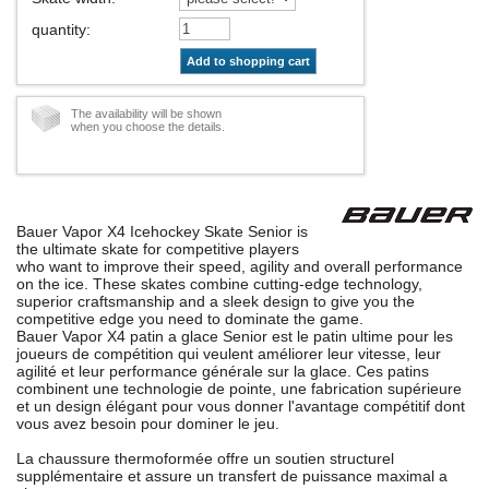
quantity
:
Add to shopping cart
The availability will be shown
when you choose the details.
Bauer Vapor X4 Icehockey Skate Senior is
the ultimate skate for competitive players
who want to improve their speed, agility and overall performance
on the ice. These skates combine cutting-edge technology,
superior craftsmanship and a sleek design to give you the
competitive edge you need to dominate the game.
Bauer Vapor X4 patin a glace Senior est le patin ultime pour les
joueurs de compétition qui veulent améliorer leur vitesse, leur
agilité et leur performance générale sur la glace. Ces patins
combinent une technologie de pointe, une fabrication supérieure
et un design élégant pour vous donner l'avantage compétitif dont
vous avez besoin pour dominer le jeu.
La chaussure thermoformée offre un soutien structurel
supplémentaire et assure un transfert de puissance maximal a