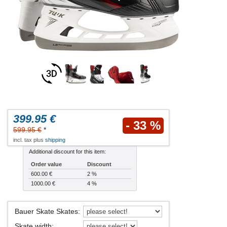
399.95 €
- 33 %
599.95 €
*
incl. tax plus
shipping
Additional discount for this item:
Order value
Discount
600.00 €
2 %
1000.00 €
4 %
Bauer Skate Skates
:
Skate width
: