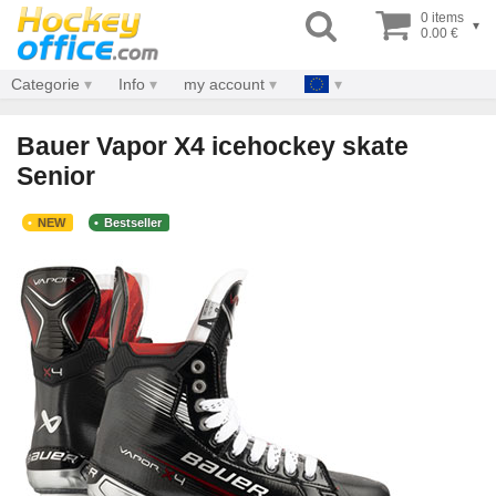
0 items
▾
0.00 €
Categorie
Info
my account
Bauer Vapor X4 icehockey skate
Senior
NEW
Bestseller