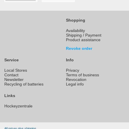
Shopping
Availability
Shipping / Payment
Product assistance
Revoke order
Service
Info
Local Stores
Privacy
Contact
Terms of business
Newsletter
Revocation
Recycling of batteries
Legal info
Links
Hockeyzentrale
All prices plus shipping.