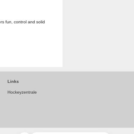
rs fun, control and solid
Links
Hockeyzentrale