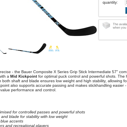
quantity
:
The availa
when you 
precise - the Bauer Composite X Series Grip Stick Intermediate 57" co
with a
Mid Kickpoint
for optimal puck control and powerful shots. The 
n both shaft and blade ensures low weight and high stability, allowing 
point also supports accurate passing and makes stickhandling easier - 
 value performance and control.
timised for controlled passes and powerful shots
and blade for stability with low weight
 blue accents
ers and recreational players