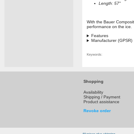
Length: 57"
With the Bauer Composite 
performance on the ice.
Features
Manufacturer (GPSR)
Keywords:
Shopping
Availability
Shipping / Payment
Product assistance
Revoke order