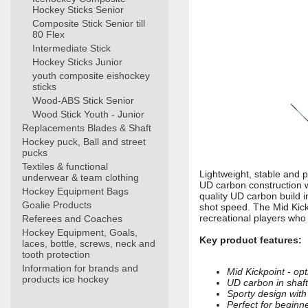
Hockey Sticks Senior
Composite Stick Senior till
80 Flex
Intermediate Stick
Hockey Sticks Junior
youth composite eishockey
sticks
Wood-ABS Stick Senior
Wood Stick Youth - Junior
Replacements Blades & Shaft
Hockey puck, Ball and street
pucks
Textiles & functional
Lightweight, stable and 
underwear & team clothing
UD carbon construction 
Hockey Equipment Bags
quality UD carbon build i
Goalie Products
shot speed. The Mid Kick
recreational players who
Referees and Coaches
Hockey Equipment, Goals,
Key product features:
laces, bottle, screws, neck and
tooth protection
Information for brands and
Mid Kickpoint - op
products ice hockey
UD carbon in shaft 
Sporty design with
Perfect for beginn