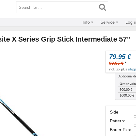
Info
Service
Log i
te X Series Grip Stick Intermediate 57"
79.95 €
99.95 €
*
incl. tax plus
shipp
Additional d
Order val
600.00 €
1000.00 €
Side
:
Pattern
:
Bauer Flex
: