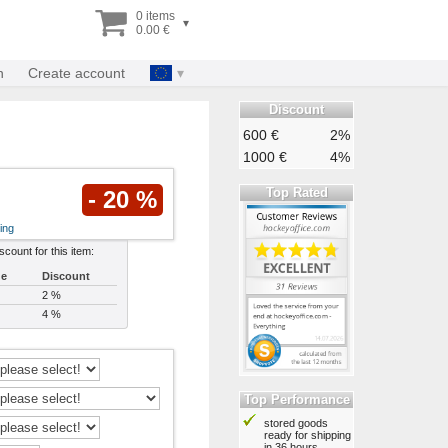
0 items
▾
0.00 €
n
Create account
Discount
600 €
2%
1000 €
4%
Top Rated
- 20 %
ing
iscount for this item:
ue
Discount
2 %
4 %
Top Performance
stored goods
ready for shipping
in 36 hours