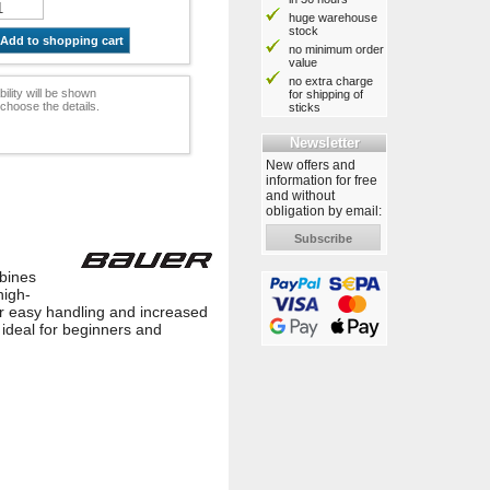
huge warehouse
stock
Add to shopping cart
no minimum order
value
no extra charge
bility will be shown
for shipping of
choose the details.
sticks
Newsletter
New offers and
information for free
and without
obligation by email:
Subscribe
mbines
high-
for easy handling and increased
ideal for beginners and