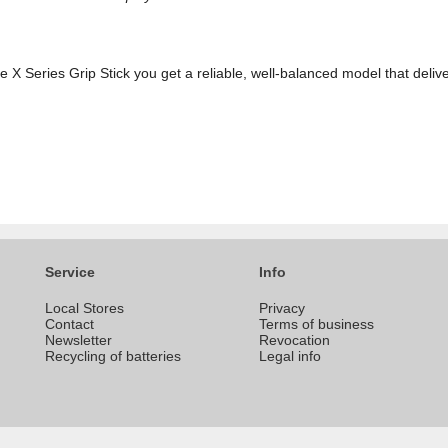
X Series Grip Stick you get a reliable, well-balanced model that delive
Service
Info
Local Stores
Privacy
Contact
Terms of business
Newsletter
Revocation
Recycling of batteries
Legal info