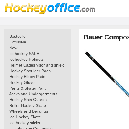
Bauer Composi
Bestseller
Exclusive
New
Icehockey SALE
Icehockey Helmets
Helmet Cages visor and shield
Hockey Shoulder Pads
Hockey Elbow Pads
Hockey Glove
Pants & Skater Pant
Jocks and Undergarments
Hockey Shin Guards
Roller Hockey Skate
Wheels and Beraings
Ice Hockey Skate
Ice hockey sticks
Icehockey Composite