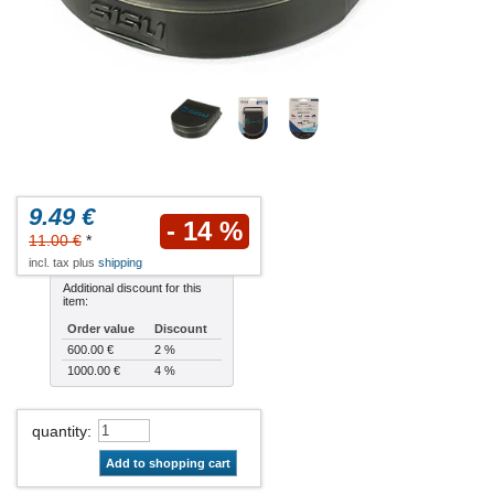
9.49 €
- 14 %
11.00 €
*
incl. tax plus
shipping
Additional discount for this
item:
Order value
Discount
600.00 €
2 %
1000.00 €
4 %
quantity
:
Add to shopping cart