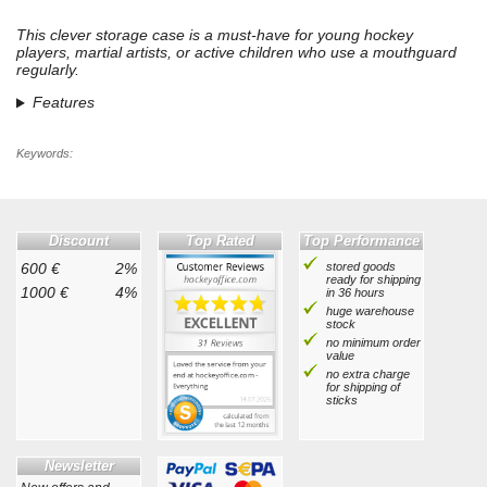
This clever storage case is a must-have for young hockey
players, martial artists, or active children who use a mouthguard
regularly.
Features
Keywords:
Discount
Top Rated
Top Performance
600 €
2%
stored goods
ready for shipping
1000 €
4%
in 36 hours
huge warehouse
stock
no minimum order
value
no extra charge
for shipping of
sticks
Newsletter