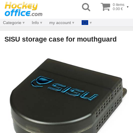
0 items
▾
0.00 €
Categorie
Info
my account
SISU storage case for mouthguard