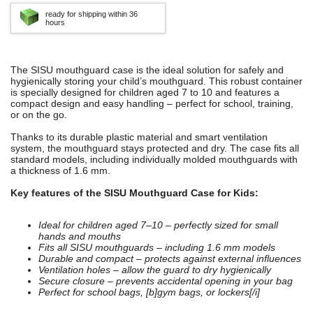
ready for shipping within 36
hours
The SISU mouthguard case is the ideal solution for safely and
hygienically storing your child’s mouthguard. This robust container
is specially designed for children aged 7 to 10 and features a
compact design and easy handling – perfect for school, training,
or on the go.
Thanks to its durable plastic material and smart ventilation
system, the mouthguard stays protected and dry. The case fits all
standard models, including individually molded mouthguards with
a thickness of 1.6 mm.
Key features of the SISU Mouthguard Case for Kids:
Ideal for children aged 7–10 – perfectly sized for small
hands and mouths
Fits all SISU mouthguards – including 1.6 mm models
Durable and compact – protects against external influences
Ventilation holes – allow the guard to dry hygienically
Secure closure – prevents accidental opening in your bag
Perfect for school bags, [b]gym bags, or lockers[/i]