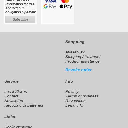
New offers and
information for free
and without
obligation by email:
Subscribe
Shopping
Availability
Shipping / Payment
Product assistance
Revoke order
Service
Info
Local Stores
Privacy
Contact
Terms of business
Newsletter
Revocation
Recycling of batteries
Legal info
Links
Hockeyzentrale