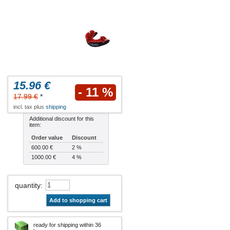
15.96 €
- 11 %
17.99 €
*
incl. tax plus
shipping
Additional discount for this
item:
Order value
Discount
600.00 €
2 %
1000.00 €
4 %
quantity
:
Add to shopping cart
ready for shipping within 36