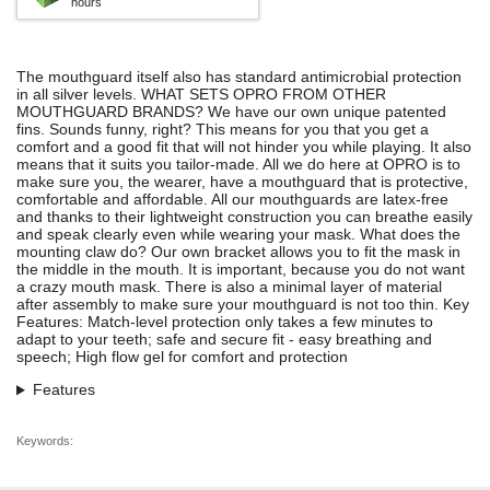
hours
The mouthguard itself also has standard antimicrobial protection
in all silver levels. WHAT SETS OPRO FROM OTHER
MOUTHGUARD BRANDS? We have our own unique patented
fins. Sounds funny, right? This means for you that you get a
comfort and a good fit that will not hinder you while playing. It also
means that it suits you tailor-made. All we do here at OPRO is to
make sure you, the wearer, have a mouthguard that is protective,
comfortable and affordable. All our mouthguards are latex-free
and thanks to their lightweight construction you can breathe easily
and speak clearly even while wearing your mask. What does the
mounting claw do? Our own bracket allows you to fit the mask in
the middle in the mouth. It is important, because you do not want
a crazy mouth mask. There is also a minimal layer of material
after assembly to make sure your mouthguard is not too thin. Key
Features: Match-level protection only takes a few minutes to
adapt to your teeth; safe and secure fit - easy breathing and
speech; High flow gel for comfort and protection
Features
Keywords: