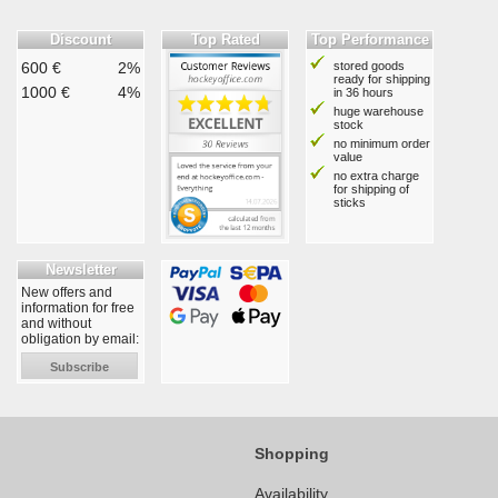
Discount
Top Rated
Top Performance
600 €
2%
stored goods
ready for shipping
1000 €
4%
in 36 hours
huge warehouse
stock
no minimum order
value
no extra charge
for shipping of
sticks
Newsletter
New offers and
information for free
and without
obligation by email:
Subscribe
Shopping
Availability