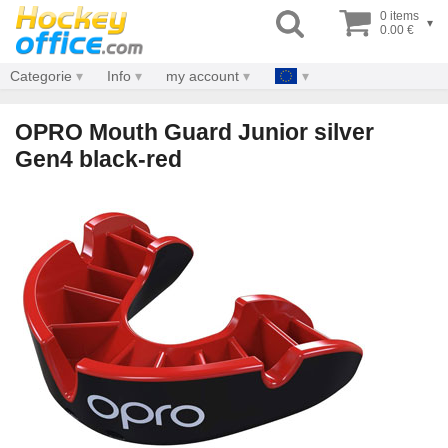
0 items
▾
0.00 €
Categorie
Info
my account
OPRO Mouth Guard Junior silver
Gen4 black-red