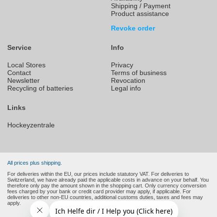
Shipping / Payment
Product assistance
Revoke order
Service
Info
Local Stores
Privacy
Contact
Terms of business
Newsletter
Revocation
Recycling of batteries
Legal info
Links
Hockeyzentrale
All prices plus shipping.
For deliveries within the EU, our prices include statutory VAT. For deliveries to
Switzerland, we have already paid the applicable costs in advance on your behalf. You
therefore only pay the amount shown in the shopping cart. Only currency conversion
fees charged by your bank or credit card provider may apply, if applicable. For
deliveries to other non-EU countries, additional customs duties, taxes and fees may
apply.