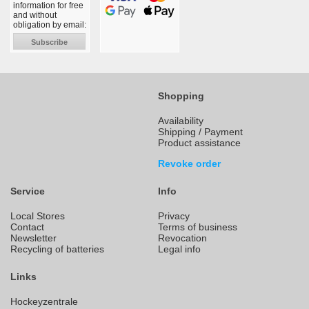
information for free
and without
obligation by email:
Subscribe
Shopping
Availability
Shipping / Payment
Product assistance
Revoke order
Service
Info
Local Stores
Privacy
Contact
Terms of business
Newsletter
Revocation
Recycling of batteries
Legal info
Links
Hockeyzentrale