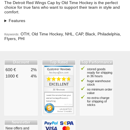
The Detroit Red Wings Cap by Old Time Hockey is the perfect
choice for true fans who want to support their team in style and
comfort.
Features
OTH, Old Time Hockey, NHL, CAP, Black, Philadelphia,
Keywords:
Flyers, PHI
Discount
Top Rated
Top Performance
600 €
2%
stored goods
ready for shipping
1000 €
4%
in 36 hours
huge warehouse
stock
no minimum order
value
no extra charge
for shipping of
sticks
Newsletter
New offers and