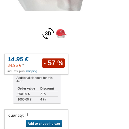
14.95 €
- 57 %
34.95 €
*
incl. tax plus
shipping
Additional discount for this
item:
Order value
Discount
600.00 €
2 %
1000.00 €
4 %
quantity
:
Add to shopping cart