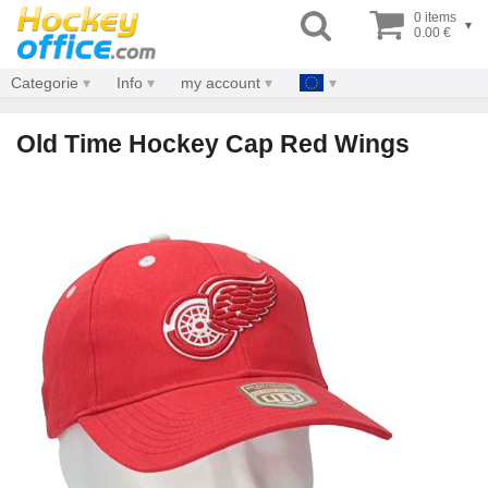
0 items
▾
0.00 €
Categorie
Info
my account
Old Time Hockey Cap Red Wings