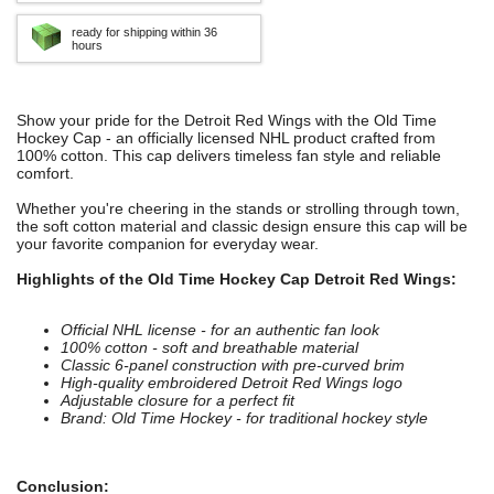
ready for shipping within 36
hours
Show your pride for the Detroit Red Wings with the Old Time
Hockey Cap - an officially licensed NHL product crafted from
100% cotton. This cap delivers timeless fan style and reliable
comfort.
Whether you're cheering in the stands or strolling through town,
the soft cotton material and classic design ensure this cap will be
your favorite companion for everyday wear.
Highlights of the Old Time Hockey Cap Detroit Red Wings:
Official NHL license - for an authentic fan look
100% cotton - soft and breathable material
Classic 6-panel construction with pre-curved brim
High-quality embroidered Detroit Red Wings logo
Adjustable closure for a perfect fit
Brand: Old Time Hockey - for traditional hockey style
Conclusion: