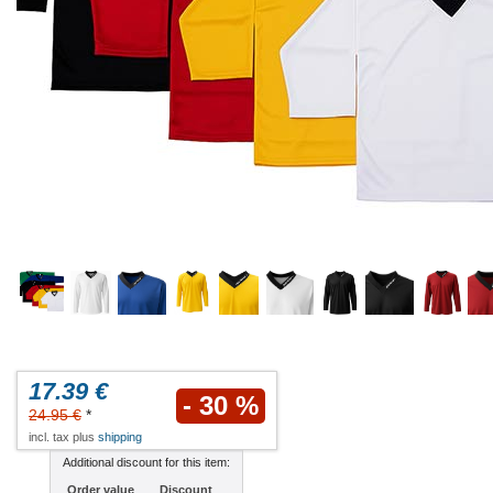
17.39 €
- 30 %
24.95 €
*
incl. tax plus
shipping
Additional discount for this item:
Order value
Discount