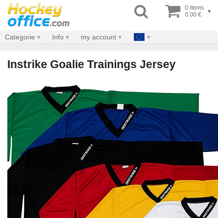
0 items
▾
0.00 €
Categorie
Info
my account
Instrike Goalie Trainings Jersey