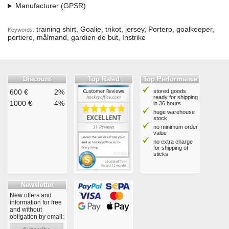
Manufacturer (GPSR)
training shirt, Goalie, trikot, jersey, Portero, goalkeeper,
Keywords:
portiere, målmand, gardien de but, Instrike
Discount
Top Rated
Top Performance
600 €
2%
stored goods
ready for shipping
1000 €
4%
in 36 hours
huge warehouse
stock
no minimum order
value
no extra charge
for shipping of
sticks
Newsletter
New offers and
information for free
and without
obligation by email: