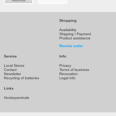
Subscribe
Shopping
Availability
Shipping / Payment
Product assistance
Revoke order
Service
Info
Local Stores
Privacy
Contact
Terms of business
Newsletter
Revocation
Recycling of batteries
Legal info
Links
Hockeyzentrale