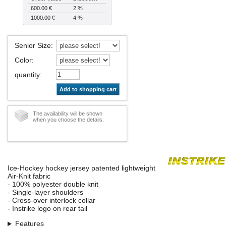
600.00 €
2 %
1000.00 €
4 %
Senior Size
:
Color
:
quantity
:
Add to shopping cart
The availability will be shown
when you choose the details.
Ice-Hockey hockey jersey patented lightweight
Air-Knit fabric
- 100% polyester double knit
- Single-layer shoulders
- Cross-over interlock collar
- Instrike logo on rear tail
Features