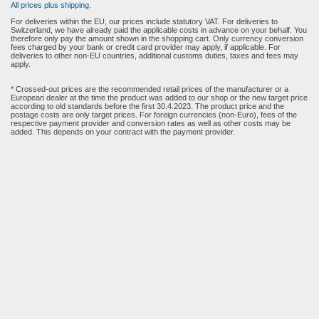
All prices plus shipping.
For deliveries within the EU, our prices include statutory VAT. For deliveries to
Switzerland, we have already paid the applicable costs in advance on your behalf. You
therefore only pay the amount shown in the shopping cart. Only currency conversion
fees charged by your bank or credit card provider may apply, if applicable. For
deliveries to other non-EU countries, additional customs duties, taxes and fees may
apply.
* Crossed-out prices are the recommended retail prices of the manufacturer or a
European dealer at the time the product was added to our shop or the new target price
according to old standards before the first 30.4.2023. The product price and the
postage costs are only target prices. For foreign currencies (non-Euro), fees of the
respective payment provider and conversion rates as well as other costs may be
added. This depends on your contract with the payment provider.