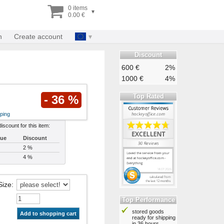
0 items
▾
0.00 €
n
Create account
Discount
600 €
2%
1000 €
4%
Top Rated
- 36 %
ping
discount for this item:
lue
Discount
2 %
4 %
Size
:
Top Performance
stored goods
Add to shopping cart
ready for shipping
in 36 hours