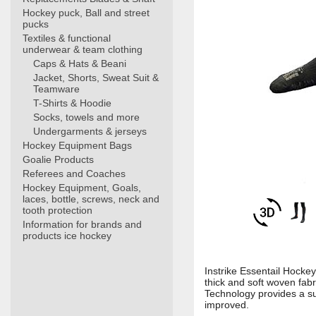
Hockey puck, Ball and street
pucks
Textiles & functional
underwear & team clothing
Caps & Hats & Beani
Jacket, Shorts, Sweat Suit &
Teamware
T-Shirts & Hoodie
Socks, towels and more
Undergarments & jerseys
Hockey Equipment Bags
Goalie Products
Referees and Coaches
Hockey Equipment, Goals,
laces, bottle, screws, neck and
tooth protection
Information for brands and
products ice hockey
Instrike Essentail Hockey
thick and soft woven fab
Technology provides a sup
improved.