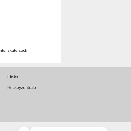
nts, skate sock
Links
Hockeyzentrale