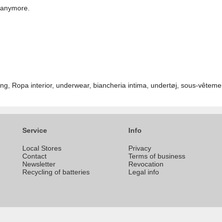
t anymore.
ng, Ropa interior, underwear, biancheria intima, undertøj, sous-vêteme
Service
Info
Local Stores
Privacy
Contact
Terms of business
Newsletter
Revocation
Recycling of batteries
Legal info