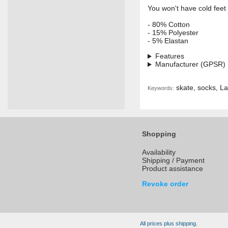
You won't have cold fee
- 80% Cotton
- 15% Polyester
- 5% Elastan
Features
Manufacturer (GPSR)
skate, socks, La
Keywords:
Shopping
Availability
Shipping / Payment
Product assistance
Revoke order
All prices plus shipping.