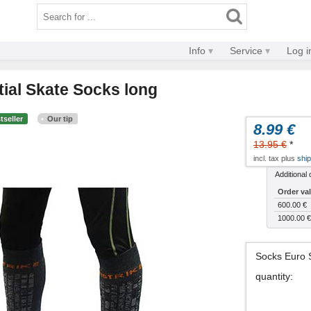
Info
Service
Log i
tial Skate Socks long
tseller
Our tip
8.99 €
13.95 €
*
incl. tax plus
ship
Additional 
Order va
600.00 €
1000.00 €
Socks Euro 
quantity
: