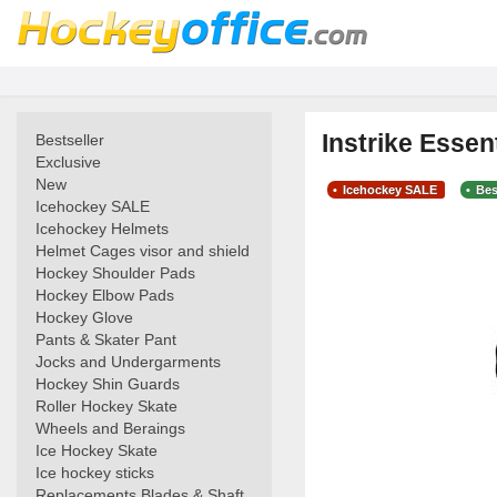
Instrike Essen
Bestseller
Exclusive
New
Icehockey SALE
Bes
Icehockey SALE
Icehockey Helmets
Helmet Cages visor and shield
Hockey Shoulder Pads
Hockey Elbow Pads
Hockey Glove
Pants & Skater Pant
Jocks and Undergarments
Hockey Shin Guards
Roller Hockey Skate
Wheels and Beraings
Ice Hockey Skate
Ice hockey sticks
Replacements Blades & Shaft