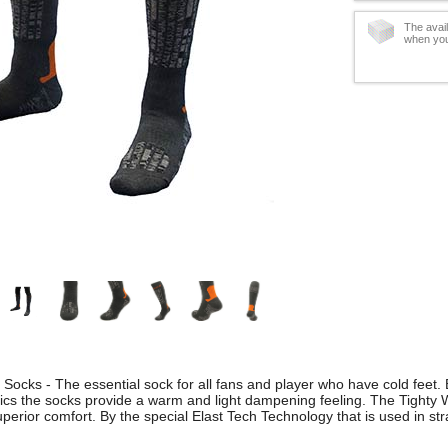
The avail
when you
 Socks - The essential sock for all fans and player who have cold feet. 
rics the socks provide a warm and light dampening feeling. The Tighty
erior comfort. By the special Elast Tech Technology that is used in strate