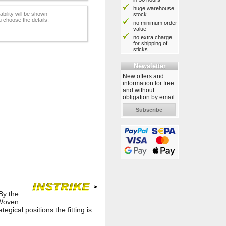
huge warehouse
ability will be shown
stock
 choose the details.
no minimum order
value
no extra charge
for shipping of
sticks
Newsletter
New offers and
information for free
and without
obligation by email:
Subscribe
By the
 Woven
gical positions the fitting is