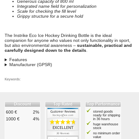
Generous capacity of 800 ml
Integrated name field for personalization
Scale for checking the fill level
Grippy structure for a secure hold
The Instrike Eco Ice Hockey Drinking Bottle is the ideal
companion for anyone who values not only functionality in sport,
but also environmental awareness –
sustainable, practical and
carefully designed down to the details
.
Features
Manufacturer (GPSR)
Keywords:
Discount
Top Rated
Top Performance
600 €
2%
stored goods
ready for shipping
1000 €
4%
in 36 hours
huge warehouse
stock
no minimum order
value