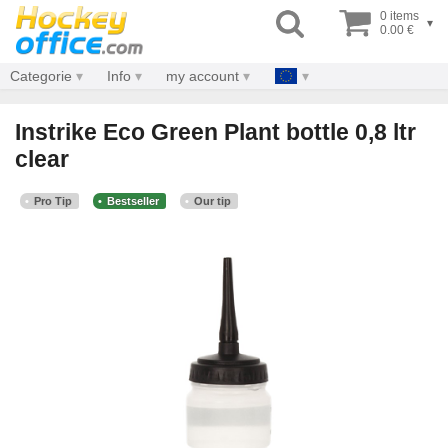
0 items
▾
0.00 €
Categorie
Info
my account
Instrike Eco Green Plant bottle 0,8 ltr
clear
Pro Tip
Bestseller
Our tip