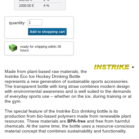
1000.00 €
4 %
quantity
:
Add to shopping cart
ready for shipping within 36
hours
Made from plant-based raw materials, the
Instrike Eco Ice Hockey Drinking Bottle
represents a new generation of sustainable sports accessories.
The transparent bottle with long straw combines modern design
with environmental awareness and is well suited to the demands
of everyday sports use – whether on the ice, during training or at
the gym.
The special feature of the Instrike Eco drinking bottle is its
production from bio-based polymers made from renewable plant
resources. These materials are
BPA-free
and free from harmful
chemicals. At the same time, the bottle uses a resource-conscious
material concept that combines sustainability and functionality.