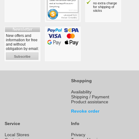
no extra charge
for shipping of
sticks
Newsletter
New offers and
information for free
and without
obligation by email:
Subscribe
Shopping
Availability
Shipping / Payment
Product assistance
Revoke order
Service
Info
Local Stores
Privacy