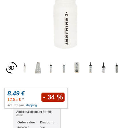
8.49 €
- 34 %
12.95 €
*
incl. tax plus
shipping
Additional discount for this
item:
Order value
Discount
600.00 €
2 %