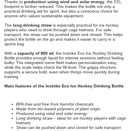
Thanks to
production using wind and solar energy
, the CO₂
footprint is further reduced. This makes the bottle not only a
practical drinking aid for sport, but also a conscious choice for
anyone who values sustainable equipment.
The
long drinking straw
is especially practical for ice hockey
players who need to drink through cage helmets. For safe
transport, the straw can be pushed down and closed. This helps
protect the bottle on the go and makes it easier to carry in a
sports bag.
With a
capacity of 800 ml
, the Instrike Eco Ice Hockey Drinking
Bottle provides enough liquid for intense sessions without feeling
bulky. The integrated name field makes personalization easy,
while the scale helps check the fill level. The grippy structure
supports a secure hold, even when things move quickly during
training.
Main features of the Instrike Eco Ice Hockey Drinking Bottle
BPA-free and free from harmful chemicals
Made from bio-based polymers of plant origin
Produced using wind and solar energy
Long drinking straw – ideal for ice hockey players with cage
helmets
Straw can be pushed down and closed for safe transport