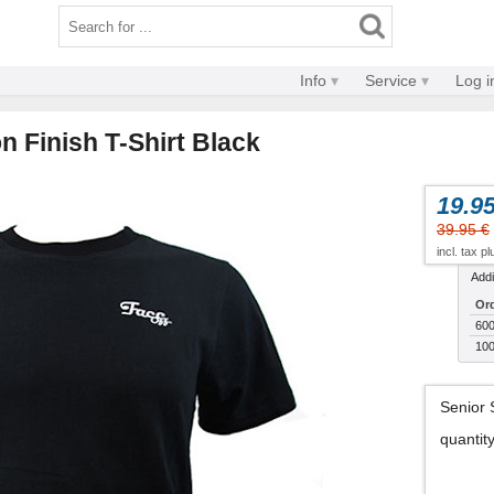
Info
Service
Log i
 Finish T-Shirt Black
19.95
39.95 €
incl. tax p
Addi
Ord
600
100
Senior 
quantit