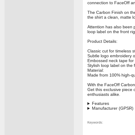
connection to FaceOff a
The Carbon Finish on the 
the shirt a clean, matte 
Attention has also been p
loop label on the front ri
Product Details:
Classic cut for timeless 
Subtle logo embroidery o
Embossed neck tape for 
Stylish loop label on the f
Material:
Made from 100% high-quali
With the FaceOff Carbon 
Get this exclusive piece 
enthusiasts alike.
Features
Manufacturer (GPSR)
Keywords: