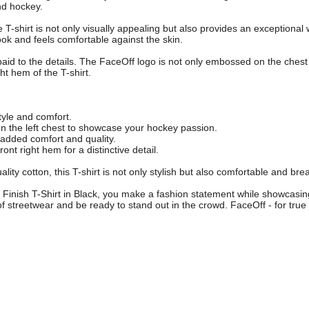
nd hockey.
T-shirt is not only visually appealing but also provides an exceptional 
look and feels comfortable against the skin.
aid to the details. The FaceOff logo is not only embossed on the chest 
ght hem of the T-shirt.
style and comfort.
n the left chest to showcase your hockey passion.
added comfort and quality.
ront right hem for a distinctive detail.
ty cotton, this T-shirt is not only stylish but also comfortable and bre
Finish T-Shirt in Black, you make a fashion statement while showcasin
of streetwear and be ready to stand out in the crowd. FaceOff - for tru