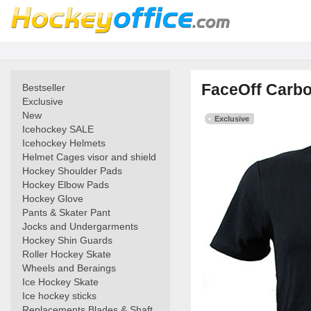
FaceOff Carbon
Bestseller
Exclusive
New
Exclusive
Icehockey SALE
Icehockey Helmets
Helmet Cages visor and shield
Hockey Shoulder Pads
Hockey Elbow Pads
Hockey Glove
Pants & Skater Pant
Jocks and Undergarments
Hockey Shin Guards
Roller Hockey Skate
Wheels and Beraings
Ice Hockey Skate
Ice hockey sticks
Replacements Blades & Shaft