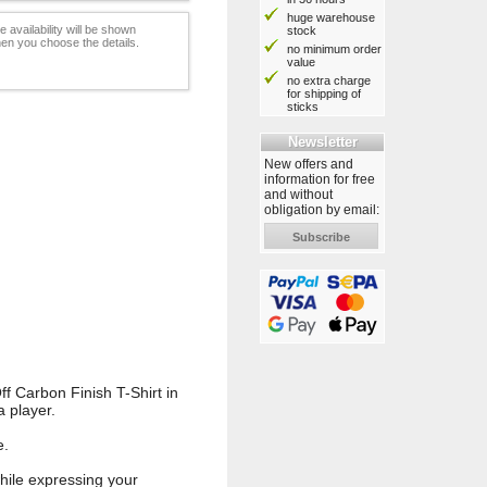
huge warehouse
e availability will be shown
stock
en you choose the details.
no minimum order
value
no extra charge
for shipping of
sticks
Newsletter
New offers and
information for free
and without
obligation by email:
Subscribe
f Carbon Finish T-Shirt in
a player.
e.
while expressing your