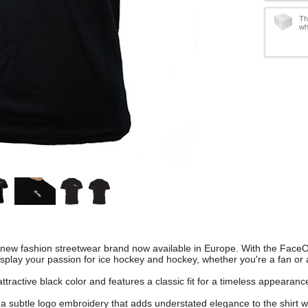
Th
wh
 new fashion streetwear brand now available in Europe. With the FaceOf
splay your passion for ice hockey and hockey, whether you're a fan or 
ttractive black color and features a classic fit for a timeless appearanc
s a subtle logo embroidery that adds understated elegance to the shirt 