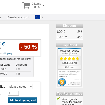
0 items
▾
0.00 €
n
Create account
Discount
600 €
2%
1000 €
4%
 €
Top Rated
- 50 %
*
lus
shipping
tional discount for this item:
er value
Discount
.00 €
2 %
0.00 €
4 %
Size
:
y
:
Top Performance
stored goods
Add to shopping cart
ready for shipping
in 36 hours