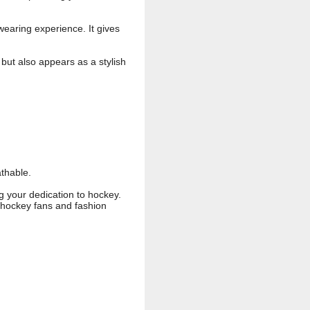
wearing experience. It gives
but also appears as a stylish
athable.
g your dedication to hockey.
e hockey fans and fashion