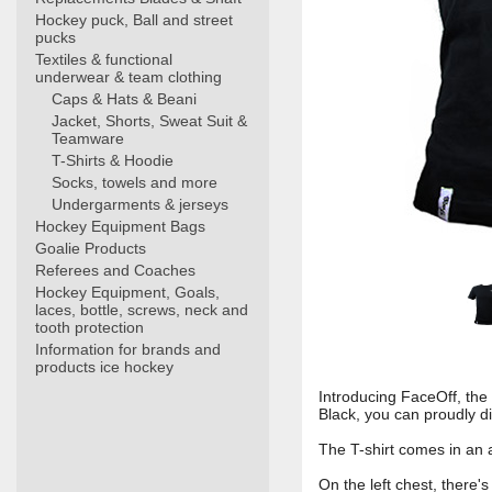
Hockey puck, Ball and street
pucks
Textiles & functional
underwear & team clothing
Caps & Hats & Beani
Jacket, Shorts, Sweat Suit &
Teamware
T-Shirts & Hoodie
Socks, towels and more
Undergarments & jerseys
Hockey Equipment Bags
Goalie Products
Referees and Coaches
Hockey Equipment, Goals,
laces, bottle, screws, neck and
tooth protection
Information for brands and
products ice hockey
Introducing FaceOff, the
Black, you can proudly di
The T-shirt comes in an a
On the left chest, there'