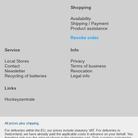
Shopping
Availability
Shipping / Payment
Product assistance
Revoke order
Service
Info
Local Stores
Privacy
Contact
Terms of business
Newsletter
Revocation
Recycling of batteries
Legal info
Links
Hockeyzentrale
All prices plus shipping.
For deliveries within the EU, our prices include statutory VAT. For deliveries to
Switzerland, we have already paid the applicable costs in advance on your behalf. You
therefore only pay the amount shown in the shopping cart. Only currency conversion