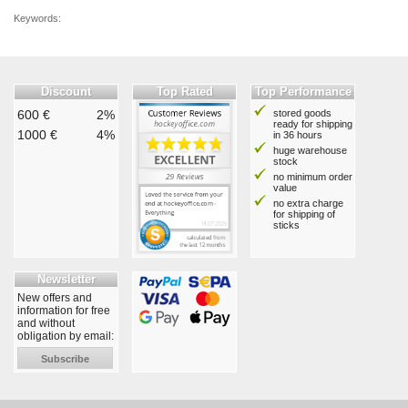
Keywords:
Discount
Top Rated
Top Performance
600 €
2%
stored goods
ready for shipping
1000 €
4%
in 36 hours
huge warehouse
stock
no minimum order
value
no extra charge
for shipping of
sticks
Newsletter
New offers and
information for free
and without
obligation by email:
Subscribe