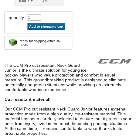
1000.00 €
4 %
quantity
:
Add to shopping cart
ready for shipping within 36
hours
The CCM Pro cut resistant Neck Guard
Junior is the ultimate solution for young ice
hockey players who value protection and comfort in equal
measure. This groundbreaking product is designed to eliminate
potentially dangerous situations while providing an extremely
comfortable wearing experience.
Cut-resistant material:
Our CCM Pro cut resistant Neck Guard Junior features external
protection made from a high quality, cut-resistant material. This
material has been carefully selected to ensure that it protects your
neck from injury, even in the most demanding gaming situations.
At the same time, it remains comfortable to wear thanks to its
breathable properties.