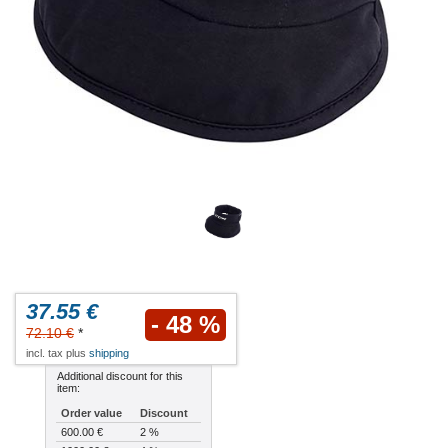
37.55 €
- 48 %
72.10 €
*
incl. tax plus
shipping
Additional discount for this
item:
Order value
Discount
600.00 €
2 %