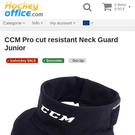
0 items
▾
0.00 €
Categorie
Info
my account
CCM Pro cut resistant Neck Guard
Junior
Icehockey SALE
Bestseller
Our tip