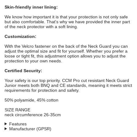
Skin-friendly inner lining:
We know how important it is that your protection is not only safe
but also comfortable. That's why we have provided the inner part
of the neck protector with a soft lining.
Customization:
With the Velcro fastener on the back of the Neck Guard you can
adjust the optimal size and fit for yourself. Whether you prefer a
loose or tight fit, this adjustment option allows you to adjust the
protection to your own needs.
Certified Security:
Your safety is our top priority. CCM Pro cut resistant Neck Guard
Junior meets both BNQ and CE standards, meaning it meets strict
requirements for protection and safety.
50% polyamide, 45% cotton
SIZE RANGE
neck circumference 26-35cm
Features
Manufacturer (GPSR)