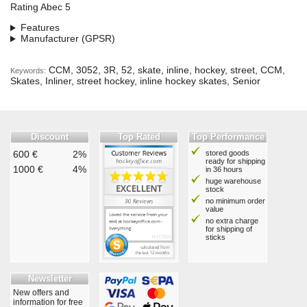
Rating Abec 5
Features
Manufacturer (GPSR)
CCM, 3052, 3R, 52, skate, inline, hockey, street, CCM,
Keywords:
Skates, Inliner, street hockey, inline hockey skates, Senior
Discount
Top Rated
Top Performance
600 €
2%
stored goods
ready for shipping
1000 €
4%
in 36 hours
huge warehouse
stock
no minimum order
value
no extra charge
for shipping of
sticks
Newsletter
New offers and
information for free