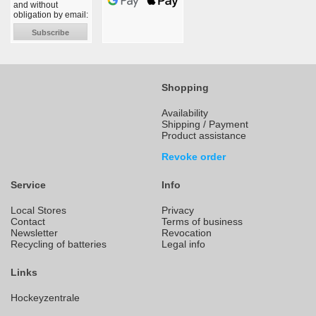
and without
obligation by email:
Subscribe
Shopping
Availability
Shipping / Payment
Product assistance
Revoke order
Service
Info
Local Stores
Privacy
Contact
Terms of business
Newsletter
Revocation
Recycling of batteries
Legal info
Links
Hockeyzentrale