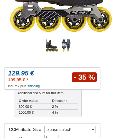
129.95 €
- 35 %
199.95 €
*
incl. tax plus
shipping
Additional discount for this item:
Order value
Discount
600.00 €
2 %
1000.00 €
4 %
CCM-Skate-Size
: