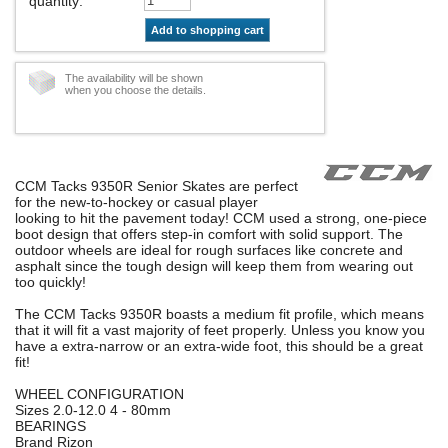
quantity
:
Add to shopping cart
The availability will be shown
when you choose the details.
CCM Tacks 9350R Senior Skates are perfect
for the new-to-hockey or casual player
looking to hit the pavement today! CCM used a strong, one-piece
boot design that offers step-in comfort with solid support. The
outdoor wheels are ideal for rough surfaces like concrete and
asphalt since the tough design will keep them from wearing out
too quickly!
The CCM Tacks 9350R boasts a medium fit profile, which means
that it will fit a vast majority of feet properly. Unless you know you
have a extra-narrow or an extra-wide foot, this should be a great
fit!
WHEEL CONFIGURATION
Sizes 2.0-12.0 4 - 80mm
BEARINGS
Brand Rizon