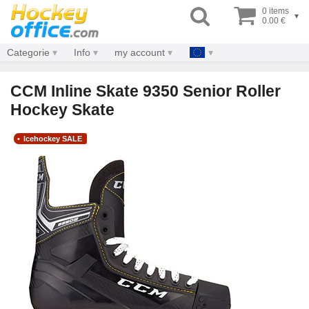
0 items
▾
0.00 €
Categorie
Info
my account
CCM Inline Skate 9350 Senior Roller
Hockey Skate
Icehockey SALE