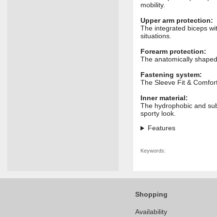
mobility.
Upper arm protection:
The integrated biceps wi
situations.
Forearm protection:
The anatomically shaped 
Fastening system:
The Sleeve Fit & Comfort
Inner material:
The hydrophobic and subl
sporty look.
Features
Keywords:
Shopping
Availability