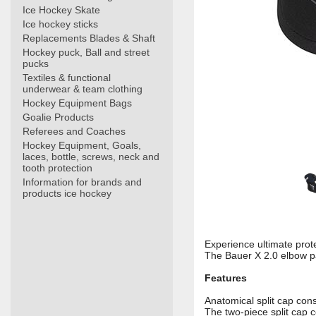
Ice Hockey Skate
Ice hockey sticks
Replacements Blades & Shaft
Hockey puck, Ball and street
pucks
Textiles & functional
underwear & team clothing
Hockey Equipment Bags
Goalie Products
Referees and Coaches
Hockey Equipment, Goals,
laces, bottle, screws, neck and
tooth protection
Information for brands and
products ice hockey
Experience ultimate prot
The Bauer X 2.0 elbow pa
Features
Anatomical split cap cons
The two-piece split cap 