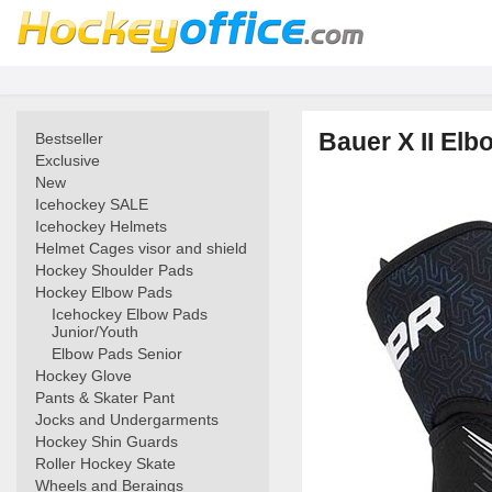
Bauer X II Elb
Bestseller
Exclusive
New
Icehockey SALE
Icehockey Helmets
Helmet Cages visor and shield
Hockey Shoulder Pads
Hockey Elbow Pads
Icehockey Elbow Pads
Junior/Youth
Elbow Pads Senior
Hockey Glove
Pants & Skater Pant
Jocks and Undergarments
Hockey Shin Guards
Roller Hockey Skate
Wheels and Beraings