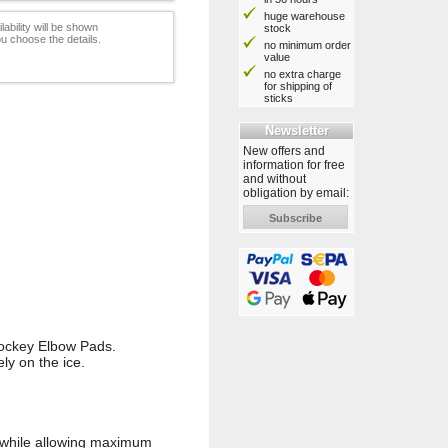
huge warehouse
lability will be shown
stock
u choose the details.
no minimum order
value
no extra charge
for shipping of
sticks
Newsletter
New offers and
information for free
and without
obligation by email:
Subscribe
Hockey Elbow Pads.
ly on the ice.
m while allowing maximum