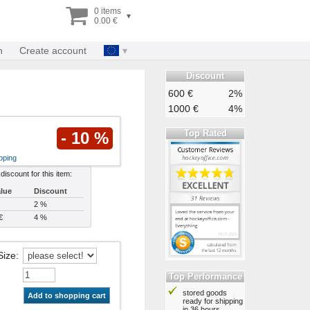
0 items
▾
0.00 €
n
Create account
Discount
600 €
2%
1000 €
4%
Top Rated
- 10 %
pping
 discount for this item:
alue
Discount
2 %
€
4 %
Size
:
Top Performance
stored goods
Add to shopping cart
ready for shipping
in 36 hours