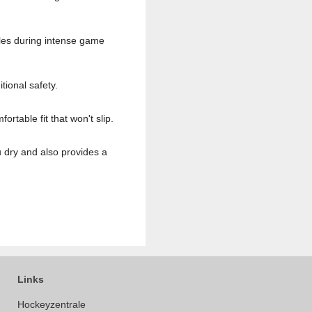
cles during intense game
tional safety.
table fit that won't slip.
 dry and also provides a
Links
Hockeyzentrale