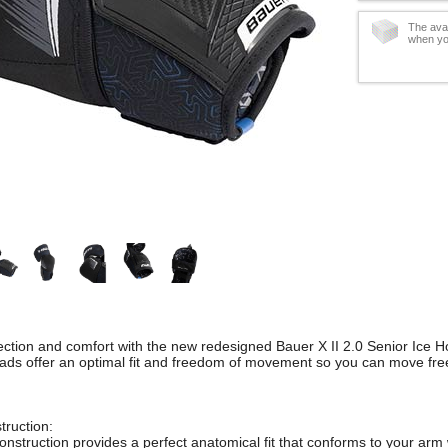
The avai
when yo
ection and comfort with the new redesigned Bauer X II 2.0 Senior Ice 
ds offer an optimal fit and freedom of movement so you can move free
truction:
construction provides a perfect anatomical fit that conforms to your ar