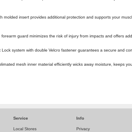
th molded insert provides additional protection and supports your mus
forearm guard minimizes the risk of injury from impacts and offers addi
 Lock system with double Velcro fastener guarantees a secure and comfor
imated mesh inner material efficiently wicks away moisture, keeps you
Service
Info
Local Stores
Privacy