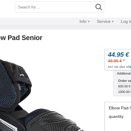
Info
Service
Log i
ow Pad Senior
44.95 €
49.95 €
*
incl. tax plus
shi
Additional
Order v
600.00 €
1000.00 
Elbow Pad-
quantity
: