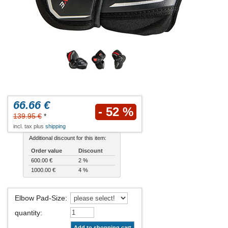
66.66 €
- 52 %
139.95 €
*
incl. tax plus
shipping
Additional discount for this item:
Order value
Discount
600.00 €
2 %
1000.00 €
4 %
Elbow Pad-Size
:
quantity
:
Add to shopping cart