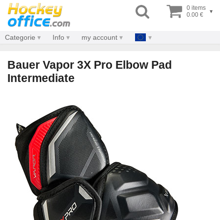
0 items
▾
0.00 €
Categorie
Info
my account
Bauer Vapor 3X Pro Elbow Pad
Intermediate