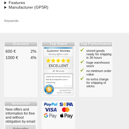
Features
Manufacturer (GPSR)
Keywords:
Discount
Top Rated
Top Performance
600 €
2%
stored goods
ready for shipping
1000 €
4%
in 36 hours
huge warehouse
stock
no minimum order
value
no extra charge
for shipping of
sticks
Newsletter
New offers and
information for free
and without
obligation by email:
Subscribe