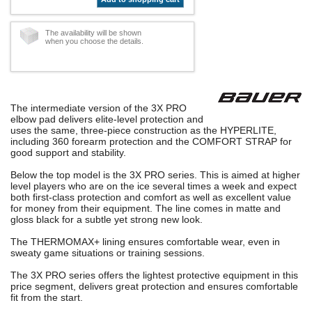
The availability will be shown
when you choose the details.
The intermediate version of the 3X PRO
elbow pad delivers elite-level protection and
uses the same, three-piece construction as the HYPERLITE,
including 360 forearm protection and the COMFORT STRAP for
good support and stability.
Below the top model is the 3X PRO series. This is aimed at higher
level players who are on the ice several times a week and expect
both first-class protection and comfort as well as excellent value
for money from their equipment. The line comes in matte and
gloss black for a subtle yet strong new look.
The THERMOMAX+ lining ensures comfortable wear, even in
sweaty game situations or training sessions.
The 3X PRO series offers the lightest protective equipment in this
price segment, delivers great protection and ensures comfortable
fit from the start.