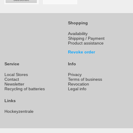
Shopping
Availability
Shipping / Payment
Product assistance
Revoke order
Service
Info
Local Stores
Privacy
Contact
Terms of business
Newsletter
Revocation
Recycling of batteries
Legal info
Links
Hockeyzentrale