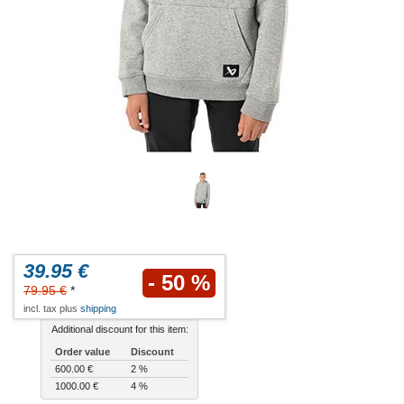
39.95 €
- 50 %
79.95 €
*
incl. tax plus
shipping
Additional discount for this item:
Order value
Discount
600.00 €
2 %
1000.00 €
4 %