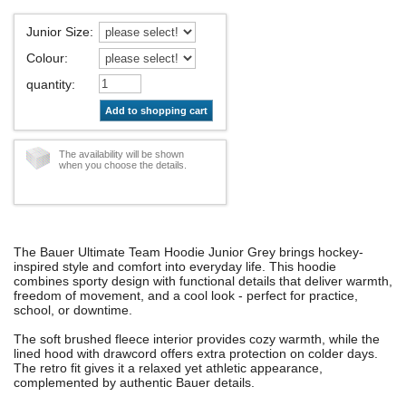
Junior Size
:
Colour
:
quantity
:
Add to shopping cart
The availability will be shown
when you choose the details.
The Bauer Ultimate Team Hoodie Junior Grey brings hockey-
inspired style and comfort into everyday life. This hoodie
combines sporty design with functional details that deliver warmth,
freedom of movement, and a cool look - perfect for practice,
school, or downtime.
The soft brushed fleece interior provides cozy warmth, while the
lined hood with drawcord offers extra protection on colder days.
The retro fit gives it a relaxed yet athletic appearance,
complemented by authentic Bauer details.