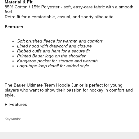
Material & Fit
85% Cotton / 15% Polyester - soft, easy-care fabric with a smooth
feel.
Retro fit for a comfortable, casual, and sporty silhouette.
Features
Soft brushed fleece for warmth and comfort
Lined hood with drawcord and closure
Ribbed cuffs and hem for a secure fit
Printed Bauer logo on the shoulder
Kangaroo pocket for storage and warmth
Logo-tape loop detail for added style
The Bauer Ultimate Team Hoodie Junior is perfect for young
players who want to show their passion for hockey in comfort and
style.
Features
Keywords: