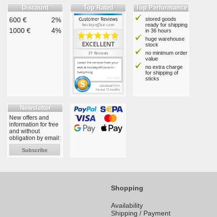
Discount
Top Rated
Top Performance
600 €
2%
stored goods
ready for shipping
1000 €
4%
in 36 hours
huge warehouse
stock
no minimum order
value
no extra charge
for shipping of
sticks
Newsletter
New offers and
information for free
and without
obligation by email:
Subscribe
Shopping
Availability
Shipping / Payment