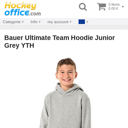
0 items
▾
0.00 €
Categorie
Info
my account
Bauer Ultimate Team Hoodie Junior
Grey YTH