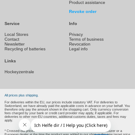
Product assistance
Revoke order
Service
Info
Local Stores
Privacy
Contact
Terms of business
Newsletter
Revocation
Recycling of batteries
Legal info
Links
Hockeyzentrale
All prices plus shipping.
For deliveries within the EU, our prices include statutory VAT. For deliveries to
Switzerland, we have already paid the applicable costs in advance on your behalf. You
therefore only pay the amount shown in the shopping cart. Only currency conversion
fees charged by your bank or credit card provider may apply, if applicable. For
deliveries to other non-EU countries, additional customs duties, taxes and fees may
apply.
* Crossed-out prices are the recommended retail prices of the manufacturer or a
European dealer at the time the product was added to our shop or the new target price