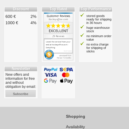
Discount
Top Rated
Top Performance
600 €
2%
stored goods
ready for shipping
1000 €
4%
in 36 hours
huge warehouse
stock
no minimum order
value
no extra charge
for shipping of
sticks
Newsletter
New offers and
information for free
and without
obligation by email:
Subscribe
Shopping
Availability