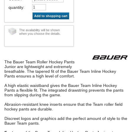
quantity
:
Add to shopping cart
The availability will be shown
when you choose the details.
The Bauer Team Roller Hockey Pants
Junior are lightweight and extremely
breathable. The tapered fit of the Bauer Team Inline Hockey
Pants ensures a high level of comfort.
A high elastic waistband gives the Bauer Team Inline Hockey
Pants a flexible fit. The integrated drawstring prevents the pants
from slipping during the game.
Abrasion-resistant knee inserts ensure that the Team roller field
hockey pants are durable.
Discreet logos and graphics add the perfect amount of style to the
Bauer Team pants.