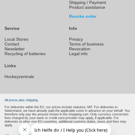
Shipping / Payment
Product assistance
Revoke order
Service
Info
Local Stores
Privacy
Contact
Terms of business
Newsletter
Revocation
Recycling of batteries
Legal info
Links
Hockeyzentrale
All prices plus shipping.
For deliveries within the EU, our prices include statutory VAT. For deliveries to
Switzerland, we have already paid the applicable costs in advance on your behalf. You
therefore only pay the amount shown in the shopping cart. Only currency conversion
fees charged by your bank or credit card provider may apply, if applicable. For
deliveries to other non-EU countries, additional customs duties, taxes and fees may
apply.