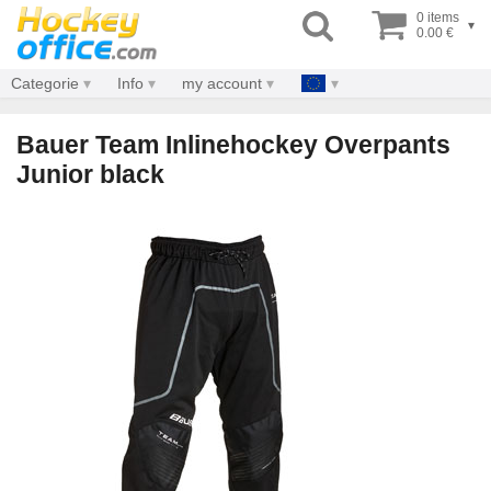
0 items
▾
0.00 €
Categorie
Info
my account
Bauer Team Inlinehockey Overpants
Junior black