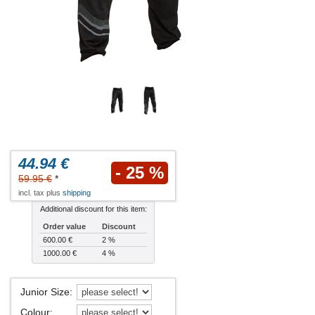
44.94 €
- 25 %
59.95 €
*
incl. tax plus
shipping
Additional discount for this item:
Order value
Discount
600.00 €
2 %
1000.00 €
4 %
Junior Size
:
Colour
: