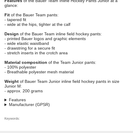
Features
of the Bauer Team Inline Hockey Pants Junior at a
glance:
Fit
of the Bauer Team pants:
- tapered fit
- wide at the hips, tighter at the calf
Design
of the Bauer Team inline field hockey pants:
- printed Bauer logos and graphic elements
- wide elastic waistband
- drawstring for a secure fit
- stretch inserts in the crotch area
Material composition
of the Team Junior pants:
- 100% polyester
- Breathable polyester mesh material
Weight
of Bauer Team Junior inline field hockey pants in size
Junior M:
- approx. 200 grams
Features
Manufacturer (GPSR)
Keywords: