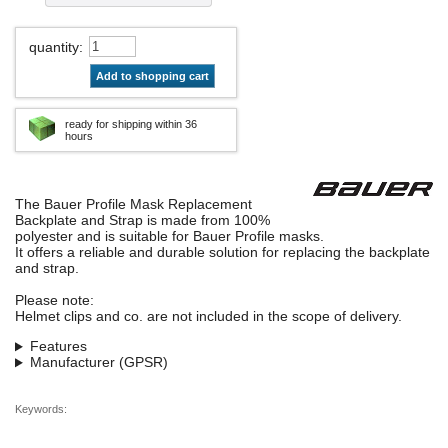
quantity
:
Add to shopping cart
ready for shipping within 36
hours
The Bauer Profile Mask Replacement
Backplate and Strap is made from 100%
polyester and is suitable for Bauer Profile masks.
It offers a reliable and durable solution for replacing the backplate
and strap.
Please note:
Helmet clips and co. are not included in the scope of delivery.
Features
Manufacturer (GPSR)
Keywords: