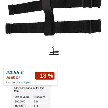
24.55 €
- 18 %
29.95 €
*
incl. tax plus
shipping
Additional discount for this
item:
Order value
Discount
600.00 €
2 %
1000.00 €
4 %