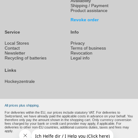
Availability
Shipping / Payment
Product assistance
Revoke order
Service
Info
Local Stores
Privacy
Contact
Terms of business
Newsletter
Revocation
Recycling of batteries
Legal info
Links
Hockeyzentrale
All prices plus shipping.
For deliveries within the EU, our prices include statutory VAT. For deliveries to
Switzerland, we have already paid the applicable costs in advance on your behalf. You
therefore only pay the amount shown in the shopping cart. Only currency conversion
fees charged by your bank or credit card provider may apply, if applicable. For
deliveries to other non-EU countries, additional customs duties, taxes and fees may
apply.