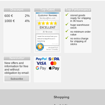
Discount
Top Rated
Top Performance
600 €
2%
stored goods
ready for shipping
1000 €
4%
in 36 hours
huge warehouse
stock
no minimum order
value
no extra charge
for shipping of
sticks
Newsletter
New offers and
information for free
and without
obligation by email:
Subscribe
Shopping