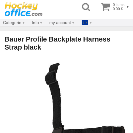
0 items
▾
0.00 €
Categorie
Info
my account
Bauer Profile Backplate Harness
Strap black