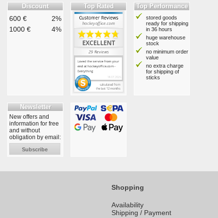
Discount
Top Rated
Top Performance
600 €
2%
stored goods
ready for shipping
1000 €
4%
in 36 hours
huge warehouse
stock
no minimum order
value
no extra charge
for shipping of
sticks
Newsletter
New offers and
information for free
and without
obligation by email:
Subscribe
Shopping
Availability
Shipping / Payment