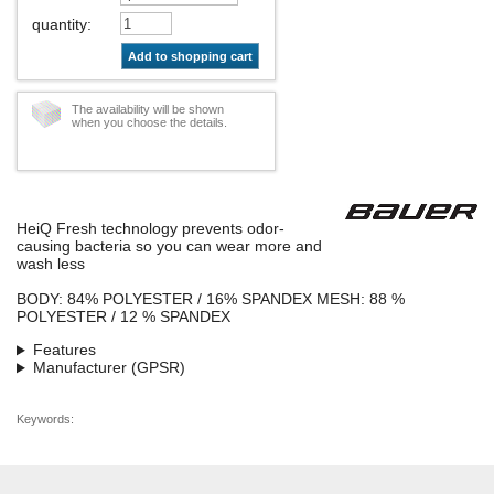
quantity
:
Add to shopping cart
The availability will be shown
when you choose the details.
HeiQ Fresh technology prevents odor-
causing bacteria so you can wear more and
wash less
BODY: 84% POLYESTER / 16% SPANDEX MESH: 88 %
POLYESTER / 12 % SPANDEX
Features
Manufacturer (GPSR)
Keywords: