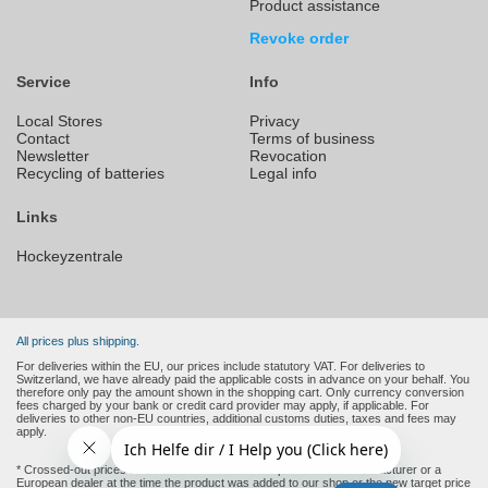
Product assistance
Revoke order
Service
Info
Local Stores
Privacy
Contact
Terms of business
Newsletter
Revocation
Recycling of batteries
Legal info
Links
Hockeyzentrale
All prices plus shipping.
For deliveries within the EU, our prices include statutory VAT. For deliveries to
Switzerland, we have already paid the applicable costs in advance on your behalf. You
therefore only pay the amount shown in the shopping cart. Only currency conversion
fees charged by your bank or credit card provider may apply, if applicable. For
deliveries to other non-EU countries, additional customs duties, taxes and fees may
apply.
* Crossed-out prices are the recommended retail prices of the manufacturer or a
European dealer at the time the product was added to our shop or the new target price