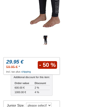
29.95 €
- 50 %
59.95 €
*
incl. tax plus
shipping
Additional discount for this item:
Order value
Discount
600.00 €
2 %
1000.00 €
4 %
Junior Size
: