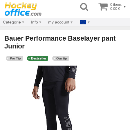
0 items
▾
0.00 €
Categorie
Info
my account
Bauer Performance Baselayer pant
Junior
Pro Tip
Bestseller
Our tip