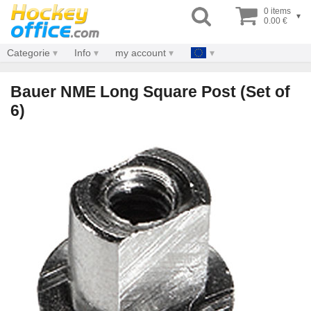
0 items
▾
0.00 €
Categorie
Info
my account
Bauer NME Long Square Post (Set of
6)