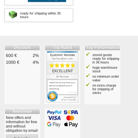
ready for shipping within 36
hours
Discount
Top Rated
Top Performance
600 €
2%
stored goods
ready for shipping
1000 €
4%
in 36 hours
huge warehouse
stock
no minimum order
value
no extra charge
for shipping of
sticks
Newsletter
New offers and
information for free
and without
obligation by email: