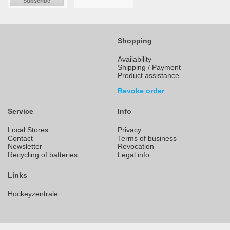
Subscribe
Shopping
Availability
Shipping / Payment
Product assistance
Revoke order
Service
Info
Local Stores
Privacy
Contact
Terms of business
Newsletter
Revocation
Recycling of batteries
Legal info
Links
Hockeyzentrale