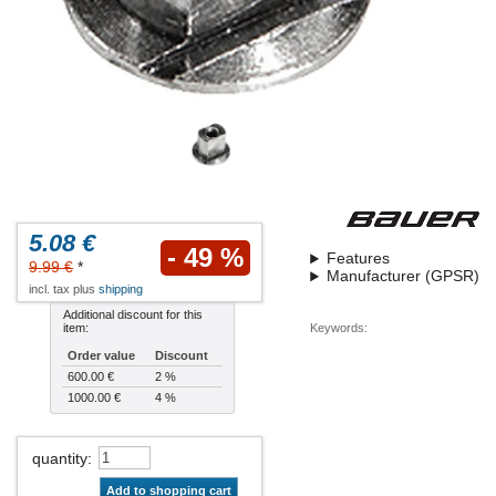
5.08 €
- 49 %
Features
9.99 €
*
Manufacturer (GPSR)
incl. tax plus
shipping
Additional discount for this
item:
Keywords:
Order value
Discount
600.00 €
2 %
1000.00 €
4 %
quantity
:
Add to shopping cart