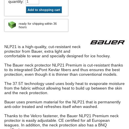
quantity
:
Add to shopping cart
ready for shipping within 36
hours
NLP21 is a high-quality, cut-resistant neck
protector from Bauer, extra light and
comfortable to wear and specially designed for ice hockey.
The Bauer neck protector NLP21 Premium is cut-resistant thanks
to its integrated DuPont Kevlar fibers and thus ensures the best
protection, even though it is thinner than conventional models.
The 37.5T technology used uses body heat to evaporate moisture
from the fabric without allowing heat to build up between the skin
and the neck protection.
Bauer uses premium material for the NLP21 that is permanently
anti-odor treated and refreshes itself when washed.
Thanks to the Velcro fastener, the Bauer NLP21 Premium neck
protector is easily adjustable. CE certified for all European
leagues. In addition, the neck protection also has a BNQ