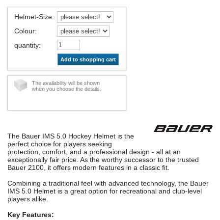
Helmet-Size
:
Colour
:
quantity
:
Add to shopping cart
The availability will be shown
when you choose the details.
The Bauer IMS 5.0 Hockey Helmet is the
perfect choice for players seeking
protection, comfort, and a professional design - all at an
exceptionally fair price. As the worthy successor to the trusted
Bauer 2100, it offers modern features in a classic fit.
Combining a traditional feel with advanced technology, the Bauer
IMS 5.0 Helmet is a great option for recreational and club-level
players alike.
Key Features: