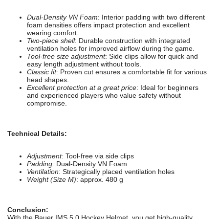
Dual-Density VN Foam
: Interior padding with two different
foam densities offers impact protection and excellent
wearing comfort.
Two-piece shell
: Durable construction with integrated
ventilation holes for improved airflow during the game.
Tool-free size adjustment
: Side clips allow for quick and
easy length adjustment without tools.
Classic fit
: Proven cut ensures a comfortable fit for various
head shapes.
Excellent protection at a great price
: Ideal for beginners
and experienced players who value safety without
compromise.
Technical Details:
Adjustment
: Tool-free via side clips
Padding
: Dual-Density VN Foam
Ventilation
: Strategically placed ventilation holes
Weight (Size M)
: approx. 480 g
Conclusion:
With the Bauer IMS 5.0 Hockey Helmet, you get high-quality