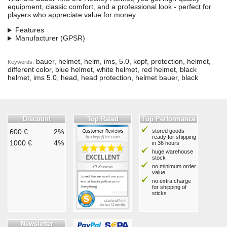
equipment, classic comfort, and a professional look - perfect for
players who appreciate value for money.
Features
Manufacturer (GPSR)
bauer, helmet, helm, ims, 5.0, kopf, protection, helmet,
Keywords:
different color, blue helmet, white helmet, red helmet, black
helmet, ims 5.0, head, head protection, helmet bauer, black
Discount
Top Rated
Top Performance
600 €
2%
stored goods
ready for shipping
1000 €
4%
in 36 hours
huge warehouse
stock
no minimum order
value
no extra charge
for shipping of
sticks
Newsletter