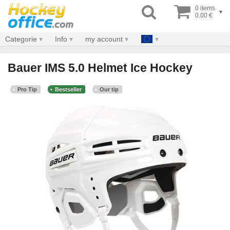
0 items
▾
0.00 €
Categorie
Info
my account
Bauer IMS 5.0 Helmet Ice Hockey
Pro Tip
Bestseller
Our tip