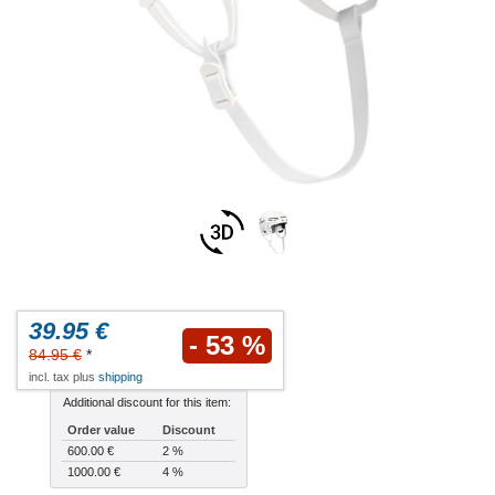
39.95 €
- 53 %
84.95 €
*
incl. tax plus
shipping
Additional discount for this item:
Order value
Discount
600.00 €
2 %
1000.00 €
4 %