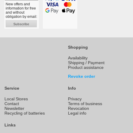
New offers and
information for free
and without
obligation by email:
Subscribe
Shopping
Availability
Shipping / Payment
Product assistance
Revoke order
Service
Info
Local Stores
Privacy
Contact
Terms of business
Newsletter
Revocation
Recycling of batteries
Legal info
Links