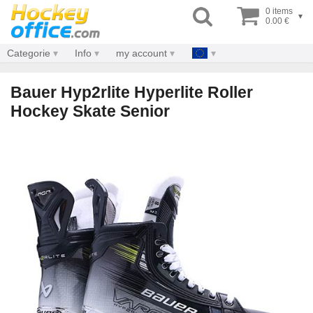
0 items
▾
0.00 €
Categorie
Info
my account
Bauer Hyp2rlite Hyperlite Roller
Hockey Skate Senior