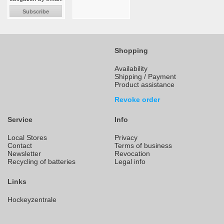
Subscribe
Shopping
Availability
Shipping / Payment
Product assistance
Revoke order
Service
Info
Local Stores
Privacy
Contact
Terms of business
Newsletter
Revocation
Recycling of batteries
Legal info
Links
Hockeyzentrale