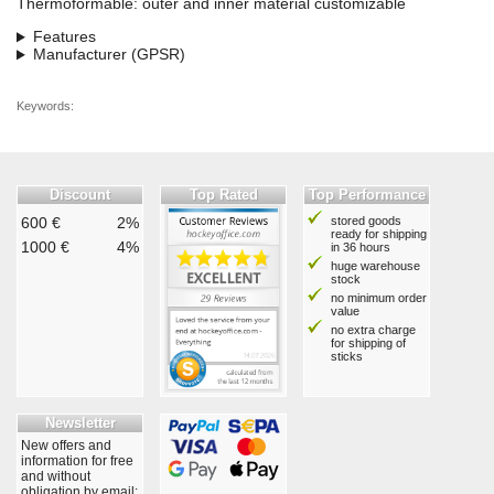
Thermoformable: outer and inner material customizable
Features
Manufacturer (GPSR)
Keywords:
Discount
Top Rated
Top Performance
600 €
2%
stored goods
ready for shipping
1000 €
4%
in 36 hours
huge warehouse
stock
no minimum order
value
no extra charge
for shipping of
sticks
Newsletter
New offers and
information for free
and without
obligation by email: