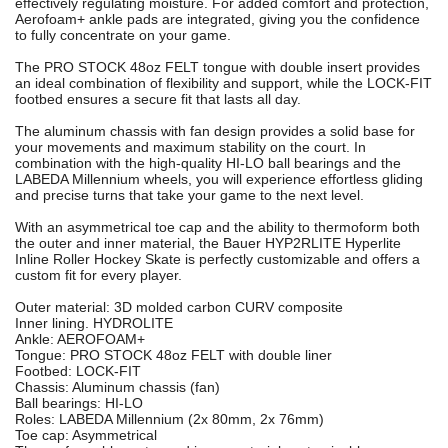
effectively regulating moisture. For added comfort and protection,
Aerofoam+ ankle pads are integrated, giving you the confidence
to fully concentrate on your game.
The PRO STOCK 48oz FELT tongue with double insert provides
an ideal combination of flexibility and support, while the LOCK-FIT
footbed ensures a secure fit that lasts all day.
The aluminum chassis with fan design provides a solid base for
your movements and maximum stability on the court. In
combination with the high-quality HI-LO ball bearings and the
LABEDA Millennium wheels, you will experience effortless gliding
and precise turns that take your game to the next level.
With an asymmetrical toe cap and the ability to thermoform both
the outer and inner material, the Bauer HYP2RLITE Hyperlite
Inline Roller Hockey Skate is perfectly customizable and offers a
custom fit for every player.
Outer material: 3D molded carbon CURV composite
Inner lining. HYDROLITE
Ankle: AEROFOAM+
Tongue: PRO STOCK 48oz FELT with double liner
Footbed: LOCK-FIT
Chassis: Aluminum chassis (fan)
Ball bearings: HI-LO
Roles: LABEDA Millennium (2x 80mm, 2x 76mm)
Toe cap: Asymmetrical