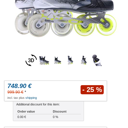
748.90 €
- 25 %
999.90 €
*
incl. tax plus
shipping
Additional discount for this item:
Order value
Discount
0.00 €
0 %