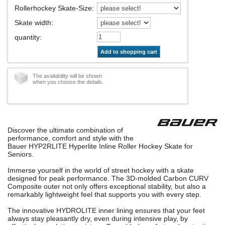
Rollerhockey Skate-Size
:
Skate width
:
quantity
:
Add to shopping cart
The availability will be shown
when you choose the details.
Discover the ultimate combination of
performance, comfort and style with the
Bauer HYP2RLITE Hyperlite Inline Roller Hockey Skate for
Seniors.
Immerse yourself in the world of street hockey with a skate
designed for peak performance. The 3D-molded Carbon CURV
Composite outer not only offers exceptional stability, but also a
remarkably lightweight feel that supports you with every step.
The innovative HYDROLITE inner lining ensures that your feet
always stay pleasantly dry, even during intensive play, by