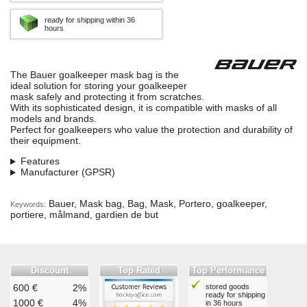
ready for shipping within 36
hours
The Bauer goalkeeper mask bag is the
ideal solution for storing your goalkeeper
mask safely and protecting it from scratches.
With its sophisticated design, it is compatible with masks of all
models and brands.
Perfect for goalkeepers who value the protection and durability of
their equipment.
Features
Manufacturer (GPSR)
Bauer, Mask bag, Bag, Mask, Portero, goalkeeper,
Keywords:
portiere, målmand, gardien de but
Discount
Top Rated
Top Performance
600 €
2%
stored goods
ready for shipping
1000 €
4%
in 36 hours