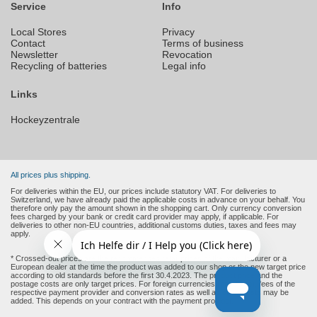
Service
Info
Local Stores
Privacy
Contact
Terms of business
Newsletter
Revocation
Recycling of batteries
Legal info
Links
Hockeyzentrale
All prices plus shipping.
For deliveries within the EU, our prices include statutory VAT. For deliveries to
Switzerland, we have already paid the applicable costs in advance on your behalf. You
therefore only pay the amount shown in the shopping cart. Only currency conversion
fees charged by your bank or credit card provider may apply, if applicable. For
deliveries to other non-EU countries, additional customs duties, taxes and fees may
apply.
* Crossed-out prices are the recommended retail prices of the manufacturer or a
European dealer at the time the product was added to our shop or the new target price
according to old standards before the first 30.4.2023. The product price and the
postage costs are only target prices. For foreign currencies (non-Euro), fees of the
respective payment provider and conversion rates as well as other costs may be
added. This depends on your contract with the payment provider.