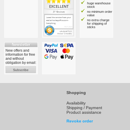
huge warehouse
stock
no minimum order
value
no extra charge
for shipping of
sticks
Newsletter
New offers and
information for free
and without
obligation by email:
Subscribe
Shopping
Availability
Shipping / Payment
Product assistance
Revoke order