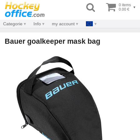
0 items
▾
0.00 €
Categorie
Info
my account
Bauer goalkeeper mask bag