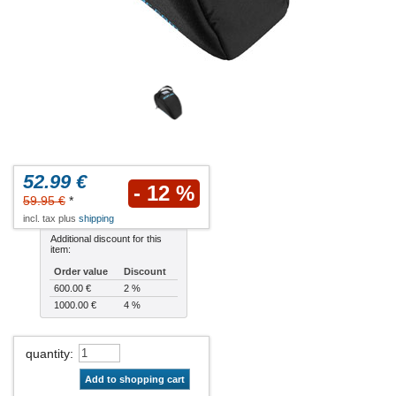
52.99 €
- 12 %
59.95 €
*
incl. tax plus
shipping
Additional discount for this
item:
Order value
Discount
600.00 €
2 %
1000.00 €
4 %
quantity
:
Add to shopping cart