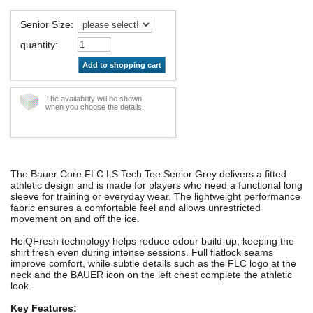
Senior Size
:
quantity
:
Add to shopping cart
The availability will be shown
when you choose the details.
The Bauer Core FLC LS Tech Tee Senior Grey delivers a fitted
athletic design and is made for players who need a functional long
sleeve for training or everyday wear. The lightweight performance
fabric ensures a comfortable feel and allows unrestricted
movement on and off the ice.
HeiQFresh technology helps reduce odour build-up, keeping the
shirt fresh even during intense sessions. Full flatlock seams
improve comfort, while subtle details such as the FLC logo at the
neck and the BAUER icon on the left chest complete the athletic
look.
Key Features: