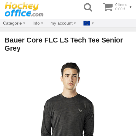
0 items
▾
0.00 €
Categorie
Info
my account
Bauer Core FLC LS Tech Tee Senior
Grey