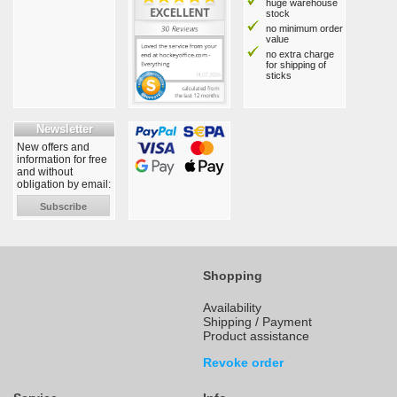
huge warehouse
stock
no minimum order
value
no extra charge
for shipping of
sticks
Newsletter
New offers and
information for free
and without
obligation by email:
Subscribe
Shopping
Availability
Shipping / Payment
Product assistance
Revoke order