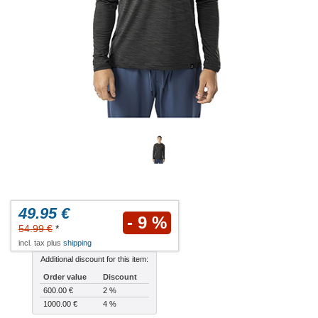
49.95 €
- 9 %
54.99 €
*
incl. tax plus
shipping
Additional discount for this item:
Order value
Discount
600.00 €
2 %
1000.00 €
4 %