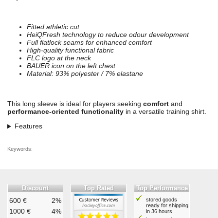
Fitted athletic cut
HeiQFresh technology to reduce odour development
Full flatlock seams for enhanced comfort
High-quality functional fabric
FLC logo at the neck
BAUER icon on the left chest
Material: 93% polyester / 7% elastane
This long sleeve is ideal for players seeking
comfort
and
performance-oriented functionality
in a versatile training shirt.
Features
Keywords:
Discount
Top Rated
Top Performance
600 €
2%
stored goods
ready for shipping
1000 €
4%
in 36 hours