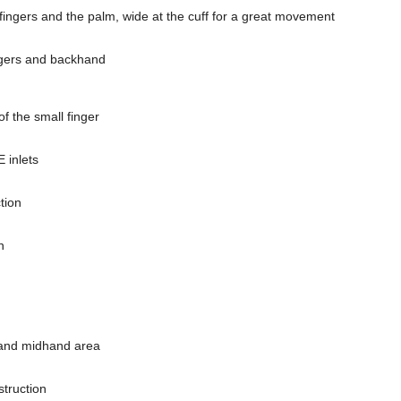
he fingers and the palm, wide at the cuff for a great movement
ingers and backhand
of the small finger
E inlets
tion
n
 and midhand area
struction