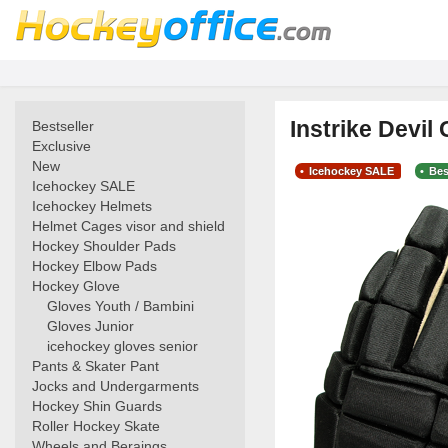
Instrike Devi
Bestseller
Exclusive
New
Icehockey SALE
Bes
Icehockey SALE
Icehockey Helmets
Helmet Cages visor and shield
Hockey Shoulder Pads
Hockey Elbow Pads
Hockey Glove
Gloves Youth / Bambini
Gloves Junior
icehockey gloves senior
Pants & Skater Pant
Jocks and Undergarments
Hockey Shin Guards
Roller Hockey Skate
Wheels and Beraings