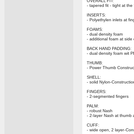
OVERALL FIT:
- tapered fit - tight at t
INSERTS:
- Polyethylen inlets at f
FOAMS:
- dual density foam
- additional foam at side 
BACK HAND PADDING:
- dual density foam wit P
THUMB:
- Power Thumb Construc
SHELL:
- solid Nylon-Constructio
FINGERS:
- 2-segmented fingers
PALM:
- robust Nash
- 2-layer Nash at thumb
CUFF:
- wide open, 2 layer-Con