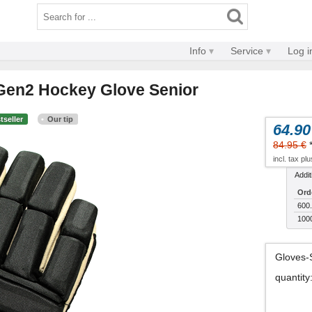
Info
Service
Log i
l Gen2 Hockey Glove Senior
tseller
Our tip
64.90
84.95 €
incl. tax pl
Addit
Ord
600.
100
Gloves-
quantity