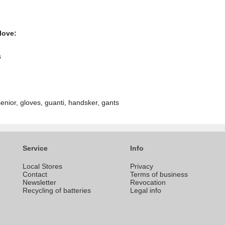
love:
s
nior, gloves, guanti, handsker, gants
Service
Info
Local Stores
Privacy
Contact
Terms of business
Newsletter
Revocation
Recycling of batteries
Legal info