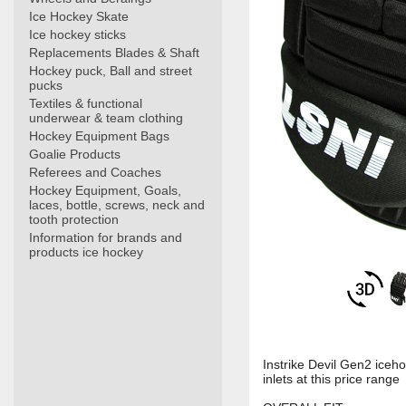
Ice Hockey Skate
Ice hockey sticks
Replacements Blades & Shaft
Hockey puck, Ball and street
pucks
Textiles & functional
underwear & team clothing
Hockey Equipment Bags
Goalie Products
Referees and Coaches
Hockey Equipment, Goals,
laces, bottle, screws, neck and
tooth protection
Information for brands and
products ice hockey
Instrike Devil Gen2 iceh
inlets at this price range