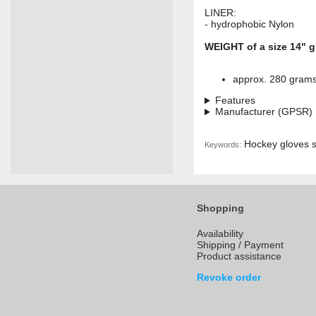
LINER:
- hydrophobic Nylon
WEIGHT of a size 14" g
approx. 280 gram
Features
Manufacturer (GPSR)
Hockey gloves se
Keywords:
Shopping
Availability
Shipping / Payment
Product assistance
Revoke order